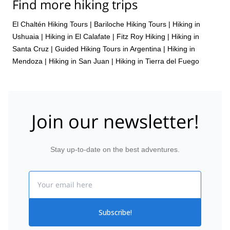
Find more hiking trips
El Chaltén Hiking Tours
|
Bariloche Hiking Tours
|
Hiking in
Ushuaia
|
Hiking in El Calafate
|
Fitz Roy Hiking
|
Hiking in
Santa Cruz
|
Guided Hiking Tours in Argentina
|
Hiking in
Mendoza
|
Hiking in San Juan
|
Hiking in Tierra del Fuego
Join our newsletter!
Stay up-to-date on the best adventures.
Email
Subscribe!