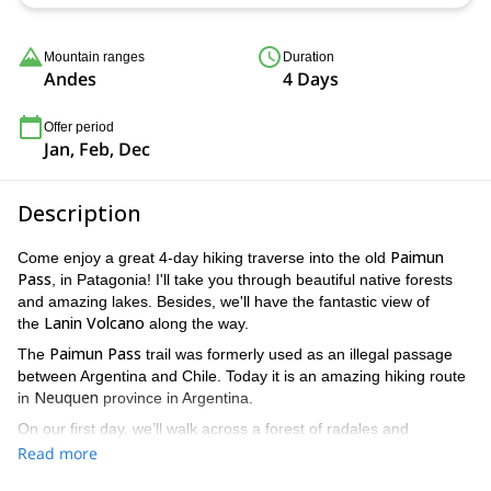
12 Jan 2027,
19 Jan 2027,
26 Jan 2027,
2 Feb 2027,
9 Feb
2027
Mountain ranges
Duration
Andes
4 Days
Offer period
Jan, Feb, Dec
Description
Paimun
Come enjoy a great 4-day hiking traverse into the old
Pass
, in Patagonia! I'll take you through beautiful native forests
and amazing lakes. Besides, we'll have the fantastic view of
Lanin
Volcano
the
along the way.
Paimun Pass
The
trail was formerly used as an illegal passage
between Argentina and Chile. Today it is an amazing hiking route
Neuquen
in
province in Argentina.
On our first day, we’ll walk across a forest of radales and
maitenes and pass a waterfall. Then, after some ascents and
Read more
Paimun Lake
descents I'll take you to the beautiful
shore, close