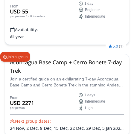
1 day
From
USD 55
Beginner
Intermediate
per person
for 8 travellers
Availability:
All year
5.0
(
1
)
Join a group
Aconcagua Base Camp + Cerro Bonete 7-day
Trek
Join a certified guide on an exhilarating 7-day Aconcagua
Base Camp and Cerro Bonete Trek in the stunning Andes
mountains!
7 days
From
USD 2271
Intermediate
High
per person
Next group dates:
24 Nov,
2 Dec,
8 Dec,
15 Dec,
22 Dec,
29 Dec,
5 Jan 2027,