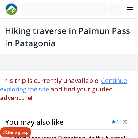
Hiking traverse in Paimun Pass
in Patagonia
This trip is currently unavailable.
Continue
exploring the site
and find your guided
adventure!
You may also like
4.6
(
8
)
Join a group
Group Aconcagua Expedition via the Normal