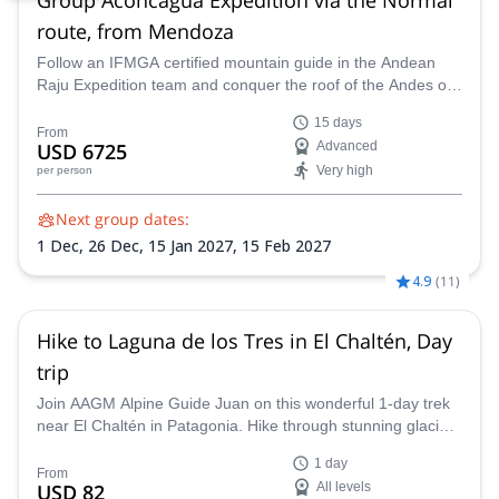
route, from Mendoza
Follow an IFMGA certified mountain guide in the Andean
Raju Expedition team and conquer the roof of the Andes on
this 15-day expedition to Aconcagua from Mendoza.
15 days
From
USD 6725
Advanced
Very high
per person
Next group dates:
1 Dec,
26 Dec,
15 Jan 2027,
15 Feb 2027
4.9
(
11
)
Hike to Laguna de los Tres in El Chaltén, Day
trip
Join AAGM Alpine Guide Juan on this wonderful 1-day trek
near El Chaltén in Patagonia. Hike through stunning glacial
landscapes, learn more about the history of the area and
1 day
see unbeatable views of Mount Fitz Roy.
From
USD 82
All levels