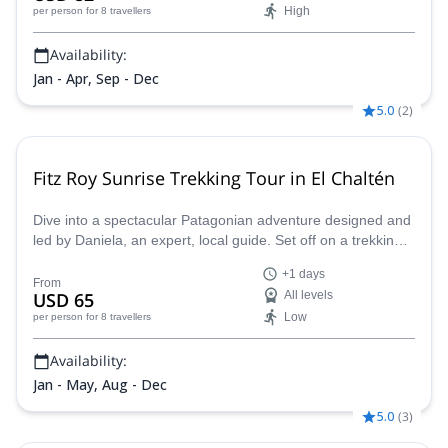
High
per person
for 8 travellers
Availability:
Jan - Apr, Sep - Dec
5.0
(
2
)
Fitz Roy Sunrise Trekking Tour in El Chaltén
Dive into a spectacular Patagonian adventure designed and
led by Daniela, an expert, local guide. Set off on a trekking
journey under a sky full of stars, with headlamps guiding our
+1 days
way through the majestic Patagonian landscape. With
From
USD 65
All levels
flexible transportation, we’ll adapt to weather conditions to
Low
per person
for 8 travellers
ensure a smooth and comfortable journey. Get ready to
marvel at of glaciers, rivers, and mountains surrounding Fitz
Availability:
Roy!
Jan - May, Aug - Dec
5.0
(
3
)