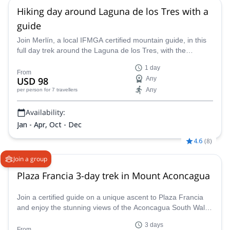
Hiking day around Laguna de los Tres with a
guide
Join Merlín, a local IFMGA certified mountain guide, in this
full day trek around the Laguna de los Tres, with the
stunning Mount Fitz Roy as backdrop! A challenge for well
1 day
trained hikers!
From
USD 98
Any
Any
per person
for 7 travellers
Availability:
Jan - Apr, Oct - Dec
4.6
(
8
)
Join a group
Plaza Francia 3-day trek in Mount Aconcagua
Join a certified guide on a unique ascent to Plaza Francia
and enjoy the stunning views of the Aconcagua South Wall
sights in the Andes!
3 days
From