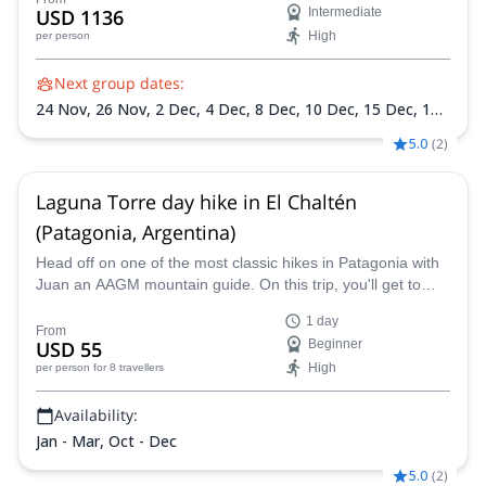
USD 1136
Intermediate
High
per person
Next group dates:
24 Nov,
26 Nov,
2 Dec,
4 Dec,
8 Dec,
10 Dec,
15 Dec,
17
Dec,
22 Dec,
24 Dec,
29 Dec,
30 Dec,
5 Jan 2027,
7 Jan
5.0
(
2
)
2027,
12 Jan 2027,
14 Jan 2027,
19 Jan 2027,
21 Jan 2027,
26 Jan 2027,
28 Jan 2027,
2 Feb 2027,
4 Feb 2027,
9 Feb
2027,
11 Feb 2027,
15 Feb 2027
Laguna Torre day hike in El Chaltén
(Patagonia, Argentina)
Head off on one of the most classic hikes in Patagonia with
Juan an AAGM mountain guide. On this trip, you'll get to
hike through beautiful scenery and then get awesome views
1 day
of the mighty Cerro Torre.
From
USD 55
Beginner
High
per person
for 8 travellers
Availability:
Jan - Mar, Oct - Dec
5.0
(
2
)