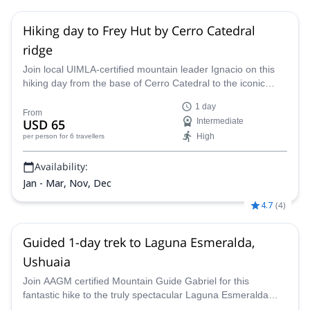
Hiking day to Frey Hut by Cerro Catedral
ridge
Join local UIMLA-certified mountain leader Ignacio on this
hiking day from the base of Cerro Catedral to the iconic
Frey Hut, in Bariloche.
1 day
From
USD 65
Intermediate
High
per person
for 6 travellers
Availability:
Jan - Mar, Nov, Dec
4.7
(
4
)
Guided 1-day trek to Laguna Esmeralda,
Ushuaia
Join AAGM certified Mountain Guide Gabriel for this
fantastic hike to the truly spectacular Laguna Esmeralda
near Ushuaia. This lake of mesmerising beauty awaits you!