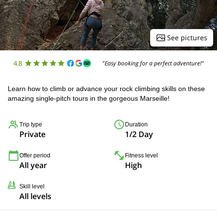
See pictures
4.8
"Easy booking for a perfect adventure!"
Learn how to climb or advance your rock climbing skills on these
amazing single-pitch tours in the gorgeous Marseille!
Trip type
Duration
Private
1/2 Day
Offer period
Fitness level
All year
High
Skill level
All levels