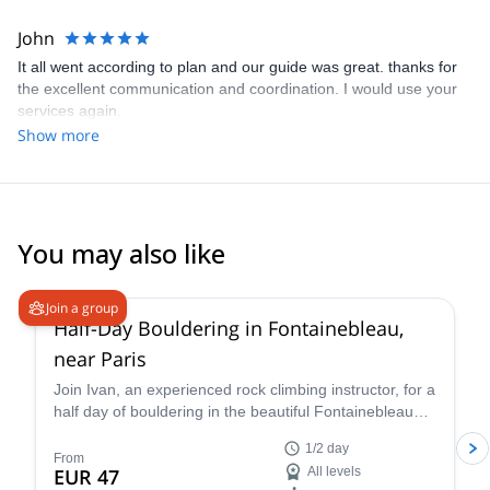
are experienced climbers but could not have found these places
without the help of our guide. We will definitely use this service
John
again.
It all went according to plan and our guide was great. thanks for
the excellent communication and coordination. I would use your
services again.
Show more
You may also like
4.9
(
22
)
Join a group
Half-Day Bouldering in Fontainebleau,
near Paris
Join Ivan, an experienced rock climbing instructor, for a
half day of bouldering in the beautiful Fontainebleau
forest in France, near Paris. Enjoy a personalized
1/2 day
guiding experience that will take you to connect fully
From
EUR 47
All levels
with the environment.