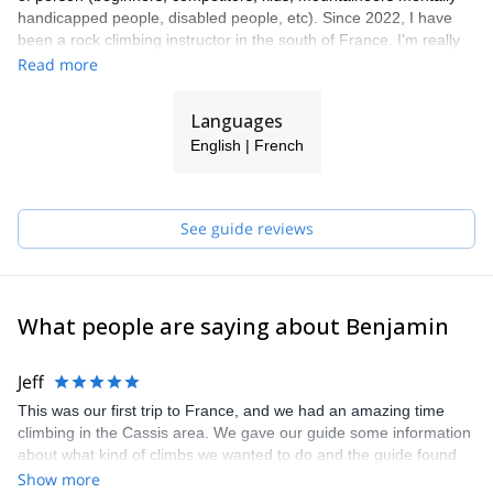
handicapped people, disabled people, etc). Since 2022, I have
been a rock climbing instructor in the south of France. I'm really
to guide people in the beautiful Calanques national park, Verdon's
Read more
gorge, Orpierre, Cassis, etc. You'll like the fantastic feeling of the
zipline above a blue lagoon in the via cordata "Bec de Sormiou",
Languages
or climbing on the multi-pitch of the beautiful Calanques of En
English | French
Vau. Please find some of my offers or contact me if you have your
own project. Let's make your dream happen together!
See guide reviews
What people are saying about Benjamin
Jeff
This was our first trip to France, and we had an amazing time
climbing in the Cassis area. We gave our guide some information
about what kind of climbs we wanted to do and the guide found
the perfect places that were exactly what we were looking for. We
Show more