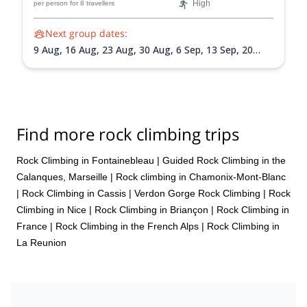
High
per person
for 8 travellers
Next group dates:
9 Aug,
16 Aug,
23 Aug,
30 Aug,
6 Sep,
13 Sep,
20
Sep,
27 Sep,
4 Oct,
11 Oct,
18 Oct
Find more rock climbing trips
Rock Climbing in Fontainebleau
|
Guided Rock Climbing in the
Calanques, Marseille
|
Rock climbing in Chamonix-Mont-Blanc
|
Rock Climbing in Cassis
|
Verdon Gorge Rock Climbing
|
Rock
Climbing in Nice
|
Rock Climbing in Briançon
|
Rock Climbing in
France
|
Rock Climbing in the French Alps
|
Rock Climbing in
La Reunion