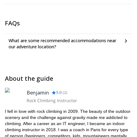
FAQs
What are some recommended accommodations near
our adventure location?
About the guide
Benjamin
5.0
(
2
)
Rock Climbing Instructor
I fell in love with rock climbing in 2009. The beauty of the outdoor
scenery and the challenge against gravity made me addicted to
climbing. After a career as an IT engineer, I became an indoor
climbing instructor in 2018. I was a coach in Paris for every type
of person (beginners, competitors, kids, mountaineers mentally