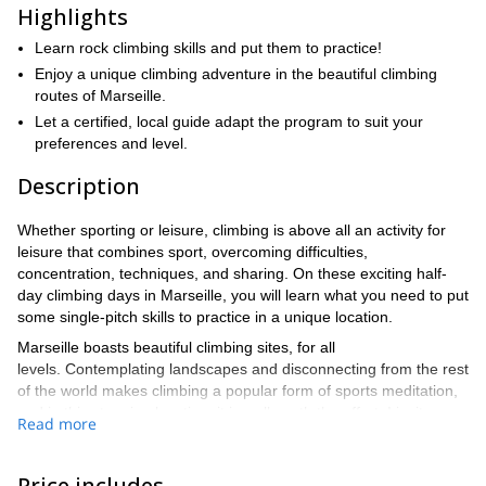
Highlights
Learn rock climbing skills and put them to practice!
Enjoy a unique climbing adventure in the beautiful climbing
routes of Marseille.
Let a certified, local guide adapt the program to suit your
preferences and level.
Description
Whether sporting or leisure, climbing is above all an activity for
leisure that combines sport, overcoming difficulties,
concentration, techniques, and sharing. On these exciting half-
day climbing days in Marseille, you will learn what you need to put
some single-pitch skills to practice in a unique location.
Marseille boasts beautiful climbing sites, for all
levels. Contemplating landscapes and disconnecting from the rest
of the world makes climbing a popular form of sports meditation,
and in this stunning location, it is well worth the effort. I invite you
Read more
to discover this discipline. Whether you are a first-timer, a
climbing enthusiast looking to advance your skills, or an
advanced climber, I guarantee you an unforgettable moment in
Price includes