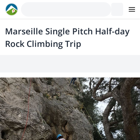
Marseille Single Pitch Half-day
Rock Climbing Trip