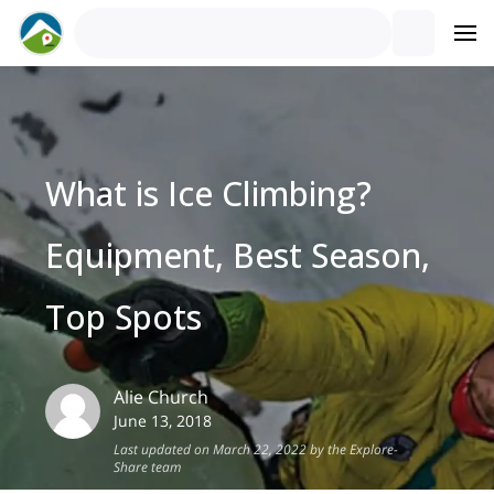
What is Ice Climbing?
Equipment, Best Season,
Top Spots
Alie
Church
June 13, 2018
Last updated on March 22, 2022 by the Explore-
Share team