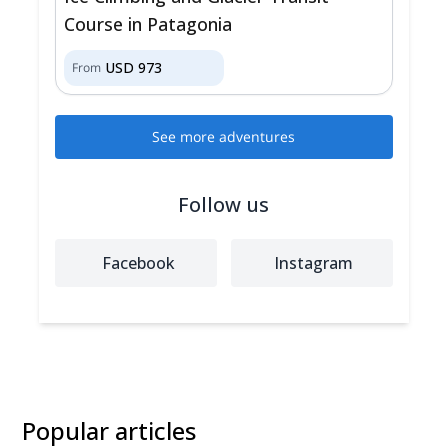
Course in Patagonia
USD
973
From
See more adventures
Follow us
Facebook
Instagram
Popular articles