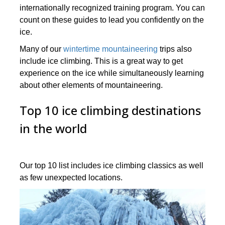
internationally recognized training program. You can
count on these guides to lead you confidently on the
ice.
Many of our
wintertime mountaineering
trips also
include ice climbing. This is a great way to get
experience on the ice while simultaneously learning
about other elements of mountaineering.
Top 10 ice climbing destinations
in the world
Our top 10 list includes ice climbing classics as well
as few unexpected locations.