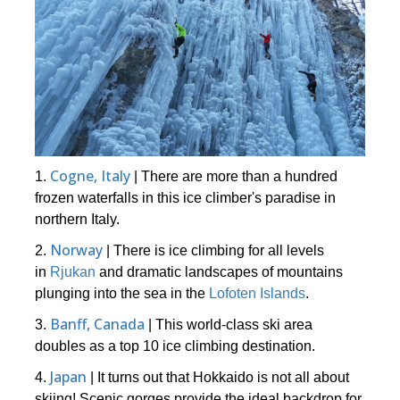
Cogne, Italy
1.
| There are more than a hundred
frozen waterfalls in this ice climber's paradise in
northern Italy.
Norway
2.
| There is ice climbing for all levels
in
Rjukan
and dramatic landscapes of mountains
plunging into the sea in the
Lofoten Islands
.
Banff, Canada
3.
| This world-class ski area
doubles as a top 10 ice climbing destination.
Japan
4.
| It turns out that Hokkaido is not all about
skiing! Scenic gorges provide the ideal backdrop for