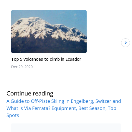
Top 5 volcanoes to climb in Ecuador
Dec 29, 2020
J
Continue reading
A Guide to Off-Piste Skiing in Engelberg, Switzerland
What is Via Ferrata? Equipment, Best Season, Top
Spots