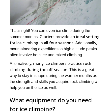
That's right! You can even ice climb during the
Glaciers provide an ideal setting
summer months.
for ice climbing in all four seasons.
Additionally,
mountaineering expeditions to high altitude peaks
often involve both ice and mixed climbing.
many ice climbers practice rock
Alternatively,
climbing during the off-season.
This is a great
way to stay in shape during the warmer months as
the strength and skills you acquire rock climbing will
help you on the ice as well.
What equipment do you need
for ice climbing?