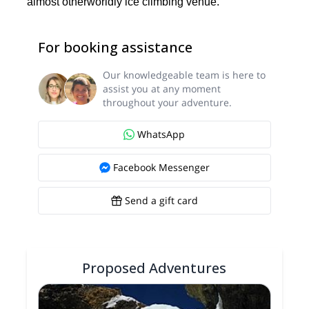
almost otherworldly ice climbing venue.
For booking assistance
Our knowledgeable team is here to
assist you at any moment
throughout your adventure.
WhatsApp
Facebook Messenger
Send a gift card
Proposed Adventures