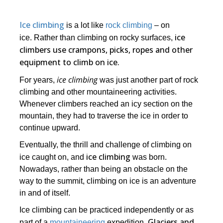
Ice climbing
is a lot like
rock climbing
– on
ice
ice. Rather than climbing on rocky surfaces,
climbers use crampons, picks, ropes and other
equipment to climb on ice.
ice climbing
For years,
was just another part of rock
climbing and other mountaineering activities.
Whenever climbers reached an icy section on the
mountain, they had to traverse the ice in order to
continue upward.
Eventually, the thrill and challenge of climbing on
ice climbing
ice caught on, and
was born.
Nowadays, rather than being an obstacle on the
way to the summit, climbing on ice is an adventure
in and of itself.
Ice climbing can be practiced independently or as
Glaciers and
part of a
mountaineering
expedition.