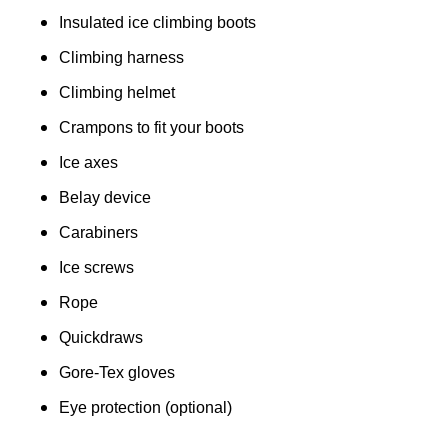
Insulated ice climbing boots
Climbing harness
Climbing helmet
Crampons to fit your boots
Ice axes
Belay device
Carabiners
Ice screws
Rope
Quickdraws
Gore-Tex gloves
Eye protection (optional)