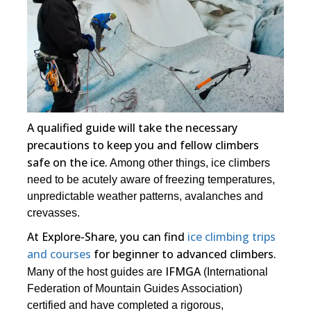
A qualified guide will take the necessary
precautions to keep you and fellow climbers
safe on the ice.
Among other things, ice climbers
need to be acutely aware of freezing temperatures,
unpredictable weather patterns, avalanches and
crevasses.
At Explore-Share, you can find
ice climbing trips
and courses
for beginner to advanced climbers.
IFMGA
Many of the host guides are
(International
Federation of Mountain Guides Association)
certified and have completed a rigorous,