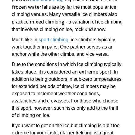
frozen waterfalls
are by far the most popular ice
climbing venues. Many versatile ice climbers also
mixed climbing
practice
- a variation of ice climbing
and
that involves climbing on ice, rock
snow.
Much like in
sport climbing
, ice climbers typically
work together in pairs. One partner serves as an
anchor while the other climbs, and vice versa.
Due to the conditions in which ice climbing typically
an extreme sport
takes place, it is considered
. In
addition to being outdoors in sub-zero temperatures
for extended periods of time, ice climbers may be
exposed to inclement weather conditions,
avalanches and crevasses. For those who choose
this sport, however, such risks only add to the thrill
of climbing on ice.
If you want to get on the ice but climbing is a bit too
extreme for your taste, glacier trekking is a great