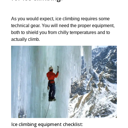
As you would expect, ice climbing requires some
technical gear. You will need the proper equipment,
both to shield you from chilly temperatures and to
actually climb.
Ice climbing equipment checklist: