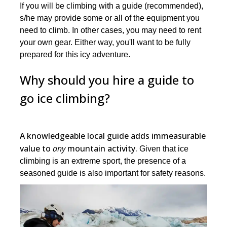
If you will be climbing with a guide (recommended),
s/he may provide some or all of the equipment you
need to climb. In other cases, you may need to rent
your own gear. Either way, you'll want to be fully
prepared for this icy adventure.
Why should you hire a guide to
go ice climbing?
A knowledgeable local guide adds immeasurable
value to
any
mountain activity.
Given that ice
climbing is an extreme sport, the presence of a
seasoned guide is also important for safety reasons.