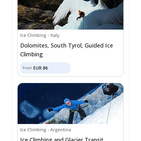
Ice Climbing
-
Italy
Dolomites, South Tyrol, Guided Ice
Climbing
EUR
86
From
Ice Climbing
-
Argentina
Ice Climbing and Glacier Transit