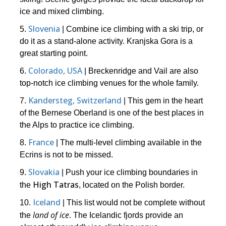
ice and mixed climbing.
Slovenia
5.
| Combine ice climbing with a ski trip, or
do it as a stand-alone activity. Kranjska Gora is a
great starting point.
Colorado, USA
6.
| Breckenridge and Vail are also
top-notch ice climbing venues for the whole family.
Kandersteg, Switzerland
7.
| This gem in the heart
of the Bernese Oberland is one of the best places in
the Alps to practice ice climbing.
France
8.
| The multi-level climbing available in the
Ecrins is not to be missed.
Slovakia
9.
| Push your ice climbing boundaries in
High Tatras
the
, located on the Polish border.
Iceland
10.
| This list would not be complete without
land of ice
the
. The Icelandic fjords provide an