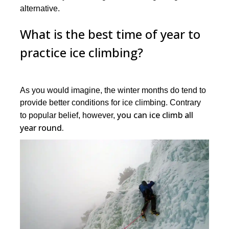
alternative.
What is the best time of year to
practice ice climbing?
As you would imagine, the winter months do tend to
provide better conditions for ice climbing. Contrary
you can ice climb all
to popular belief, however,
year round.