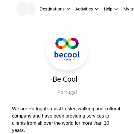
Destinations
Activities
Help
My tr
-Be Cool
Portugal
We are Portugal's most trusted walking and cultural
company and have been providing services to
clients from all over the world for more than 10
years.