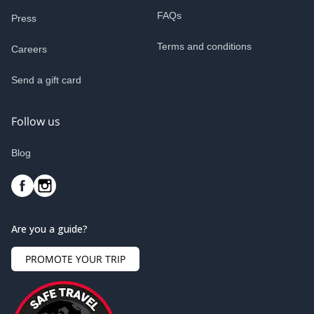
FAQs
Press
Terms and conditions
Careers
Send a gift card
Follow us
Blog
Are you a guide?
PROMOTE YOUR TRIP