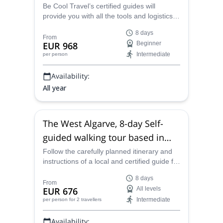
Be Cool Travel’s certified guides will
provide you with all the tools and logistics
for this 8-day self-guided walking tour in the
8 days
spectacular and famous Algarve in
From
EUR 968
Beginner
Portugal, taking in the truly amazing
Intermediate
per person
beaches and coastline, open and idyllic
countryside and historical villages and
Availability:
towns such as Tavira.
All year
The West Algarve, 8-day Self-
guided walking tour based in
Lagos, Portugal
Follow the carefully planned itinerary and
instructions of a local and certified guide for
an incredible 8-day self-guided walking tour
8 days
through the stunningly beautiful and
From
EUR 676
All levels
culturally unique West Algarve region of
Intermediate
per person
for 2 travellers
Portugal.
Availability: