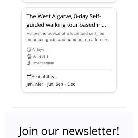
The West Algarve, 8-day Self-
guided walking tour based in
Carvoeiro, Portugal
Follow the advice of a local and certified
mountain guide and head out on a fun and
exciting 8-day self-guided walking tour
8 days
through the incredibly gorgeous West
All levels
Algarve coastline.
Intermediate
Availability:
Jan, Mar - Jun, Sep - Dec
Join our newsletter!