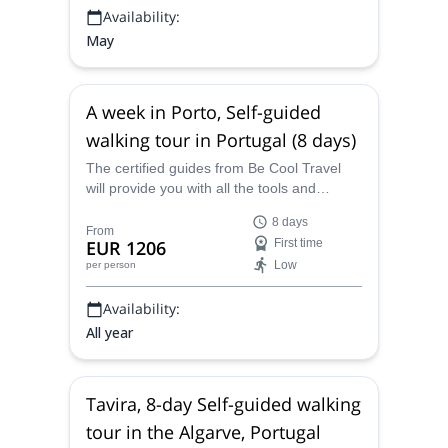
Availability:
May
A week in Porto, Self-guided
walking tour in Portugal (8 days)
The certified guides from Be Cool Travel
will provide you with all the tools and
logistics to complete this 8-day self-guided
8 days
walking tour in and around the splendid city
From
EUR 1206
First time
and area of Porto, in Portugal, a gorgeous
Low
per person
region with a magnificent array of scenery
and places to explore.
Availability:
All year
Tavira, 8-day Self-guided walking
tour in the Algarve, Portugal