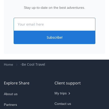
Stay up-to-date on the best adventures.
Email
Subscribe!
-Be Cool Travel
Home
Explore Share
Client support
My trips
About us
Contact us
Partners