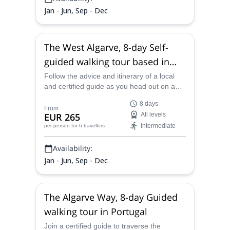
Jan - Jun, Sep - Dec
The West Algarve, 8-day Self-
guided walking tour based in
Portimao, Portugal
Follow the advice and itinerary of a local
and certified guide as you head out on a
scenic and satisfying 8-day self-guided
8 days
walking tour through the incredibly
From
EUR 265
All levels
gorgeous West Algarve coastline, starting
Intermediate
per person
for 6 travellers
from Portimao.
Availability:
Jan - Jun, Sep - Dec
The Algarve Way, 8-day Guided
walking tour in Portugal
Join a certified guide to traverse the