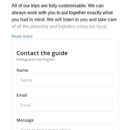
All of our trips are fully customisable. We can
always work with you to put together exactly what
you had in mind. We will listen to you and take care
of all the planning and logistics using our local
expertise and contacts.
Read more
Based on experience, we know that many groups
like to mix their activities with some more leisurely
Contact the guide
aspects, such as good food and cultural highlights.
Portuguese and English
We are happy to put that together for you as well.
Name
Contact us for a truly memorable experience in
Portugal!
Email
Message