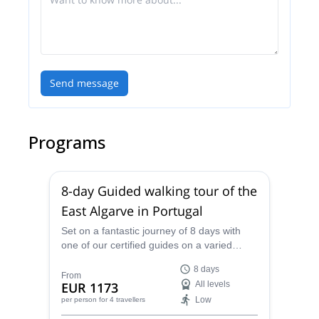
Send message
Programs
8-day Guided walking tour of the
East Algarve in Portugal
Set on a fantastic journey of 8 days with
one of our certified guides on a varied
landscape of beaches, and cobbled streets
8 days
in East Algarve in Portugal.
From
EUR 1173
All levels
Low
per person
for 4 travellers