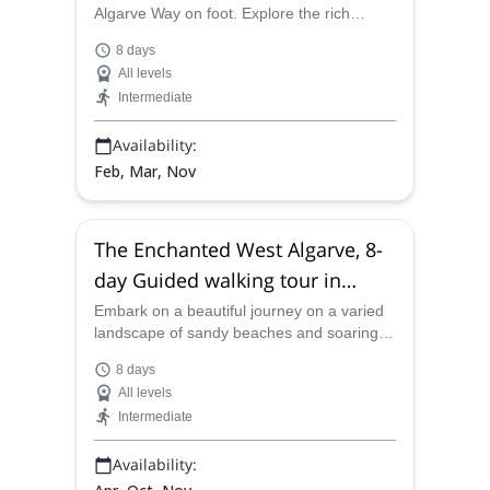
Algarve Way on foot. Explore the rich
culture of Portugal alongside enjoying
8 days
authentic cuisine on this 8-day trip.
All levels
Intermediate
Availability:
Feb, Mar, Nov
The Enchanted West Algarve, 8-
day Guided walking tour in
Portugal
Embark on a beautiful journey on a varied
landscape of sandy beaches and soaring
mountains in the charming region of West
8 days
Algarve in Portugal.
All levels
Intermediate
Availability: