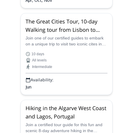
Apr, Oct, Nov
The Great Cities Tour, 10-day
Walking tour from Lisbon to
Porto, Portugal
Join one of our certified guides to embark
on a unique trip to visit two iconic cites in
Portugal, Lisbon and Porto for a lifetime
10 days
experience.
All levels
Intermediate
Availability:
Jun
Hiking in the Algarve West Coast
and Lagos, Portugal
Join a certified tour guide for this fun and
scenic 8-day adventure hiking in the