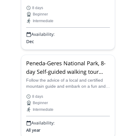
Algarve West Coast. Each day, explore a
8 days
different part of the Mediterranean and
Beginner
Atlantic coastline, visiting quaint villages
Intermediate
and sampling incredible seafood en route.
Availability:
Dec
Peneda-Geres National Park, 8-
day Self-guided walking tour
from Pitões das Junias, Portugal
Follow the advice of a local and certified
mountain guide and embark on a fun and
exciting 8-day self-guided walking tour
8 days
through the remarkable beauty of Peneda-
Beginner
Geres National Park.
Intermediate
Availability:
All year