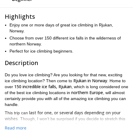
Highlights
Enjoy one or more days of great ice climbing in Rjukan,
Norway.
Choose from over 150 different ice falls in the wilderness of
northern Norway.
Perfect for ice climbing beginners.
Description
Do you love ice climbing? Are you looking for that new, exciting
Rjukan in Norway
ice climbing location? Then come to
. Home to
150 incredible ice falls, Rjukan
over
, which is long considered one
northern Europe
of the best ice climbing locations in
, will almost
certainly provide you with all of the amazing ice climbing you can
handle.
last for one, or several days depending on your
This trip can
wishes
. Though, I won’t be surprised if you decide to stretch this
Rjukan
trip multiple days. The ice climbing in
is simply amazing.
Read more
over 175
Not only that, the area itself is stunning. Located