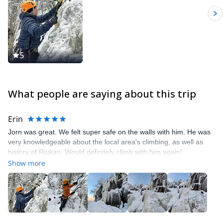
5
What people are saying about this trip
Erin
Jorn was great. We felt super safe on the walls with him. He was
very knowledgeable about the local area's climbing, as well as
history of Rjukan. Would definitely climb with him again!
Show more