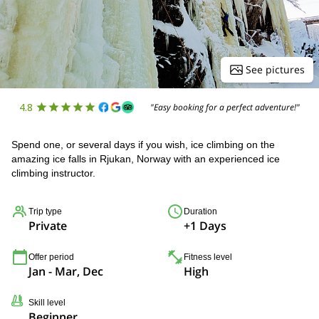
See pictures
4.8
"Easy booking for a perfect adventure!"
Spend one, or several days if you wish, ice climbing on the
amazing ice falls in Rjukan, Norway with an experienced ice
climbing instructor.
Trip type
Duration
Private
+1 Days
Offer period
Fitness level
Jan - Mar, Dec
High
Skill level
Beginner