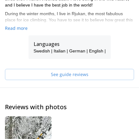
and I believe I have the best job in the world!
During the winter months, I live in Rjukan, the most fabulous
place for ice climbing. You have to see it to believe how great this
place is! Book me for a course or guided climbing in this ice
Read more
paradise.
I also travel a lot for climbing and guiding. Places that I return to
Languages
over and over again are Kalymnos and Mallorca.
Swedish | Italian | German | English |
Don't hesitate to get in touch with me, and I promise a rewarding
and inspirational experience!
See guide reviews
Reviews with photos