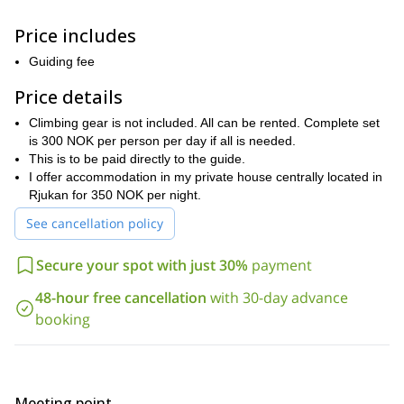
kilometers from Oslo and 375 kilometers from Bergen
, you will
be climbing in the wilderness. Thus providing you with a fantastic
Price includes
Norwegian
experience.
Guiding fee
This trip, while great for experienced ice climbers, is also great for
beginners. So, even if this is your first ice climbing trip, I know
Price details
Rjukan
you’ll have a great time in
.
Climbing gear is not included. All can be rented. Complete set
between 5-10 hours per day
We will be climbing
. As a result, it is
is 300 NOK per person per day if all is needed.
good physical
important that participants on this trip are in
This is to be paid directly to the guide.
condition
.
I offer accommodation in my private house centrally located in
If ice climbing in Norway sounds like an adventure you want to
Rjukan for 350 NOK per night.
enjoy, this trip is for you. To be a part of it, all you have to do
See cancellation policy
is send me a request. I look forward to guiding on the beautiful
ice falls of Rjukan.
Secure your spot with just 30%
payment
2-day, beginner level, ice climbing course in Rjukan
I also offer a
,
you can enjoy here.
which
48-hour free cancellation
with 30-day advance
booking
Meeting point