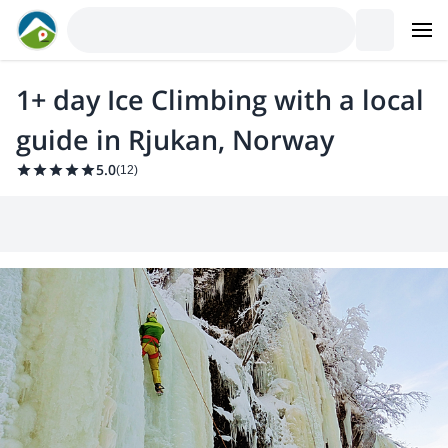
1+ day Ice Climbing with a local
guide in Rjukan, Norway
5.0
(
12
)