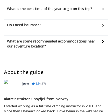
What is the best time of the year to go on this trip?
Do I need insurance?
What are some recommended accommodations near
our adventure location?
About the guide
Jørn
4.9
(
37
)
Klatreinstruktor 1 hoyfjell from Norway
I started working as a full time climbing instructor in 2011, and
since then I haven't looked back. I love being in the wild nature,