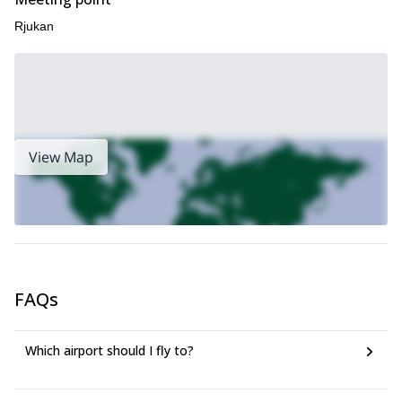
Rjukan
View Map
FAQs
Which airport should I fly to?