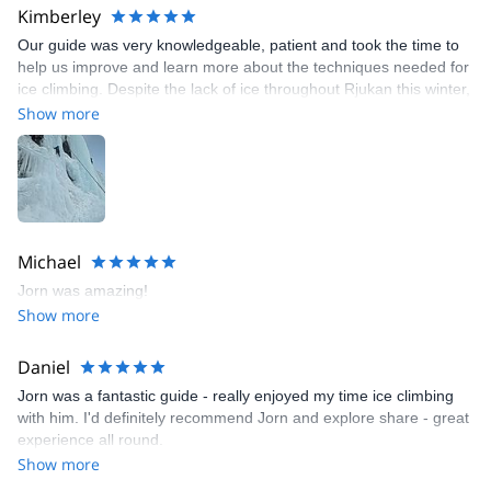
Kimberley
Our guide was very knowledgeable, patient and took the time to
help us improve and learn more about the techniques needed for
ice climbing. Despite the lack of ice throughout Rjukan this winter,
he managed to find a good area for us to climb - great
Show more
experience
Michael
Jorn was amazing!
Show more
Daniel
Jorn was a fantastic guide - really enjoyed my time ice climbing
with him. I'd definitely recommend Jorn and explore share - great
experience all round.
Show more