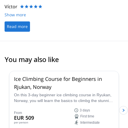
Víctor
Show more
Read more
You may also like
4.7
(
14
)
Ice Climbing Course for Beginners in
Rjukan, Norway
On this 3-day beginner ice climbing course in Ryukan,
Norway, you will learn the basics to climbg the stunning
ice falls in the region from Jørn, a professional local
3 days
climber and instructor!
From
EUR 509
First time
Intermediate
per person