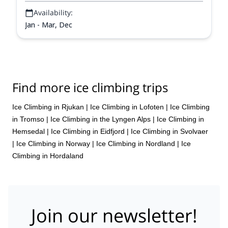
Availability:
Jan - Mar, Dec
Find more ice climbing trips
Ice Climbing in Rjukan
|
Ice Climbing in Lofoten
|
Ice Climbing
in Tromso
|
Ice Climbing in the Lyngen Alps
|
Ice Climbing in
Hemsedal
|
Ice Climbing in Eidfjord
|
Ice Climbing in Svolvaer
|
Ice Climbing in Norway
|
Ice Climbing in Nordland
|
Ice
Climbing in Hordaland
Join our newsletter!