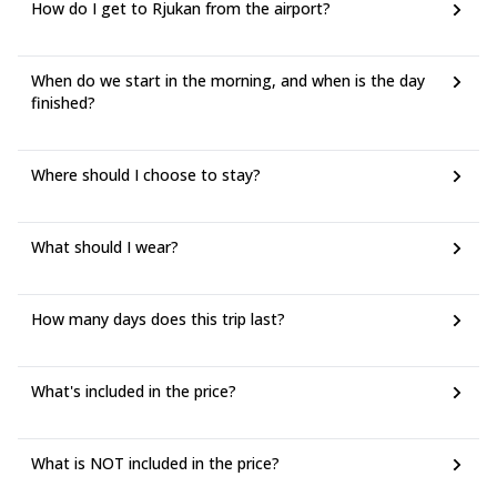
How do I get to Rjukan from the airport?
When do we start in the morning, and when is the day
finished?
Where should I choose to stay?
What should I wear?
How many days does this trip last?
What's included in the price?
What is NOT included in the price?