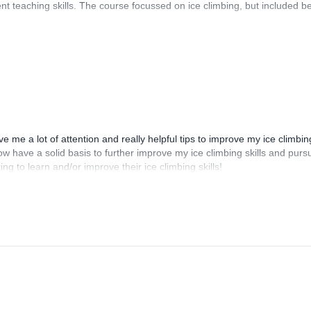
nt teaching skills. The course focussed on ice climbing, but included b
e me a lot of attention and really helpful tips to improve my ice climbin
ow have a solid basis to further improve my ice climbing skills and purs
g to learn and/or improve their ice climbing skills!