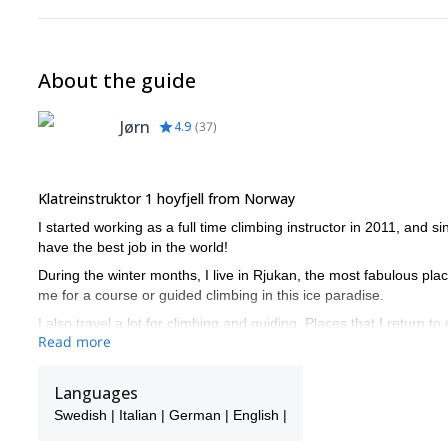
About the guide
Jørn
4.9
(
37
)
Klatreinstruktor 1 hoyfjell from Norway
I started working as a full time climbing instructor in 2011, and si
have the best job in the world!
During the winter months, I live in Rjukan, the most fabulous plac
me for a course or guided climbing in this ice paradise.
I also travel a lot for climbing and guiding. Places that I return
Read more
Don't hesitate to get in touch with me, and I promise a rewarding
Languages
Swedish | Italian | German | English |