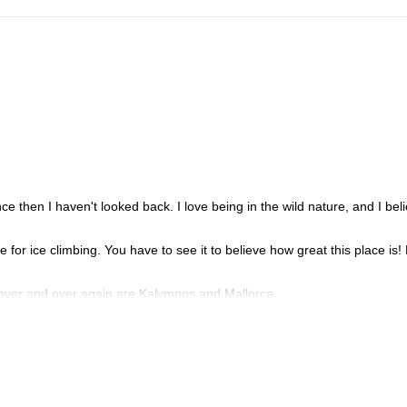
nce then I haven't looked back. I love being in the wild nature, and I beli
e for ice climbing. You have to see it to believe how great this place is!
 to over and over again are Kalymnos and Mallorca.
 and inspirational experience!