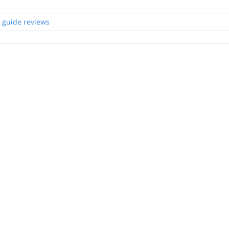
 guide reviews