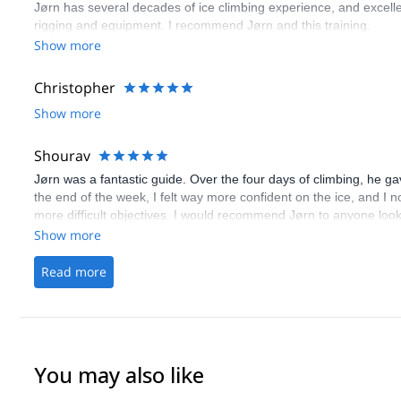
Jørn has several decades of ice climbing experience, and excelle
rigging and equipment. I recommend Jørn and this training.
Show more
Christopher
Show more
Shourav
Jørn was a fantastic guide. Over the four days of climbing, he gav
the end of the week, I felt way more confident on the ice, and I n
more difficult objectives. I would recommend Jørn to anyone lookin
Show more
Read more
You may also like