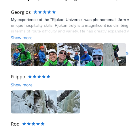
Georgios
My experience at the "Rjukan Universe" was phenomenal! Jørn w
unique hospitality skills. Rjukan truly is a magnificent ice climbin
in terms of route difficulty and variety. He has greatly expanded 
chance I get.
Show more
S
Filippo
Show more
Rod