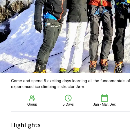
Come and spend 5 exciting days learning all the fundamentals of 
experienced ice climbing instructor Jørn.
Group
5 Days
Jan - Mar, Dec
Highlights