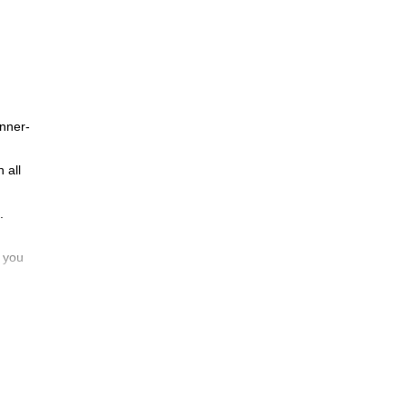
inner-
 all
.
d you
will
re
or is
enture