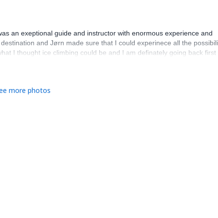
as an exeptional guide and instructor with enormous experience and
g destination and Jørn made sure that I could experinece all the possibili
what I thought ice climbing could be and I am definately going back first
ee more photos