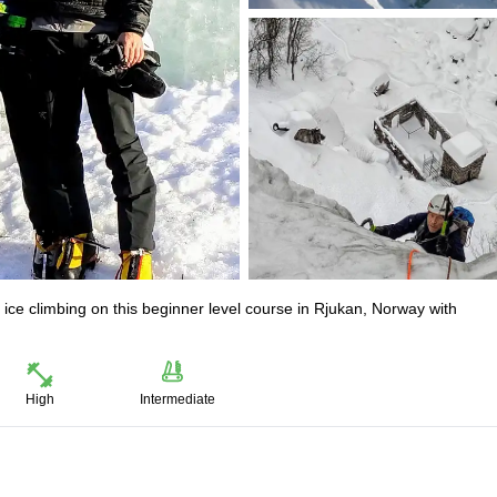
ice climbing on this beginner level course in Rjukan, Norway with
High
Intermediate