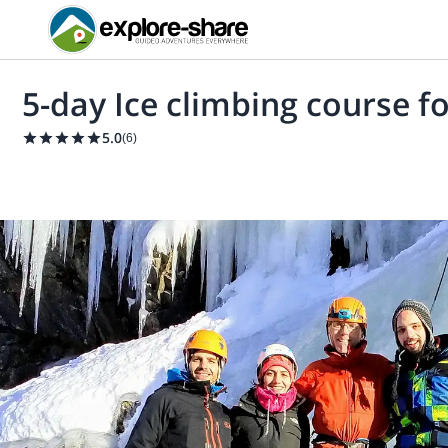
5-day Ice climbing course f
5.0
(
6
)