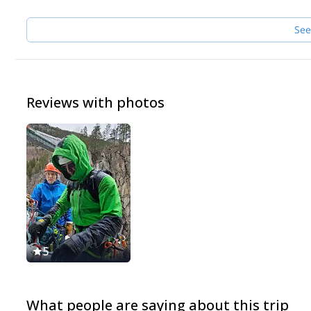
See
Reviews with photos
5
What people are saying about this trip