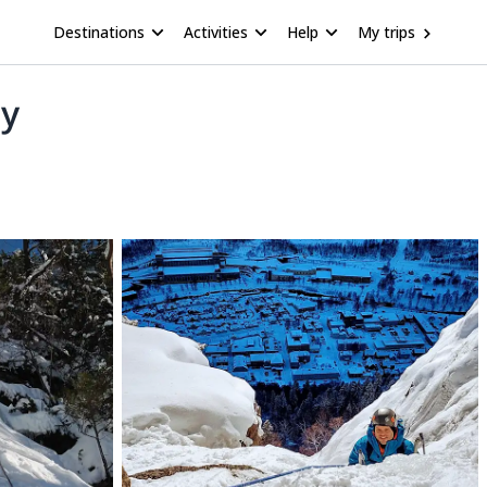
Destinations
Activities
Help
My trips
ay