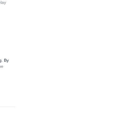
elay
g. By
ue
4.7
(
14
)