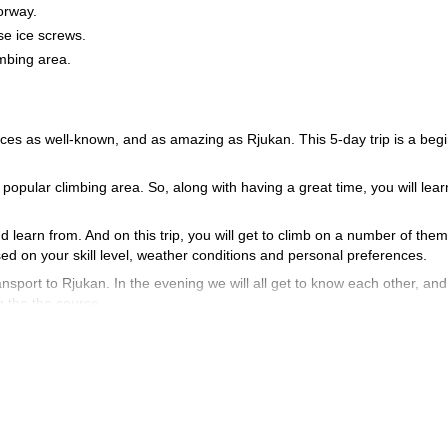
orway.
se ice screws.
imbing area.
laces as well-known, and as amazing as Rjukan. This 5-day trip is a beg
is popular climbing area. So, along with having a great time, you will learn
d learn from. And on this trip, you will get to climb on a number of them
d on your skill level, weather conditions and personal preferences.
ransport to Rjukan. In the evening we will all get to know each other, an
ng the the course.
, important and fun lessons on the ice falls. Some examples of what you 
acing ice screws, abalakov (v-tread) and much more. And, you can be su
 beautiful ice falls.
 physical condition. You should also have prior climbing experience (indo
d on this 5-day trip, you will get to see why. To join me on this adv