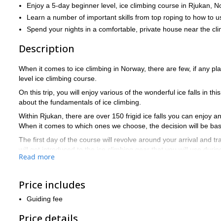
Enjoy a 5-day beginner level, ice climbing course in Rjukan, N
Learn a number of important skills from top roping to how to u
Spend your nights in a comfortable, private house near the cl
Description
When it comes to ice climbing in Norway, there are few, if any p
level ice climbing course.
On this trip, you will enjoy various of the wonderful ice falls in th
about the fundamentals of ice climbing.
Within Rjukan, there are over 150 frigid ice falls you can enjoy an
When it comes to which ones we choose, the decision will be base
The first day of the course will revolve around your arrival and t
will get introduced to the ice climbing gear that you will use duri
Read more
The following four days will revolve around a number of different
learn about include top roping, how to best use the ice axes, pl
Price includes
that whatever you learn, you will get to immediately practice on the
In order to participate on this trip, you should be in normal good
Guiding fee
ok) and know how to belay on top rope.
Price details
An
The lofty ice climbing reputation of Rjukan is very well earned.