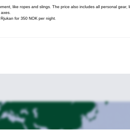
joy, please send me a reques
t.
pment, like ropes and slings. The price also includes all personal gear, l
 axes.
n Rjukan for 350 NOK per night.