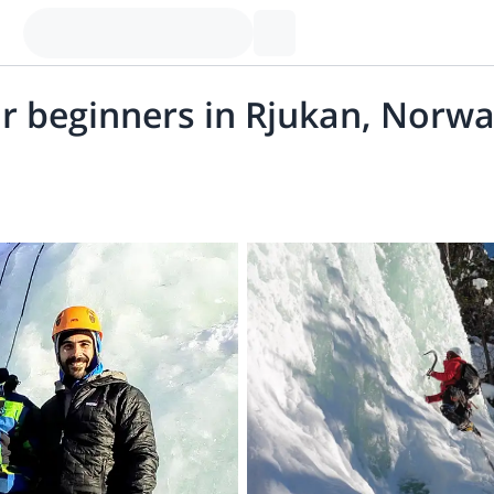
or beginners in Rjukan, Norw