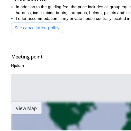
where you will get to learn just as much as you will get to en
In addition to the guiding fee, the price includes all group equi
harness, ice climbing boots, crampons, helmet, piolets and ice
I offer accommodation in my private house centrally located i
See cancellation policy
Meeting point
Rjukan
View Map