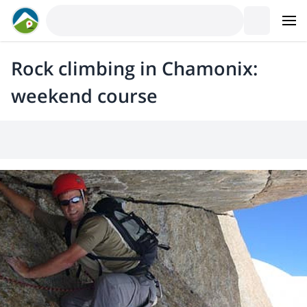
Rock climbing in Chamonix:
weekend course