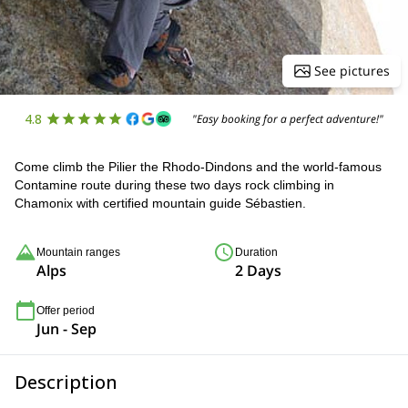
See pictures
4.8
"Easy booking for a perfect adventure!"
Come climb the Pilier the Rhodo-Dindons and the world-famous
Contamine route during these two days rock climbing in
Chamonix with certified mountain guide Sébastien.
Mountain ranges
Duration
Alps
2 Days
Offer period
Jun - Sep
Description