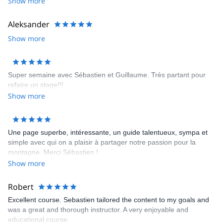
Show more
his communication prior to the tour, but this was not a reflection of
the wealth of experience, wisdom and knowledge that was
Aleksander
apparent as soon as we met with him.
Show more
Super semaine avec Sébastien et Guillaume. Très partant pour
refaire un stage!!!
Show more
Une page superbe, intéressante, un guide talentueux, sympa et
simple avec qui on a plaisir à partager notre passion pour la
montagne. Merci Sébastien !
Show more
Robert
Excellent course. Sebastien tailored the content to my goals and
was a great and thorough instructor. A very enjoyable and
educational course.