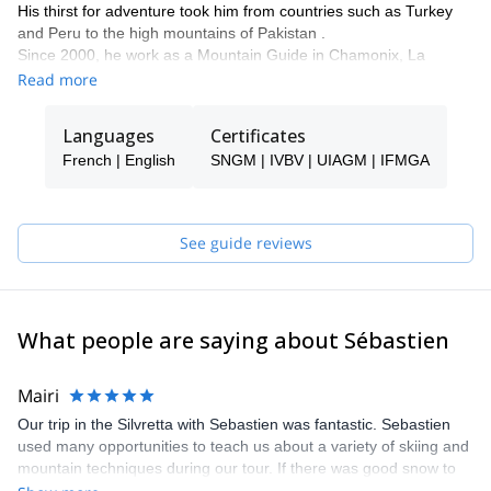
His thirst for adventure took him from countries such as Turkey
and Peru to the high mountains of Pakistan .
Since 2000, he work as a Mountain Guide in Chamonix, La
Clusaz and all over the world.
Read more
Languages
Certificates
French | English
SNGM | IVBV | UIAGM | IFMGA
See guide reviews
What people are saying about Sébastien
Mairi
Our trip in the Silvretta with Sebastien was fantastic. Sebastien
used many opportunities to teach us about a variety of skiing and
mountain techniques during our tour. If there was good snow to
be found, Seb would find it for us. We had a few concerns about