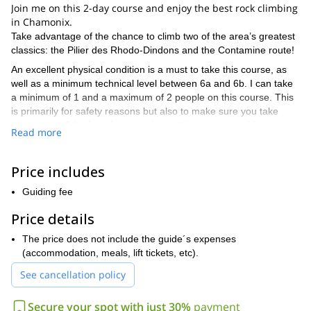
Join me on this 2-day course and enjoy the best rock climbing
in Chamonix.
Take advantage of the chance to climb two of the area’s greatest
classics: the Pilier des Rhodo-Dindons and the Contamine route!
An excellent physical condition is a must to take this course, as
well as a minimum technical level between 6a and 6b. I can take
a minimum of 1 and a maximum of 2 people on this course. This
is primarily for safety reasons but also to make sure you take
advantage of the learning experience this course provides.
Read more
This 2-day course starts on Saturdays during the months of June,
July, August and September. We will meet the day before to make
Price includes
sure our bags contain all the necessary equipment.
On Saturday, we will meet at 8 am to take the train up to the Mer
Guiding fee
de Glace. On the way up to the Couvercle hut, we will have our
Price details
first contact with the Chamonix granite on this Dalles de l’Envers
route. We will then spend the night in the hut.
The price does not include the guide´s expenses
On Sunday, we will have breakfast in the hut. The 400-meter
(accommodation, meals, lift tickets, etc).
Contamine route, just 30 minutes away from the hut, will offer a
See cancellation policy
great chance to test your technical skills. Opened in 1954 by
mountaineers André Contamine and Pierre Labrunie, this route is
Secure your spot with just 30%
payment
one of the area’s greatest classics.