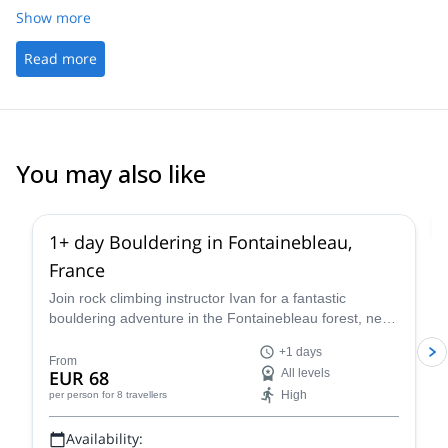
Show more
Read more
You may also like
4.9
(
52
)
1+ day Bouldering in Fontainebleau,
France
Join rock climbing instructor Ivan for a fantastic
bouldering adventure in the Fontainebleau forest, near
Paris, France for one or more days.
+1 days
From
EUR 68
All levels
High
per person
for 8 travellers
Availability: