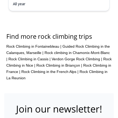
All year
Find more rock climbing trips
Rock Climbing in Fontainebleau
|
Guided Rock Climbing in the
Calanques, Marseille
|
Rock climbing in Chamonix-Mont-Blanc
|
Rock Climbing in Cassis
|
Verdon Gorge Rock Climbing
|
Rock
Climbing in Nice
|
Rock Climbing in Briançon
|
Rock Climbing in
France
|
Rock Climbing in the French Alps
|
Rock Climbing in
La Reunion
Join our newsletter!