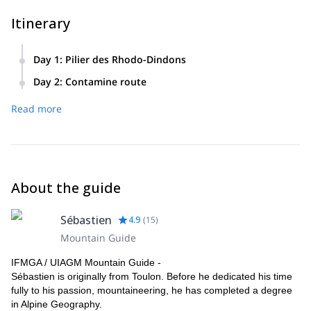
Itinerary
Day 1
:
Pilier des Rhodo-Dindons
First contact with Chamonix granite. Night in Couvercle hut.
Day 2
:
Contamine route
A chance to test your technical skills on this 400-meter
Read more
classic.
About the guide
Sébastien
4.9
(
15
)
Mountain Guide
IFMGA / UIAGM Mountain Guide -
Sébastien is originally from Toulon. Before he dedicated his time
fully to his passion, mountaineering, he has completed a degree
in Alpine Geography.