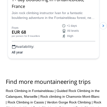
France
Join rock climbing instructor Ivan for a fantastic
bouldering adventure in the Fontainebleau forest, near
Paris, France for one or more days.
+1 days
From
EUR 68
All levels
High
per person
for 8 travellers
Availability:
All year
Find more mountaineering trips
Rock Climbing in Fontainebleau
|
Guided Rock Climbing in the
Calanques, Marseille
|
Rock climbing in Chamonix-Mont-Blanc
|
Rock Climbing in Cassis
|
Verdon Gorge Rock Climbing
|
Rock