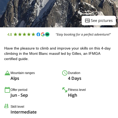
See pictures
4.8
"Easy booking for a perfect adventure!"
Have the pleasure to climb and improve your skills on this 4-day
climbing in the Mont Blanc massif led by Gilles, an IFMGA
certified guide.
Mountain ranges
Duration
Alps
4 Days
Offer period
Fitness level
Jun - Sep
High
Skill level
Intermediate