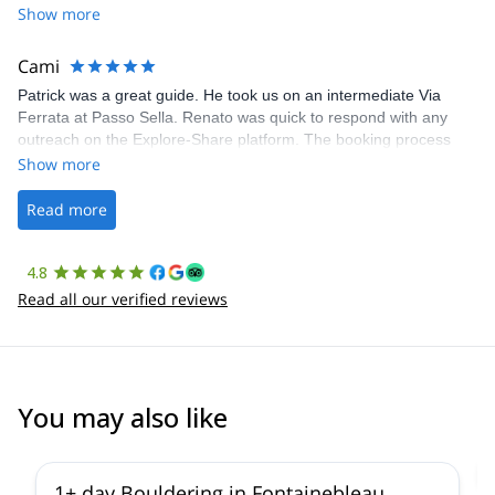
Share was excellent in arranging everything for our day climb.
Show more
The communication was quick, and the platform was easy to use,
making our adventure stress-free.
Cami
Patrick was a great guide. He took us on an intermediate Via
Ferrata at Passo Sella. Renato was quick to respond with any
outreach on the Explore-Share platform. The booking process
was straightforward, and once Patrick was confirmed, all went
Show more
well. It was a wonderful experience, and I’d highly recommend
the platform.
Read more
4.8
Read all our verified reviews
You may also like
4.9
(
53
)
1+ day Bouldering in Fontainebleau,