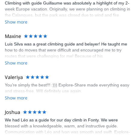
Climbing with guide Guillaume was absolutely a highlight of my 2-
week Europe vacation. Originally, we were planning on climbing in
the Calanques, but the park was closed due to wind and fire
danger. Guillaume chose another amazing location (Pic de
Show more
Bretagne) based on my climbing abilities and preferences and
kindly offered train station pick-up and hotel drop off, which I
Maxine
appreciated very much. The multi-pitch route we did was not only
Luis Silva was a great climbing guide and belayer! He taught me
fun but also the right amount of challenge, which I thoroughly
how to do moves that were difficult and encouraged me to try
enjoyed. The communication from the team (Gauthier) was
routes that were challenging for me! Because of his
prompt and clear—highly recommend!
encouragement, I managed to complete these routes! I really
Show more
enjoyed the climbs and completed 8 routes in the Sesimbra/Azoia
area. The weather was perfect, no direct sun and cool enough to
Valeriya
enjoy the climbs. Explore-Share made booking an outdoor
You’re simply the best!!! :))) Explore-Share made everything easy
climbing experience in Lisbon extremely easy. Luis, our guide,
and stress-free. Will definitely use again.
was fantastic, and the platform’s organization was flawless.
Show more
Joshua
We had Léo as a guide for our day climb in Fonty. We were
blessed with a knowledgeable, warm, and instructive guide.
Communication with Léo and Ivan was smooth and swift. Explore-