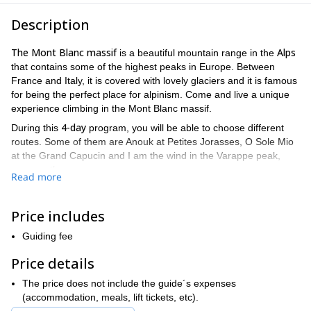
Description
The Mont Blanc massif
Alps
is a beautiful mountain range in the
that contains some of the highest peaks in Europe. Between
France and Italy, it is covered with lovely glaciers and it is famous
for being the perfect place for alpinism. Come and live a unique
experience climbing in the Mont Blanc massif.
4-day
During this
program, you will be able to choose different
routes. Some of them are Anouk at Petites Jorasses, O Sole Mio
at the Grand Capucin and I am the wind in the Varappe peak,
among others.
Read more
prior
Take into account that this trip is aimed at participants with
climbing experience
very good level of fitness
and a
.
Price includes
Nevertheless, you will have the chance to choose a route
according to your level. This will allow participants to learn and
Guiding fee
improve their skills.
Price details
Finally, do not forget to bring your climbing equipment.
So come and enjoy climbing through the beautiful granite walls
The price does not include the guide´s expenses
of this fantastic massif. Send your request to book this
(accommodation, meals, lift tickets, etc).
climbing in the Mont Blanc massif now! You won’t be