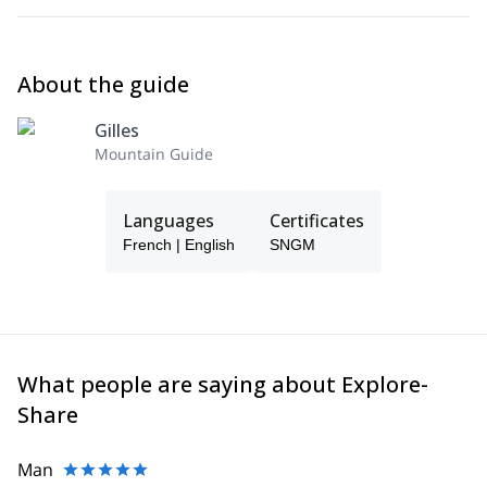
About the guide
Gilles
Mountain Guide
Languages
Certificates
French | English
SNGM
What people are saying about Explore-
Share
Man