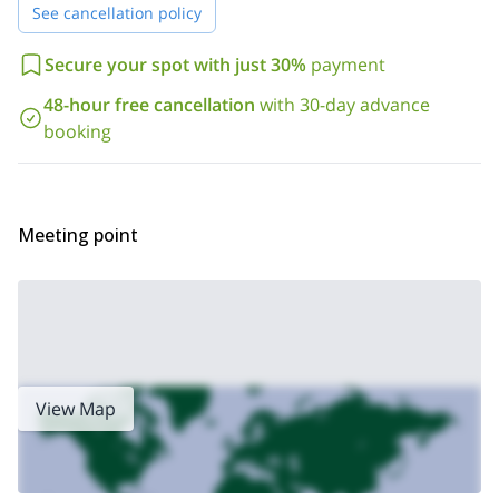
See cancellation policy
disappointed!
3-day
Looking for a beginner climb? Take a look at my
Secure your spot with just 30%
payment
mountaineering trip in Italy, Grand Paradiso
48-hour free cancellation
with 30-day advance
booking
Meeting point
View Map