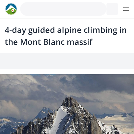
4-day guided alpine climbing in
the Mont Blanc massif