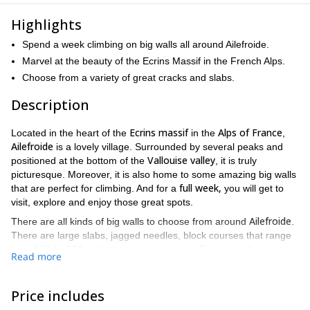
Highlights
Spend a week climbing on big walls all around Ailefroide.
Marvel at the beauty of the Ecrins Massif in the French Alps.
Choose from a variety of great cracks and slabs.
Description
Ecrins massif
Alps of France
Located in the heart of the
in the
,
Ailefroide
is a lovely village. Surrounded by several peaks and
Vallouise valley
positioned at the bottom of the
, it is truly
picturesque. Moreover, it is also home to some amazing big walls
full week,
that are perfect for climbing. And for a
you will get to
visit, explore and enjoy those great spots.
Ailefroide
There are all kinds of big walls to choose from around
.
There are large slabs, jagged needles, block courses that range
200 to 500 meters
from
, and much more. Thus providing you
Read more
with an experience that will be different every single day.
While enjoyment is the prime objective throughout this trip, I also
Price includes
like to provide tips, advice, instruction and coaching whenever
relaying,