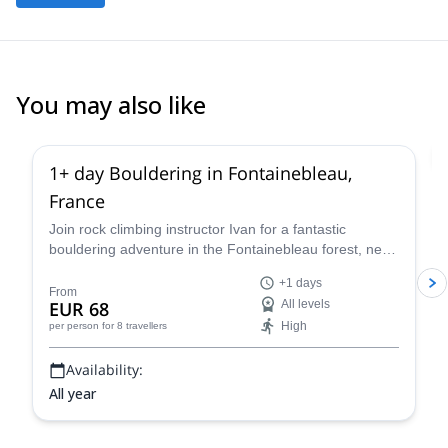
You may also like
4.9
(
53
)
1+ day Bouldering in Fontainebleau,
France
Join rock climbing instructor Ivan for a fantastic
bouldering adventure in the Fontainebleau forest, near
Paris, France for one or more days.
+1 days
From
EUR 68
All levels
High
per person
for 8 travellers
Availability:
All year