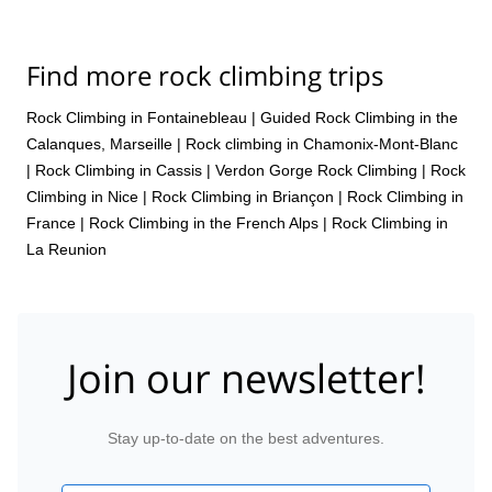
Find more rock climbing trips
Rock Climbing in Fontainebleau
|
Guided Rock Climbing in the
Calanques, Marseille
|
Rock climbing in Chamonix-Mont-Blanc
|
Rock Climbing in Cassis
|
Verdon Gorge Rock Climbing
|
Rock
Climbing in Nice
|
Rock Climbing in Briançon
|
Rock Climbing in
France
|
Rock Climbing in the French Alps
|
Rock Climbing in
La Reunion
Join our newsletter!
Stay up-to-date on the best adventures.