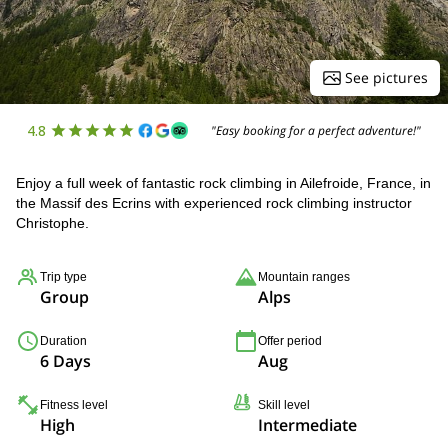
See pictures
4.8
"Easy booking for a perfect adventure!"
Enjoy a full week of fantastic rock climbing in Ailefroide, France, in
the Massif des Ecrins with experienced rock climbing instructor
Christophe.
Trip type
Mountain ranges
Group
Alps
Duration
Offer period
6 Days
Aug
Fitness level
Skill level
High
Intermediate