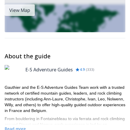
View Map
About the guide
E-S Adventure Guides
4.9
(
333
)
Gauthier and the E-S Adventure Guides Team work with a trusted
network of certified mountain guides, leaders, and rock climbing
instructors (including Ann-Laure, Christophe, Ivan, Leo, Nolwenn,
Willy, and others) to offer high-quality guided outdoor experiences
in France and Belgium.
From bouldering in Fontainebleau to via ferrata and rock climbing
around Dinant and Namur, each experience is led by an
Read more