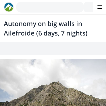
Autonomy on big walls in
Ailefroide (6 days, 7 nights)