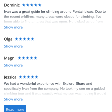
beautiful sandstone boulders. We honestly could not have asked
Dominic
for a better guide and experience. I know those days will be a
Ivan was a great guide for climbing around Fontainbleau. Due to
wonderful lifelong memory for all of us. Highly recommended.
the recent wildfires, many areas were closed for climbing. I’ve
been able to find an area that was open. He picked us up from
the train stop as we were visiting from USA and drove us to the
Show more
forest climbing area. His knowledge of the area and explanation
of the French grading system was very helpful and informative he
Olga
provided great beta for outdoor bouldering as my kids and I
Show more
mostly boulder indoor. Very good English.
Magni
Show more
Jessica
We had a wonderful experience with Explore-Share and
specifically Ivan from the company. He took my son on a guided
climbing tour and it was exactly what my son was hoping it would
be.
Show more
Read more