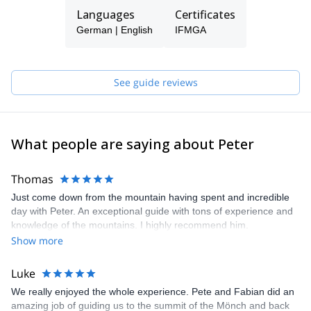
dedicated father of two kids, I love kitesurfing and to play the
Languages
Certificates
guitar. And I'm always looking forward to my next trip! I have been
German | English
IFMGA
guiding in New Zealand for a summer saison 2005-2006 for a NZ
company. I'm a IFMGA certified guide and I hold the
IFMGA Canyoning Guide licence as well.
See guide reviews
What people are saying about Peter
Thomas
Just come down from the mountain having spent and incredible
day with Peter. An exceptional guide with tons of experience and
knowledge of the mountains. I highly recommend him.
Show more
Luke
We really enjoyed the whole experience. Pete and Fabian did an
amazing job of guiding us to the summit of the Mönch and back