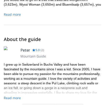
(3,623m), Wyssi Woman (3,650m) and Bluemlisalp (3,657m), you
can also join me for that at a cost of 1,200 CHF per person.
Maximum one person per guide.
Read more
About the guide
Peter
5.0
(
2
)
Mountain Guide
I grew up in Switzerland in Buchs Valley and have been
fascinated by the mountains since I was a kid. Since 2005, I have
been able to pursue my passion for the mountains professionally,
working as a mountain guide. I love the variety of activities and
seasons: a steep descent in the Pul Lake, climbing rock walls or
an ice fall, or going down a gorge in a neoprene suit and
abseiling in impressive waterfalls. I like to share my love for the
mountains with my clients and provide great and unforgettable
Read more
experiences. When I am not working as a mountain guide, I'm a