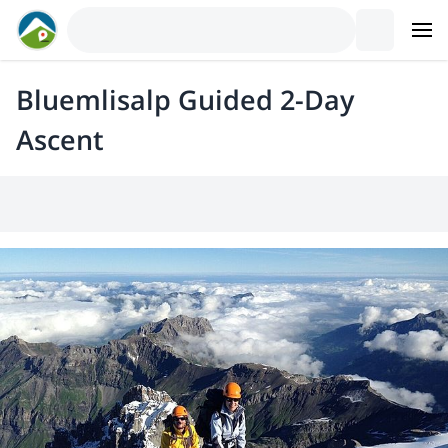
Bluemlisalp Guided 2-Day
Ascent