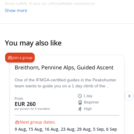
down safely. It was an unforgettable experience.
Show more
You may also like
4.7
(
33
)
Join a group
Breithorn, Pennine Alps, Guided Ascent
One of the IFMGA-certified guides in the Peakshunter
team wants to guide you on a 1 day climb of the
beautiful Breithorn mountain in the Pennine Alps of
1 day
Switzerland.
From
EUR 260
Beginner
High
per person
for 5 travellers
Next group dates:
9 Aug,
15 Aug,
16 Aug,
23 Aug,
29 Aug,
5 Sep,
6 Sep