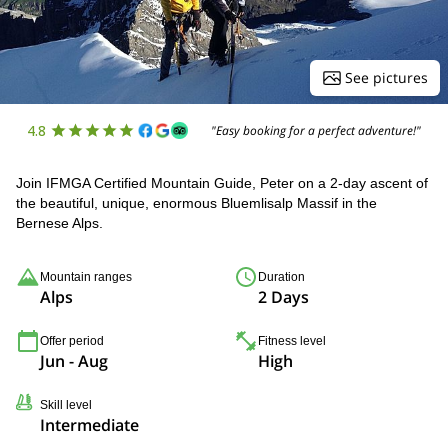
See pictures
4.8
"Easy booking for a perfect adventure!"
Join IFMGA Certified Mountain Guide, Peter on a 2-day ascent of
the beautiful, unique, enormous Bluemlisalp Massif in the
Bernese Alps.
Mountain ranges
Duration
Alps
2 Days
Offer period
Fitness level
Jun - Aug
High
Skill level
Intermediate