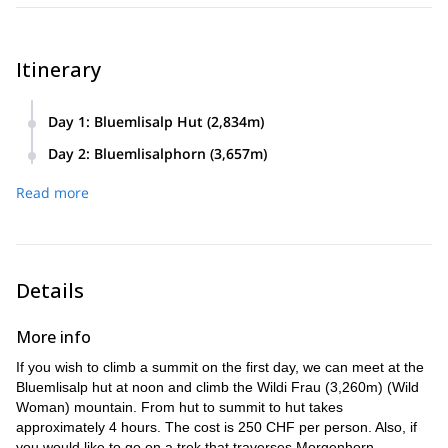
Itinerary
Day 1
:
Bluemlisalp Hut (2,834m)
Day 2
:
Bluemlisalphorn (3,657m)
Read more
Details
More info
If you wish to climb a summit on the first day, we can meet at the
Bluemlisalp hut at noon and climb the Wildi Frau (3,260m) (Wild
Woman) mountain. From hut to summit to hut takes
approximately 4 hours. The cost is 250 CHF per person. Also, if
you would like to go on a trek that traverses Morgenhorn