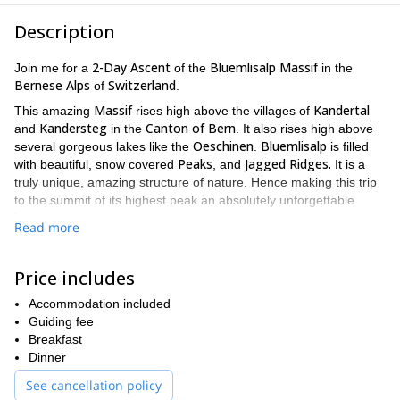
Description
2-Day Ascent
Bluemlisalp Massif
Join me for a
of the
in the
Bernese Alps
Switzerland
of
.
Massif
Kandertal
This amazing
rises high above the villages of
Kandersteg
Canton of Bern
and
in the
. It also rises high above
Oeschinen
Bluemlisalp
several gorgeous lakes like the
.
is filled
Peaks
Jagged Ridges.
with beautiful, snow covered
, and
It is a
truly unique, amazing structure of nature. Hence making this trip
to the summit of its highest peak an absolutely unforgettable
journey.
Read more
Massif
The peaks found within the
each have their own faces and
Morgenhorn (3,623m)
Wyssi Frau
personalities. They include,
,
Price includes
(3,648m)
Oeschinenhorn (3,486m)
, and the
. However the jewel
Bluemlisalphorn (3,661m)
is
. Which we will ascend on the
Accommodation included
2-Day Trek
3 Minor Peaks
second day of this
. There is also
that
Guiding fee
appear to rise up directly from the glacier fields. These peaks
Breakfast
Wildi Frau (3,260m)
Ufem Stock (3,221m)
include,
,
and the
Dinner
Blumlisalp Rothhorn (3,297m)
Bluemlisalp
. Thus making the
a
See cancellation policy
Mountaineer
spoil of riches for any
.