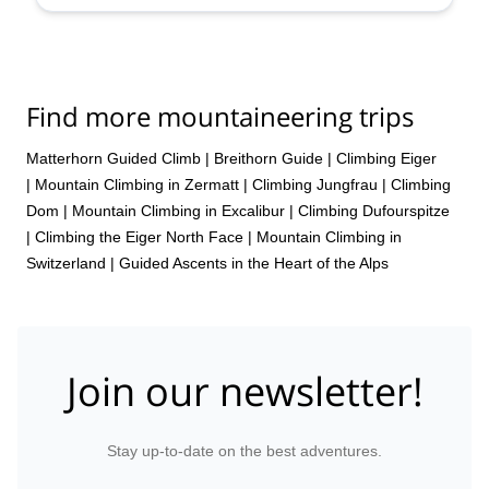
Find more mountaineering trips
Matterhorn Guided Climb
|
Breithorn Guide
|
Climbing Eiger
|
Mountain Climbing in Zermatt
|
Climbing Jungfrau
|
Climbing
Dom
|
Mountain Climbing in Excalibur
|
Climbing Dufourspitze
|
Climbing the Eiger North Face
|
Mountain Climbing in
Switzerland | Guided Ascents in the Heart of the Alps
Join our newsletter!
Stay up-to-date on the best adventures.