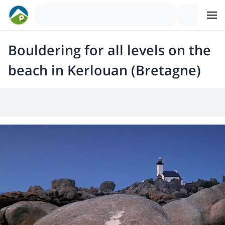
Bouldering for all levels on the
beach in Kerlouan (Bretagne)