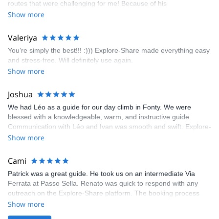
routes that were challenging for me! Because of his
prompt and clear—highly recommend!
encouragement, I managed to complete these routes! I really
Show more
enjoyed the climbs and completed 8 routes in the Sesimbra/Azoia
area. The weather was perfect, no direct sun and cool enough to
Valeriya
enjoy the climbs. Explore-Share made booking an outdoor
You’re simply the best!!! :))) Explore-Share made everything easy
climbing experience in Lisbon extremely easy. Luis, our guide,
and stress-free. Will definitely use again.
was fantastic, and the platform’s organization was flawless.
Show more
Joshua
We had Léo as a guide for our day climb in Fonty. We were
blessed with a knowledgeable, warm, and instructive guide.
Communication with Léo and Ivan was smooth and swift. Explore-
Share was excellent in arranging everything for our day climb.
Show more
The communication was quick, and the platform was easy to use,
making our adventure stress-free.
Cami
Patrick was a great guide. He took us on an intermediate Via
Ferrata at Passo Sella. Renato was quick to respond with any
outreach on the Explore-Share platform. The booking process
was straightforward, and once Patrick was confirmed, all went
Show more
well. It was a wonderful experience, and I’d highly recommend