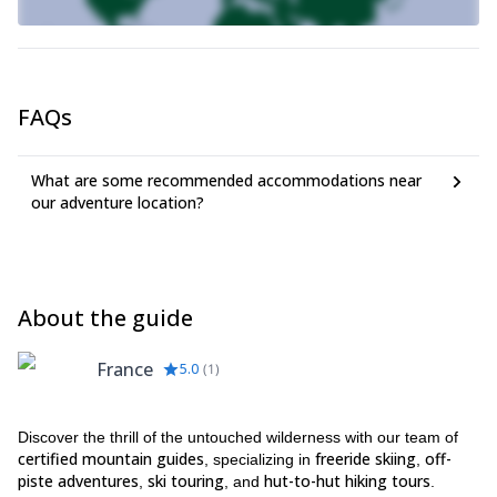
FAQs
What are some recommended accommodations near
our adventure location?
About the guide
France
5.0
(
1
)
Discover the thrill of the untouched wilderness with our team of
certified mountain guides
freeride skiing
off-
, specializing in
,
piste adventures
ski touring
hut-to-hut hiking tours
,
, and
.