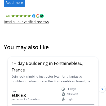
the platform.
Read more
4.8
Read all our verified reviews
You may also like
4.9
(
53
)
1+ day Bouldering in Fontainebleau,
France
Join rock climbing instructor Ivan for a fantastic
bouldering adventure in the Fontainebleau forest, near
Paris, France for one or more days.
+1 days
From
EUR 68
All levels
High
per person
for 8 travellers