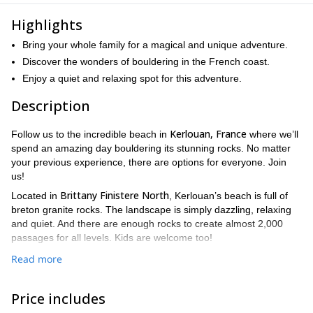
Highlights
Bring your whole family for a magical and unique adventure.
Discover the wonders of bouldering in the French coast.
Enjoy a quiet and relaxing spot for this adventure.
Description
Kerlouan, France
Follow us to the incredible beach in
where we’ll
spend an amazing day bouldering its stunning rocks. No matter
your previous experience, there are options for everyone. Join
us!
Brittany Finistere North
Located in
, Kerlouan’s beach is full of
breton granite rocks. The landscape is simply dazzling, relaxing
and quiet. And there are enough rocks to create almost 2,000
passages for all levels. Kids are welcome too!
The weather is stable year-round, with an average temperature
Read more
of 12°C, perfect for climbing and enjoying the sound of the sea.
Because it gets quite crowded, we recommend avoiding the July
Price includes
celebrations. Otherwise, you can carry out this activity every