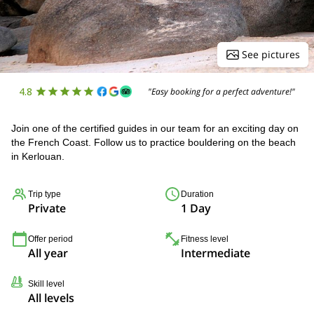
See pictures
4.8
"Easy booking for a perfect adventure!"
Join one of the certified guides in our team for an exciting day on
the French Coast. Follow us to practice bouldering on the beach
in Kerlouan.
Trip type
Duration
Private
1 Day
Offer period
Fitness level
All year
Intermediate
Skill level
All levels