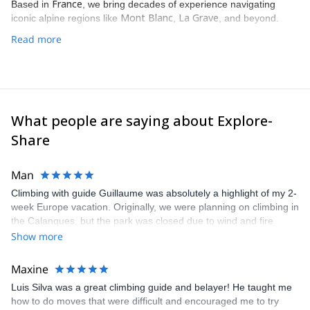
France
Based in
, we bring decades of experience navigating
Mont Blanc
La Grave
iconic alpine regions like
,
, and beyond.
Read more
What people are saying about Explore-
Share
Man
Climbing with guide Guillaume was absolutely a highlight of my 2-
week Europe vacation. Originally, we were planning on climbing in
the Calanques, but the park was closed due to wind and fire
danger. Guillaume chose another amazing location (Pic de
Show more
Bretagne) based on my climbing abilities and preferences and
kindly offered train station pick-up and hotel drop off, which I
Maxine
appreciated very much. The multi-pitch route we did was not only
Luis Silva was a great climbing guide and belayer! He taught me
fun but also the right amount of challenge, which I thoroughly
how to do moves that were difficult and encouraged me to try
enjoyed. The communication from the team (Gauthier) was