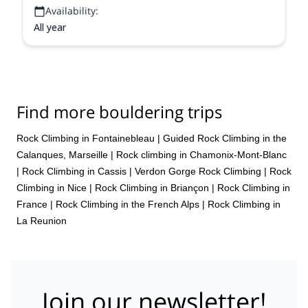
Availability:
All year
Find more bouldering trips
Rock Climbing in Fontainebleau
|
Guided Rock Climbing in the
Calanques, Marseille
|
Rock climbing in Chamonix-Mont-Blanc
|
Rock Climbing in Cassis
|
Verdon Gorge Rock Climbing
|
Rock
Climbing in Nice
|
Rock Climbing in Briançon
|
Rock Climbing in
France
|
Rock Climbing in the French Alps
|
Rock Climbing in
La Reunion
Join our newsletter!