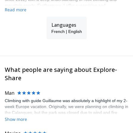
mountain sports. Furthermore, I offer supervision and
Read more
professional equipment to ensure maximum safety. Additionally,
respect for the environment is a top priority for me. I will be happy
to welcome you and share my sports, cultural and environmental
Languages
knowledge with you!
French | English
What people are saying about Explore-
Share
Man
Climbing with guide Guillaume was absolutely a highlight of my 2-
week Europe vacation. Originally, we were planning on climbing in
the Calanques, but the park was closed due to wind and fire
danger. Guillaume chose another amazing location (Pic de
Show more
Bretagne) based on my climbing abilities and preferences and
kindly offered train station pick-up and hotel drop off, which I