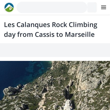
Les Calanques Rock Climbing
day from Cassis to Marseille