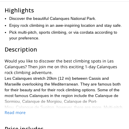
Highlights
Discover the beautiful Calanques National Park.
Enjoy rock climbing in an awe-inspiring location and stay safe.
Pick multi-pitch, sports climbing, or via cordata according to
your preference.
Description
Would you like to discover the best climbing spots in Les
Calanques? Then join me on this exciting 1-day Calanques
rock climbing adventure.
Les Calanques stretch 20km (12 mi) between Cassis and
Marseille overlooking the Mediterranean. They are famous both
for their beauty and for their rock climbing options. Some of the
most famous Calanques in the region include the Calanque de
Sormiou, Calanque de Morgiou, Calanque de Port-
Miou, Calanque de Sugiton, however, there are more. Multi-pitch,
Read more
sports climbing and via cordata are all possible on this amazing
stretch of rock.
On this 1-day adventure, I will take you to the best spots in the
Price includes