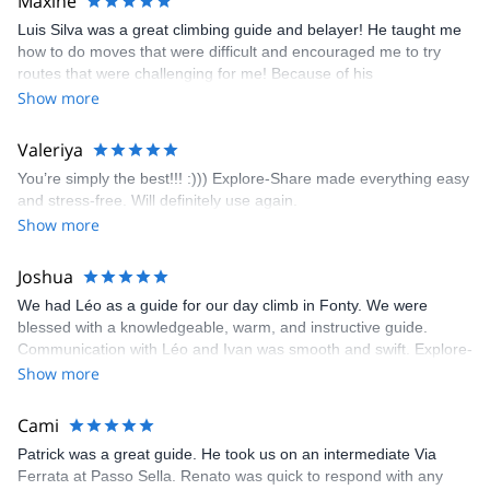
Maxine
appreciated very much. The multi-pitch route we did was not only
Luis Silva was a great climbing guide and belayer! He taught me
fun but also the right amount of challenge, which I thoroughly
how to do moves that were difficult and encouraged me to try
enjoyed. The communication from the team (Gauthier) was
routes that were challenging for me! Because of his
prompt and clear—highly recommend!
encouragement, I managed to complete these routes! I really
Show more
enjoyed the climbs and completed 8 routes in the Sesimbra/Azoia
area. The weather was perfect, no direct sun and cool enough to
Valeriya
enjoy the climbs. Explore-Share made booking an outdoor
You’re simply the best!!! :))) Explore-Share made everything easy
climbing experience in Lisbon extremely easy. Luis, our guide,
and stress-free. Will definitely use again.
was fantastic, and the platform’s organization was flawless.
Show more
Joshua
We had Léo as a guide for our day climb in Fonty. We were
blessed with a knowledgeable, warm, and instructive guide.
Communication with Léo and Ivan was smooth and swift. Explore-
Share was excellent in arranging everything for our day climb.
Show more
The communication was quick, and the platform was easy to use,
making our adventure stress-free.
Cami
Patrick was a great guide. He took us on an intermediate Via
Ferrata at Passo Sella. Renato was quick to respond with any