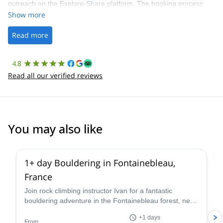
outreach on the Explore-Share platform. The booking process
was straightforward, and once Patrick was confirmed, all went
Show more
well. It was a wonderful experience, and I’d highly recommend
the platform.
Read more
4.8
Read all our verified reviews
You may also like
4.9
(
53
)
1+ day Bouldering in Fontainebleau,
France
Join rock climbing instructor Ivan for a fantastic
bouldering adventure in the Fontainebleau forest, near
Paris, France for one or more days.
+1 days
From