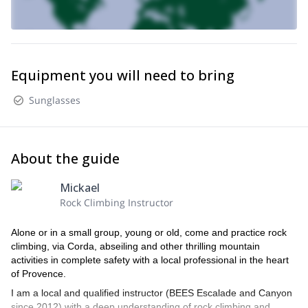
Equipment you will need to bring
Sunglasses
About the guide
Mickael
Rock Climbing Instructor
Alone or in a small group, young or old, come and practice rock
climbing, via Corda, abseiling and other thrilling mountain
activities in complete safety with a local professional in the heart
of Provence.
I am a local and qualified instructor (BEES Escalade and Canyon
since 2012) with a deep understanding of rock climbing and