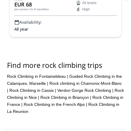
EUR 68
All levels
High
per person
for 8 travellers
Availability:
All year
Find more rock climbing trips
Rock Climbing in Fontainebleau
|
Guided Rock Climbing in the
Calanques, Marseille
|
Rock climbing in Chamonix-Mont-Blanc
|
Rock Climbing in Cassis
|
Verdon Gorge Rock Climbing
|
Rock
Climbing in Nice
|
Rock Climbing in Briançon
|
Rock Climbing in
France
|
Rock Climbing in the French Alps
|
Rock Climbing in
La Reunion