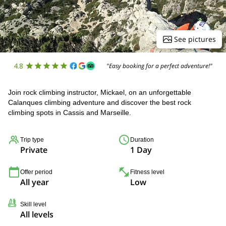
See pictures
4.8
"Easy booking for a perfect adventure!"
Join rock climbing instructor, Mickael, on an unforgettable
Calanques climbing adventure and discover the best rock
climbing spots in Cassis and Marseille.
Trip type
Duration
Private
1 Day
Offer period
Fitness level
All year
Low
Skill level
All levels