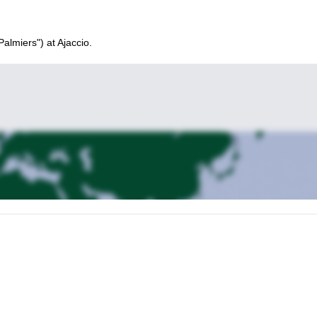
Palmiers") at Ajaccio.
rse and its tafoni (natural holes in the rock). Climbing school. Explanat