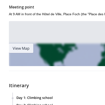
Meeting point
At 9 AM in front of the Hôtel de Ville, Place Foch (the "Place des 
View Map
Itinerary
Day 1
:
Climbing school
Transfer to the Bavella Pass and contact with the Granite Co