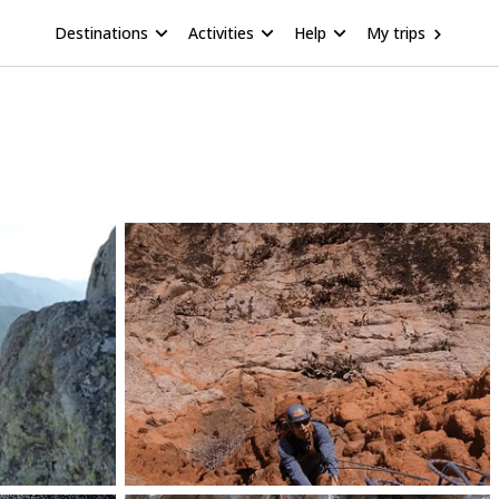
Destinations
Activities
Help
My trips