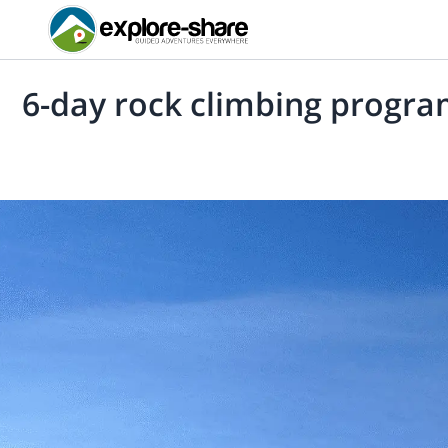
6-day rock climbing program