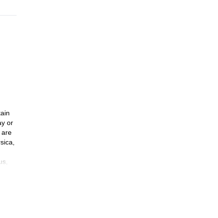
tain
ay or
 are
sica,
us,
mmit