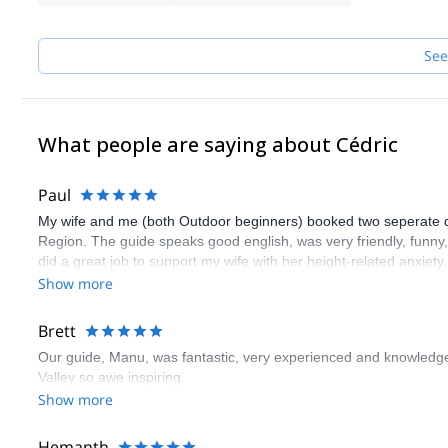
See
What people are saying about Cédric
Paul
My wife and me (both Outdoor beginners) booked two seperate days
Region. The guide speaks good english, was very friendly, funn
did a great job to support my wife with her height-related anxiety
guide. Thank you very much!
Show more
Brett
Our guide, Manu, was fantastic, very experienced and knowledge
Valley so awe inspiring.
Show more
Hemanth