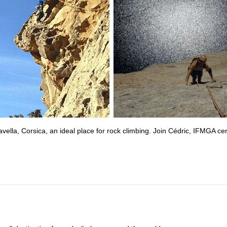
lla, Corsica, an ideal place for rock climbing. Join Cédric, IFMGA cert