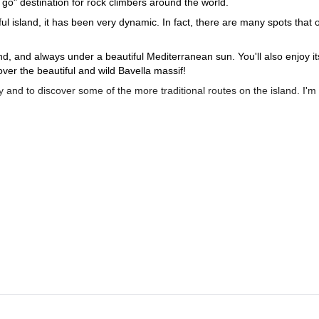
go" destination for rock climbers around the world.
ul island, it has been very dynamic. In fact, there are many spots that o
and, and always under a beautiful Mediterranean sun. You'll also enjoy it
over the beautiful and wild Bavella massif!
and to discover some of the more traditional routes on the island. I'm
t will be a pleasure for me to guide you and help you discover the se
you're short on time!