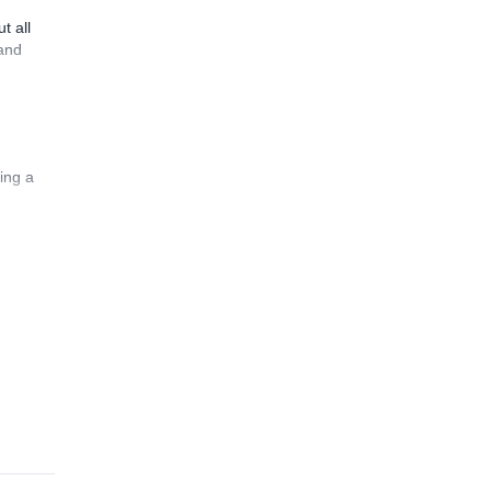
t all
 and
ing a