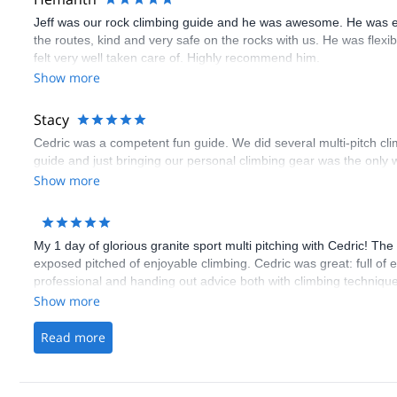
Jeff was our rock climbing guide and he was awesome. He was e
the routes, kind and very safe on the rocks with us. He was flex
felt very well taken care of. Highly recommend him.
Show more
Stacy
Cedric was a competent fun guide. We did several multi-pitch cl
guide and just bringing our personal climbing gear was the only w
Show more
My 1 day of glorious granite sport multi pitching with Cedric! Th
exposed pitched of enjoyable climbing. Cedric was great: full of
professional and handing out advice both with climbing technique
Show more
Read more