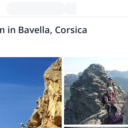
 in Bavella, Corsica