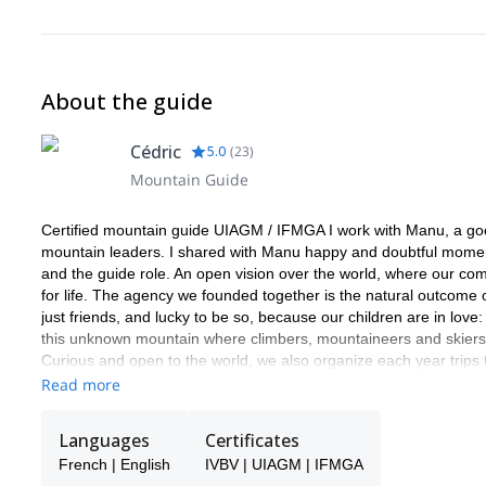
About the guide
Cédric
5.0
(
23
)
Mountain Guide
Certified mountain guide UIAGM / IFMGA I work with Manu, a good 
mountain leaders. I shared with Manu happy and doubtful moments
and the guide role. An open vision over the world, where our com
for life. The agency we founded together is the natural outcome 
just friends, and lucky to be so, because our children are in love:
this unknown mountain where climbers, mountaineers and skiers st
Curious and open to the world, we also organize each year trips
and what we can learn from them. Ice in the Equator and Patago
Read more
Norway ot the Caucasus. We love the mountain in all its forms 
and find what is hiding behind it.
Languages
Certificates
French | English
IVBV | UIAGM | IFMGA