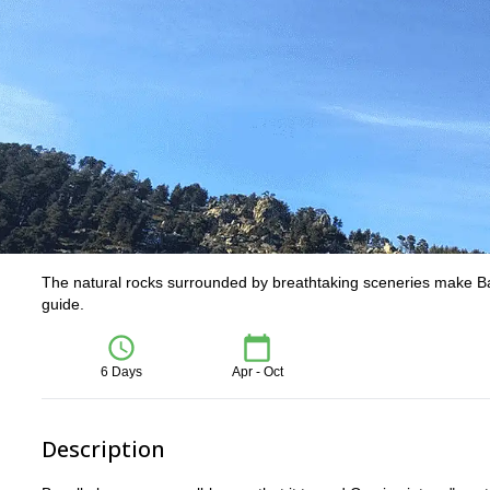
The natural rocks surrounded by breathtaking sceneries make Bave
guide.
6 Days
Apr - Oct
Description