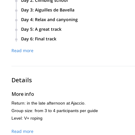
Day 2
:
Climbing school
on safety measures on the cliff. Training of how to place yo
Climbing school on the Bavella pass. Belaying and abseiling 
Day 3
:
Aiguilles de Bavella
A great track. Implementation of safety measures in Aiguilles
Day 4
:
Relax and canyoning
style.
A relaxing day, with an introduction to canyoning. The Vacca
Day 5
:
A great track
Bavella. The program includes jumps into basins of clear wat
A large and great track that will be adapted to the level of th
Day 6
:
Final track
Another one, the final track. “Le dos de l’éléphant”, a legen
Read more
Details
More info
Return: in the late afternoon at Ajaccio.
Group size: from 3 to 4 participants per guide
Level: V+ roping
Read more