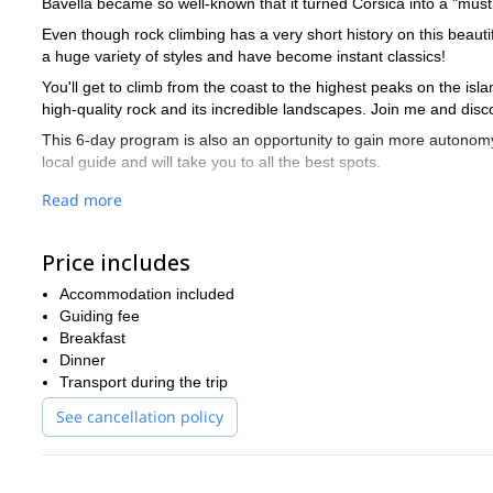
Bavella became so well-known that it turned Corsica into a "must 
Even though rock climbing has a very short history on this beautif
a huge variety of styles and have become instant classics!
You'll get to climb from the coast to the highest peaks on the isl
high-quality rock and its incredible landscapes. Join me and disc
This 6-day program is also an opportunity to gain more autonomy 
local guide and will take you to all the best spots.
Want to discover this wonderful place and its amazing rocks? I
Read more
of this incredible site. So contact me now!
rock climbing day trips in Corsica
I also offer
. Check them out if 
Price includes
Accommodation included
Guiding fee
Breakfast
Dinner
Transport during the trip
See cancellation policy