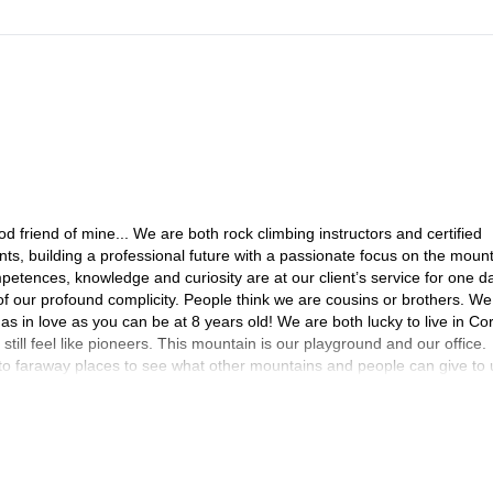
friend of mine... We are both rock climbing instructors and certified
, building a professional future with a passionate focus on the moun
petences, knowledge and curiosity are at our client’s service for one d
of our profound complicity. People think we are cousins or brothers. We
 as in love as you can be at 8 years old! We are both lucky to live in Cor
ill feel like pioneers. This mountain is our playground and our office.
 to faraway places to see what other mountains and people can give to 
nia, Spanish, Jordanian or American rocks, snow in the Carpathians,
and every time we reach a summit we want to climb the neighbouring su