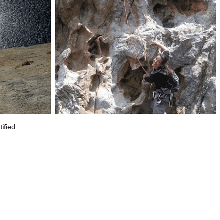
ified