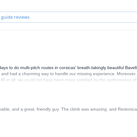
 guide reviews
 to do multi-pitch routes in corsicas' breath-takingly beautiful Bavel
y, and had a charming way to handle our missing experience. Moreover,
. All in all, we could not have been more satisfied by the performance of
able, and a great, friendly guy. The climb was amazing, and Restonica