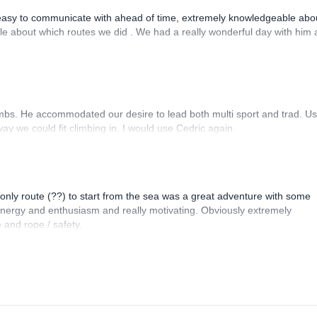
asy to communicate with ahead of time, extremely knowledgeable abou
ible about which routes we did . We had a really wonderful day with him
imbs. He accommodated our desire to lead both multi sport and trad. Us
ay we could fit climbing in. I would use Cedric again.
e only route (??) to start from the sea was a great adventure with some
 energy and enthusiasm and really motivating. Obviously extremely
 and rope / safety.