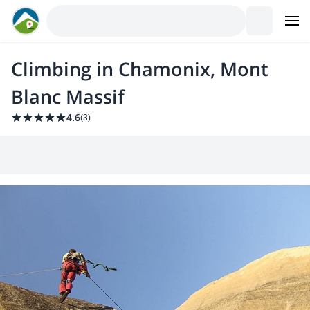
Climbing in Chamonix, Mont
Blanc Massif
4.6
(
3
)