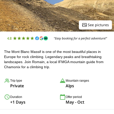
See pictures
4.8
"Easy booking for a perfect adventure!"
The Mont Blanc Massif is one of the most beautiful places in
Europe for rock climbing. Legendary peaks and breathtaking
landscapes. Join Romain, a local IFMGA mountain guide from
Chamonix for a climbing trip.
Trip type
Mountain ranges
Private
Alps
Duration
Offer period
+1 Days
May - Oct