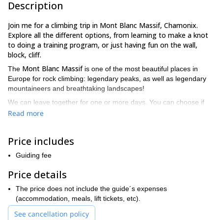
Description
Join me for a climbing trip in Mont Blanc Massif, Chamonix.
Explore all the different options, from learning to make a knot
to doing a training program, or just having fun on the wall,
block, cliff.
Mont Blanc Massif
The
is one of the most beautiful places in
Europe for rock climbing: legendary peaks, as well as legendary
mountaineers and breathtaking landscapes!
We can leave together for one or more days. You can choose if
you want to climb for an hour, a day, a weekend or for a training
Read more
period.
Here are some suggestions:
Price includes
On block
Guiding fee
The game consists of making “extreme” passages each in their
own level; certainly the best school to learn to climb to obtain a
Price details
broad gestural repertoire. No rope, just climbing, a good parade
and a crash pad.
The price does not include the guide´s expenses
(accommodation, meals, lift tickets, etc).
On wall
The indispensable tool to progress is mixing this with outdoor
See cancellation policy