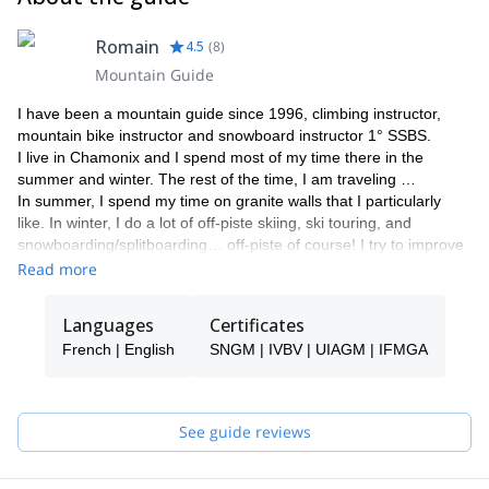
Romain
4.5
(
8
)
Mountain Guide
I have been a mountain guide since 1996, climbing instructor,
mountain bike instructor and snowboard instructor 1° SSBS.
I live in Chamonix and I spend most of my time there in the
summer and winter. The rest of the time, I am traveling …
In summer, I spend my time on granite walls that I particularly
like. In winter, I do a lot of off-piste skiing, ski touring, and
snowboarding/splitboarding… off-piste of course! I try to improve
in splitboard and freeride snowboarding in the Mont Blanc massif.
Read more
I have had the chance to take some beautiful trips such as to
Nepal, United States, Algeria, Morocco, Spitsbergen, Indonesia,
Languages
Certificates
Santo Domingo, Majorca, India, Thailand, Tajikistan, Iran,
French | English
SNGM | IVBV | UIAGM | IFMGA
Greenland, Albania and Kosovo. I try to travel to a different place
every year.
Please contact me if you are near Chamonix and want to see
what happens up there. It will be a pleasure for me to be your
See guide reviews
guide in this adventure!