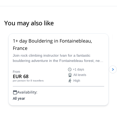
You may also like
4.9
(
53
)
1+ day Bouldering in Fontainebleau,
France
Join rock climbing instructor Ivan for a fantastic
bouldering adventure in the Fontainebleau forest, near
Paris, France for one or more days.
+1 days
From
EUR 68
All levels
High
per person
for 8 travellers
Availability:
All year