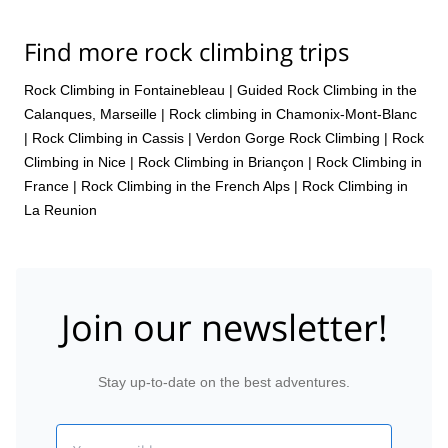
Find more rock climbing trips
Rock Climbing in Fontainebleau
|
Guided Rock Climbing in the
Calanques, Marseille
|
Rock climbing in Chamonix-Mont-Blanc
|
Rock Climbing in Cassis
|
Verdon Gorge Rock Climbing
|
Rock
Climbing in Nice
|
Rock Climbing in Briançon
|
Rock Climbing in
France
|
Rock Climbing in the French Alps
|
Rock Climbing in
La Reunion
Join our newsletter!
Stay up-to-date on the best adventures.
Email