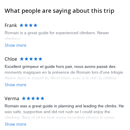
What people are saying about this trip
Frank
Romain is a great guide for experienced climbers. Newer
climbers
Show more
Chloe
Excellent grimpeur et guide hors pair, nous avons passé des
moments magiques en la présence de Romain lors d'une trilogie
Alpine dans le massif du Mont-blanc avec à la clef; la célèbre
Rébuffat à l'aiguille du midi, la pointe A.rey et la Pointe Lachenal.
Show more
On a hâte de gravir le Grand Capucin...en sa compagnie.
Verma
Romain was a great guide in planning and leading the climbs. He
was safe, supportive and did not rush so I could enjoy the
climbing. Best of all he took some incredible photos in some
precarious positions!
Show more