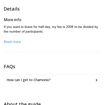
My daily guiding fee is as from 380€
. For half day, I ask 240€.
The number of participants with me will depend on what you want
Details
to do and the level you have.
I invite you to contact me, we can discuss your project, your
More info
wishes… and leave together for an experience! The number of
people on the rope will depend on the program.
If you want to leave for half day, my fee is 200€ to be divided by
the number of participants.
Read more
FAQs
How can I get to Chamonix?
About the guide