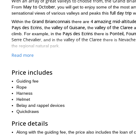
With an array of great valleys to choose from, the Grand Bria
May to October
From
, you will get to enjoy some of the most a
full day trip
sensational views of various valleys and peaks this
wi
Grand Brianconnais
4 amazing mid-altitude
Within the
there are
Pays des Ecrins
valley of Guisane,
valley of the Claree
, the
the
a
Pays des Ecrins
Ponteil, Four
climb. For example, in the
there is
Serre Chevalier
valley of the Claree
Nevache
, and in the
there is
the regional natural park.
rock climbing
With so many great
spots to choose from, there will
Read more
previous roc
For this particular trip it is important you have some
age
minors must be accompanied by an adult
, and
. It is also 
Price includes
If you are looking for a great day of rock climbing in France,
Guiding fee
Hau
Are you looking for an easier rock climbing opportunity in the
Rope
Pays des Ecrins
, open to people of all levels and ages.
Harness
Helmet
Belay and rappel devices
Quickdraws
Price details
Along with the guiding fee, the price also includes the loan 