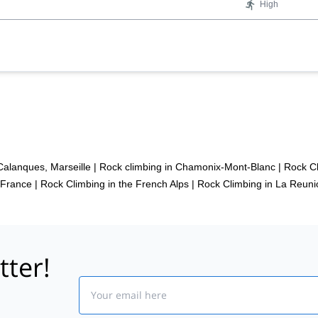
High
Calanques, Marseille
|
Rock climbing in Chamonix-Mont-Blanc
|
Rock Cl
 France
|
Rock Climbing in the French Alps
|
Rock Climbing in La Reuni
tter!
Email