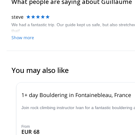
What people are saying about Guillaume
steve
We had a fantastic trip. Our guide kept us safe, but also stretche
that!
Show more
You may also like
1+ day Bouldering in Fontainebleau, France
Join rock climbing instructor Ivan for a fantastic boulderin
From
EUR 68