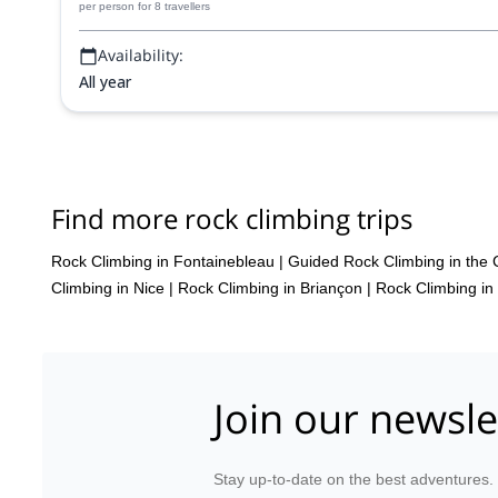
per person
for 8 travellers
Availability:
All year
Find more rock climbing trips
Rock Climbing in Fontainebleau
|
Guided Rock Climbing in the 
Climbing in Nice
|
Rock Climbing in Briançon
|
Rock Climbing in
Join our newsle
Stay up-to-date on the best adventures.