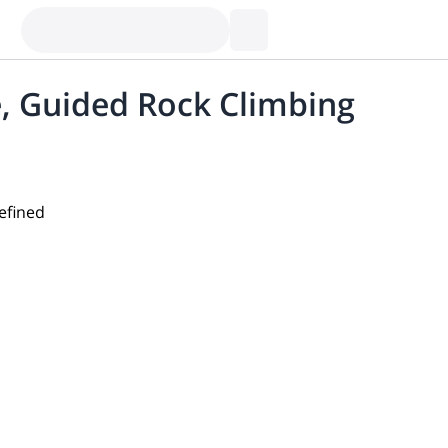
, Guided Rock Climbing