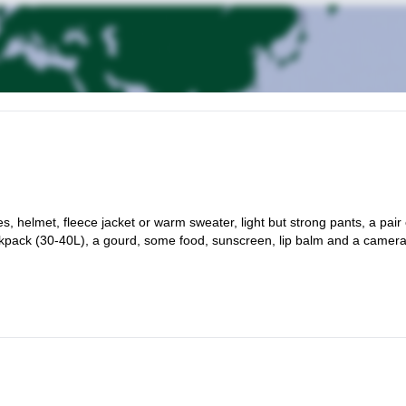
s, helmet, fleece jacket or warm sweater, light but strong pants, a pair 
backpack (30-40L), a gourd, some food, sunscreen, lip balm and a camera