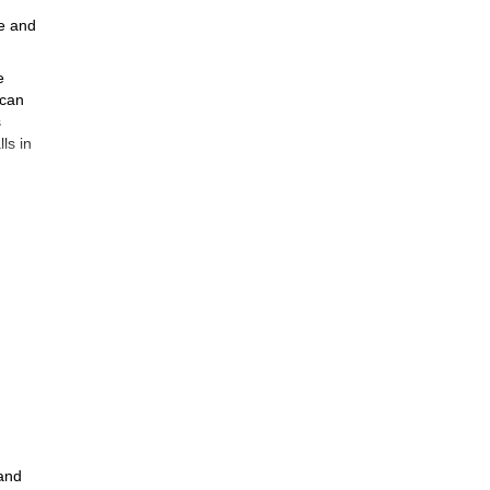
ne and
e
 can
s
ls in
rs or
e
 and