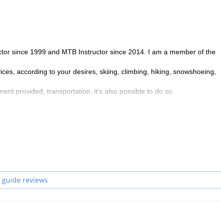
uctor since 1999 and MTB Instructor since 2014. I am a member of the
ces, according to your desires, skiing, climbing, hiking, snowshoeing,
ment provided, transportation, it’s also possible to do so.
 guide reviews