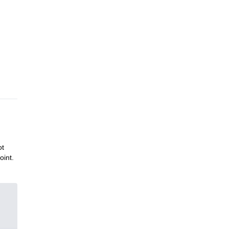
ot
oint.