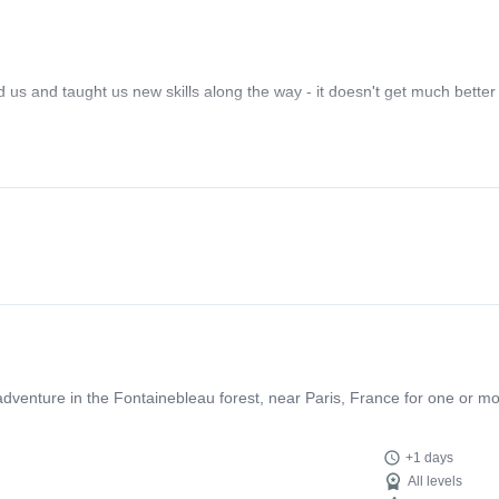
d us and taught us new skills along the way - it doesn't get much better
g adventure in the Fontainebleau forest, near Paris, France for one or m
+1 days
All levels