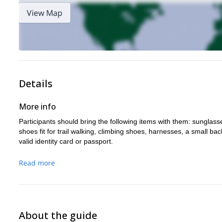
View Map
Details
More info
Participants should bring the following items with them: sunglasse
shoes fit for trail walking, climbing shoes, harnesses, a small 
valid identity card or passport.
Read more
About the guide