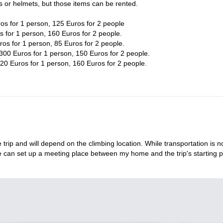
s or helmets, but those items can be rented.
os for 1 person, 125 Euros for 2 people
 for 1 person, 160 Euros for 2 people.
os for 1 person, 85 Euros for 2 people.
300 Euros for 1 person, 150 Euros for 2 people.
20 Euros for 1 person, 160 Euros for 2 people.
 trip and will depend on the climbing location. While transportation is n
we can set up a meeting place between my home and the trip's starting p