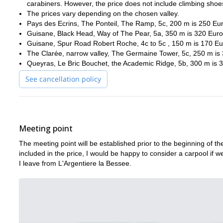
carabiners. However, the price does not include climbing shoe
The prices vary depending on the chosen valley.
Pays des Ecrins, The Ponteil, The Ramp, 5c, 200 m is 250 Eur
Guisane, Black Head, Way of The Pear, 5a, 350 m is 320 Euros
Guisane, Spur Road Robert Roche, 4c to 5c , 150 m is 170 Eur
The Clarée, narrow valley, The Germaine Tower, 5c, 250 m is 
Queyras, Le Bric Bouchet, the Academic Ridge, 5b, 300 m is 3
See cancellation policy
Meeting point
The meeting point will be established prior to the beginning of the
included in the price, I would be happy to consider a carpool if 
I leave from L'Argentiere la Bessee.