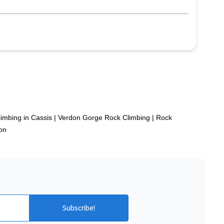
p
imbing in Cassis
|
Verdon Gorge Rock Climbing
|
Rock
on
Subscribe!