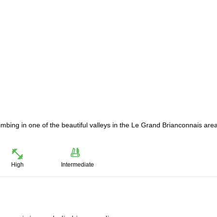
limbing in one of the beautiful valleys in the Le Grand Brianconnais area
High
Intermediate