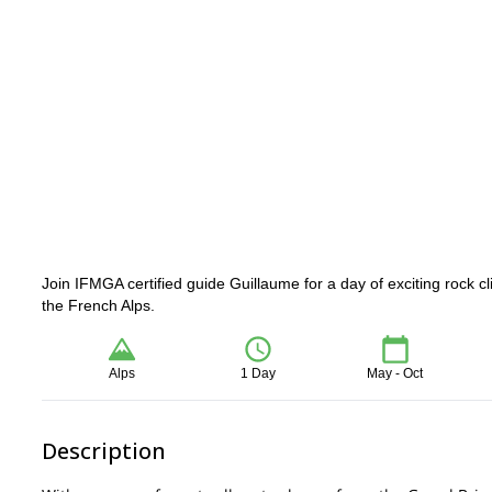
Join IFMGA certified guide Guillaume for a day of exciting rock c
the French Alps.
Alps
1 Day
May - Oct
Description