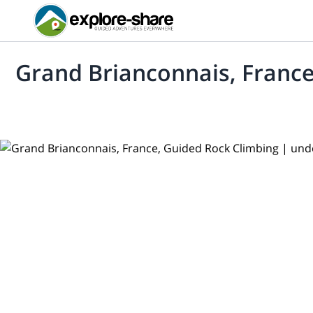
Grand Brianconnais, France