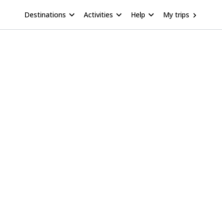
Destinations
Activities
Help
My trips