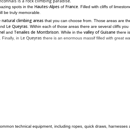
nconnais is a rock climbing paradise.
Hautes-Alpes
France
mazing spots in the
of
. Filled with cliffs of limesto
ll be truly memorable.
 natural climbing areas
that you can choose from. Those areas are th
Le Queyras
nd
. Within each of those areas there are several cliffs you
nel
Tenailes de Montbrison
valley of Guisane
and
. While in the
there i
Le Queyras
. Finally, in
there is an enormous massif filled with great wal
 be no issue finding the right one for you.
k climbing experience
at least 5b
14 yea
,
. Participants must be at least
good physical condition
important you are in
.
 send me a request and join me at the Grand Brianconnais.
te-Alpes
this half-day rock climbing trip at th
area? Then join me on
of common technical equipment, including ropes, quick draws, harnesses