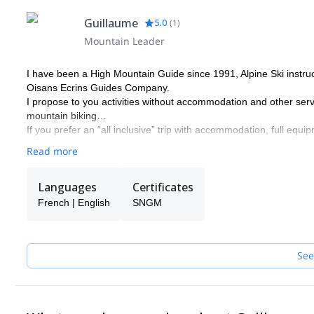
Guillaume
5.0
(
1
)
Mountain Leader
I have been a High Mountain Guide since 1991, Alpine Ski instr
Oisans Ecrins Guides Company.
I propose to you activities without accommodation and other servi
mountain biking…
If you prefer an “all inclusive” trip with accommodation, full equip
Read more
Languages
Certificates
French | English
SNGM
See