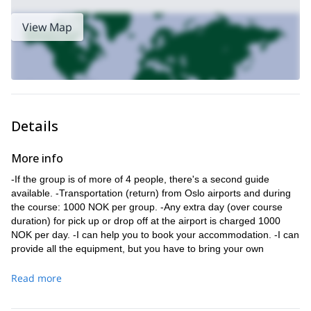
View Map
Details
More info
-If the group is of more of 4 people, there's a second guide
available. -Transportation (return) from Oslo airports and during
the course: 1000 NOK per group. -Any extra day (over course
duration) for pick up or drop off at the airport is charged 1000
NOK per day. -I can help you to book your accommodation. -I can
provide all the equipment, but you have to bring your own
climbing boots. There is only one place in Rjukan where you can
rent boots. Check availability in advance
Read more