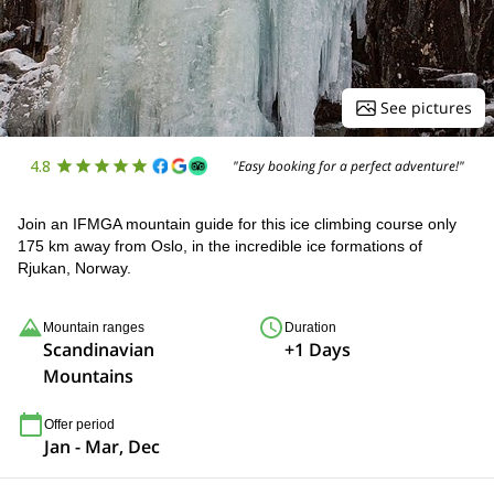
See pictures
4.8
"Easy booking for a perfect adventure!"
Join an IFMGA mountain guide for this ice climbing course only
175 km away from Oslo, in the incredible ice formations of
Rjukan, Norway.
Mountain ranges
Duration
Scandinavian
+1 Days
Mountains
Offer period
Jan - Mar, Dec