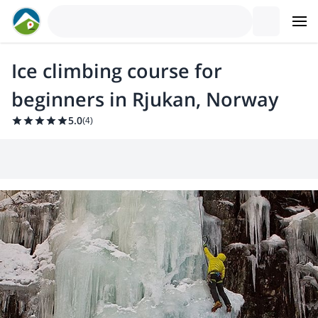
Ice climbing course for
beginners in Rjukan, Norway
5.0
(
4
)