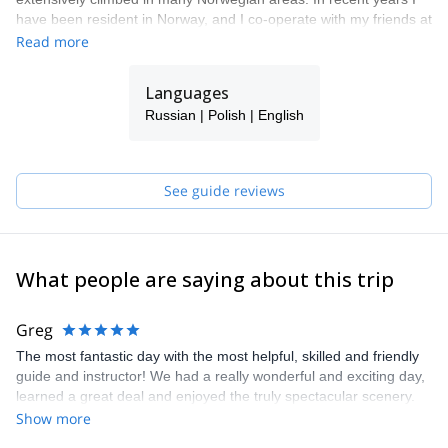
have been resident in Norway, and I co-operate with my friends at
Lyngen Outdoor Center as their chief mountain guide.
Read more
Languages
Russian | Polish | English
See guide reviews
What people are saying about this trip
Greg
The most fantastic day with the most helpful, skilled and friendly
guide and instructor! We had a really wonderful and exciting day,
learned a great deal and enjoyed the truly spectacular scenery.
Pawel was extraordinarily supportive, patient and impressive in
Show more
his sharing of knowledge and for making it a great day all around.