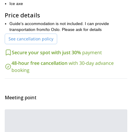
conditions are better there, we can choose this place.
Ice axe
Please contact me if this ice climbing course interests you! I will
Price details
help you to organize the best program according to your level
and wishes.
Guide's accommodation is not included. I can provide
transportation from/to Oslo. Please ask for details
See cancellation policy
Secure your spot with just 30%
payment
48-hour free cancellation
with 30-day advance
booking
Meeting point