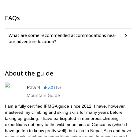
FAQs
What are some recommended accommodations near
our adventure location?
About the guide
Pawel
5.0
(
10
)
Mountain Guide
I am a fully certified IFMGA guide since 2012. I have, however,
mastered my climbing and skiing skills for many years before
taking up guiding. I have participated in numerous climbing
expeditions not only to the wild mountains of Caucasus (which I
have gotten to know pretty well), but also to Nepal, Alps and have
extensively climbed in many Norwegian areas. In recent years I