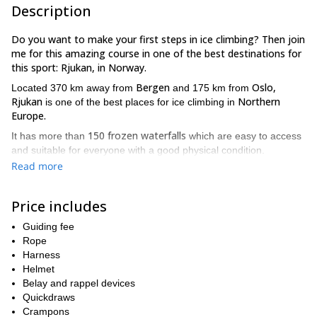
Description
Do you want to make your first steps in ice climbing? Then join
me for this amazing course in one of the best destinations for
this sport: Rjukan, in Norway.
Bergen
Oslo,
Located 370 km away from
and 175 km from
Rjukan
Northern
is one of the best places for ice climbing in
Europe.
150 frozen waterfalls
It has more than
which are easy to access
and suitable for everyone with a good physical condition.
Read more
What about the course? Well, you’ll basically learn how to use
your body mechanics in an efficient way. This is very important for
ice climbing and it will help you to develop your skills quickly.
Price includes
You’ll learn basic techniques for ice climbing and practice as
much as you can!
Guiding fee
Rope
Besides, I can adapt the course according to your skills and the
Harness
amount or days you are coming (it can be from 1 to 3 days). Each
Helmet
day of the course will last from 5 to 10 hours.
Belay and rappel devices
Hemsedal,
Furthermore, I can also provide this course in
as an
Quickdraws
alternative location. If its more convenient for you, or ice
Crampons