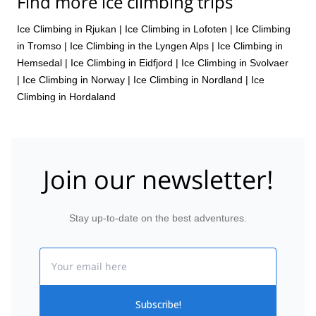
Find more ice climbing trips
Ice Climbing in Rjukan
|
Ice Climbing in Lofoten
|
Ice Climbing
in Tromso
|
Ice Climbing in the Lyngen Alps
|
Ice Climbing in
Hemsedal
|
Ice Climbing in Eidfjord
|
Ice Climbing in Svolvaer
|
Ice Climbing in Norway
|
Ice Climbing in Nordland
|
Ice
Climbing in Hordaland
Join our newsletter!
Stay up-to-date on the best adventures.
Email
Subscribe!