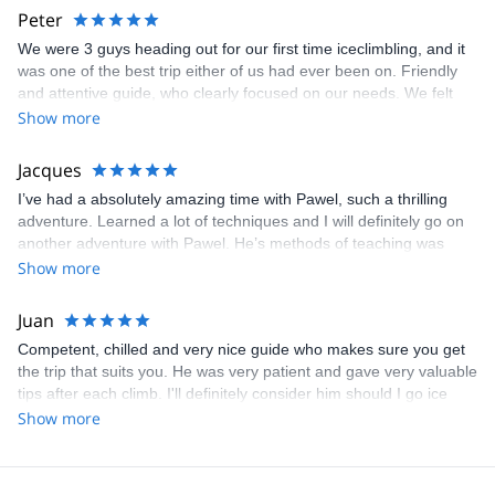
Big thanks and we look forward to the next time!
Peter
We were 3 guys heading out for our first time iceclimbling, and it
was one of the best trip either of us had ever been on. Friendly
and attentive guide, who clearly focused on our needs. We felt
very safe throughout and our only regret is that we didn't have
Show more
more days. Big thanks to Pawel for being a terrific guide.
Jacques
I’ve had a absolutely amazing time with Pawel, such a thrilling
adventure. Learned a lot of techniques and I will definitely go on
another adventure with Pawel. He’s methods of teaching was
excellent and he is so good at what he does. Thank so much for
Show more
putting me in touch with him I can highly recommend him.
Juan
Competent, chilled and very nice guide who makes sure you get
the trip that suits you. He was very patient and gave very valuable
tips after each climb. I'll definitely consider him should I go ice
climbing in Norway again!
Show more