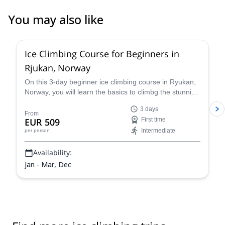
You may also like
4.7
(
14
)
Ice Climbing Course for Beginners in
Rjukan, Norway
On this 3-day beginner ice climbing course in Ryukan,
Norway, you will learn the basics to climbg the stunning
ice falls in the region from Jørn, a professional local
3 days
climber and instructor!
From
EUR 509
First time
Intermediate
per person
Availability:
Jan - Mar, Dec