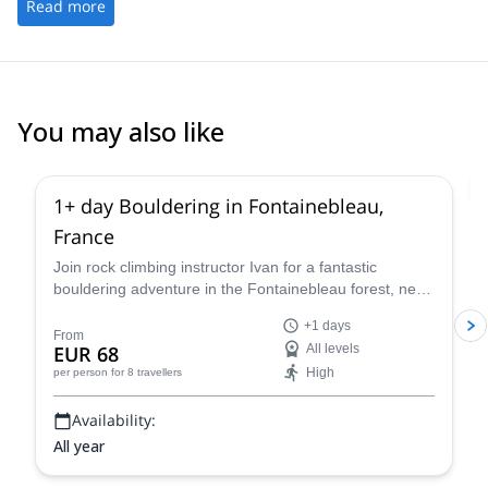
Read more
You may also like
4.9
(
52
)
1+ day Bouldering in Fontainebleau,
France
Join rock climbing instructor Ivan for a fantastic
bouldering adventure in the Fontainebleau forest, near
Paris, France for one or more days.
+1 days
From
EUR 68
All levels
High
per person
for 8 travellers
Availability:
All year