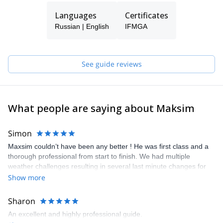
Languages
Certificates
Russian | English
IFMGA
See guide reviews
What people are saying about Maksim
Simon
Maxsim couldn’t have been any better ! He was first class and a
thorough professional from start to finish. We had multiple
weather challenges resulting in several last minute changes for
the Mont Blanc trip and due to Maxsim’s planning we were the
Show more
only two who managed to summit on the day, despite some
rather interesting conditions ! As for the Matterhorn climb, all I can
Sharon
say that it was probably one of the most exciting adventures I
An excellent and highly professional guide.
have had in many years. He paced things perfectly providing