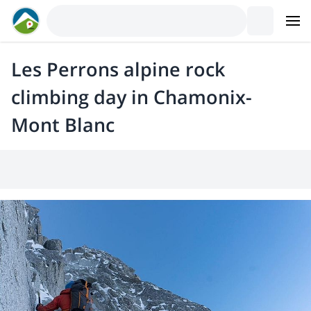
Les Perrons alpine rock
climbing day in Chamonix-
Mont Blanc