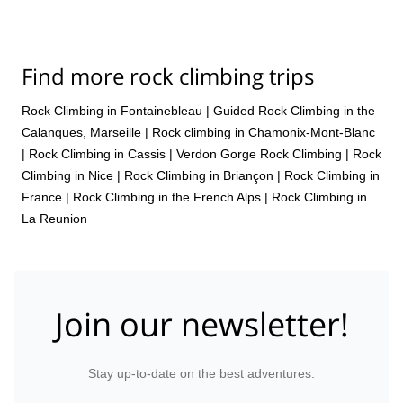
Find more rock climbing trips
Rock Climbing in Fontainebleau
|
Guided Rock Climbing in the
Calanques, Marseille
|
Rock climbing in Chamonix-Mont-Blanc
|
Rock Climbing in Cassis
|
Verdon Gorge Rock Climbing
|
Rock
Climbing in Nice
|
Rock Climbing in Briançon
|
Rock Climbing in
France
|
Rock Climbing in the French Alps
|
Rock Climbing in
La Reunion
Join our newsletter!
Stay up-to-date on the best adventures.