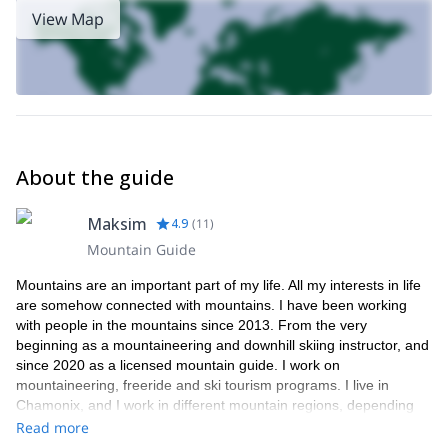
View Map
About the guide
Maksim
4.9
(
11
)
Mountain Guide
Mountains are an important part of my life. All my interests in life
are somehow connected with mountains. I have been working
with people in the mountains since 2013. From the very
beginning as a mountaineering and downhill skiing instructor, and
since 2020 as a licensed mountain guide. I work on
mountaineering, freeride and ski tourism programs. I live in
Chamonix, and I work in different mountain regions, depending
on the season.
Read more