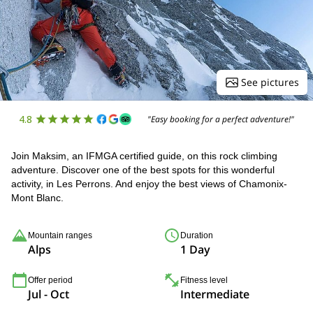
See pictures
4.8
"Easy booking for a perfect adventure!"
Join Maksim, an IFMGA certified guide, on this rock climbing
adventure. Discover one of the best spots for this wonderful
activity, in Les Perrons. And enjoy the best views of Chamonix-
Mont Blanc.
Mountain ranges
Duration
Alps
1 Day
Offer period
Fitness level
Jul - Oct
Intermediate