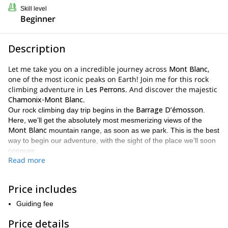
Skill level
Beginner
Description
Let me take you on a incredible journey across
Mont Blanc
,
one of the most iconic peaks on Earth! Join me for this rock
climbing adventure in
Les Perrons
. And discover the majestic
Chamonix-Mont Blanc
.
Barrage D’émosson
Our rock climbing day trip begins in the
.
Here, we’ll get the absolutely most mesmerizing views of the
Mont Blanc
mountain range, as soon as we park. This is the best
way to begin our adventure, with the sight of the place we’ll soon
conquer.
Read more
1 hour and 30 minutes
Then, we’ll walk for approximately
until
we reach the spot where we’ll begin our rock climbing traverse.
4 or 5 hours enjoying the most
From there, we’ll spend around
Price includes
thrilling ascents
, fun crags and top notch rock. It will be an easy
Guiding fee
Grand
climb, but highly rewarding. Our goal is to reach the top of
Perrons
. So once we reach it, we’ll get the very best views of the
Price details
area.