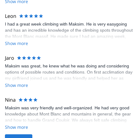
Show more
expert advice throughout. Nothing was ever a problem and his
safety measures were superfluous. Mission accomplished !
Thank you.
Leon
I had a great week climbing with Maksim. He is very easygoing
and has an incredible knowledge of the climbing spots throughout
the Mont Blanc massif. He made sure I had an amazing week,
choosing routes that were both enjoyable and appropriately
Show more
challenging. I highly recommend climbing with Maksim if you're
looking for a knowledgeable, professional, and friendly guide.
Jaro
Maksim was great, he knew what he was doing and considering
options of possible routes and conditions. On first acclimation day
my girlfriend joined us and he was friendly and helped her as
well. He was patient and he knew when I start to struggle to slow
Show more
down pace and help me a lot. Mostly he is a great person and we
had a lot of fun and new friendship
Nina
Maksim was very friendly and well-organized. He had very good
knowledge about Mont Blanc and mountains in general, the gear
and how to handle Grand Couloir. We always felt safe climbing
with him and would gladly join him for another climb in the future.
Show more