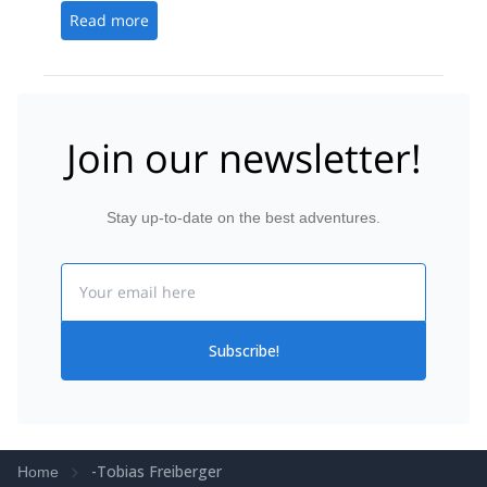
Read more
Join our newsletter!
Stay up-to-date on the best adventures.
Email
Subscribe!
-Tobias Freiberger
Home