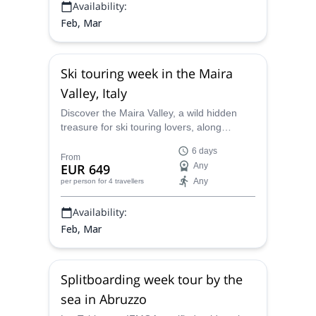
Availability:
Feb, Mar
Ski touring week in the Maira
Valley, Italy
Discover the Maira Valley, a wild hidden
treasure for ski touring lovers, along
Tobias, an IFMGA certified mountain guide.
6 days
From
EUR 649
Any
Any
per person
for 4 travellers
Availability:
Feb, Mar
Splitboarding week tour by the
sea in Abruzzo