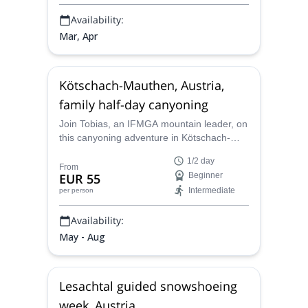
Availability:
Mar, Apr
Kötschach-Mauthen, Austria,
family half-day canyoning
Join Tobias, an IFMGA mountain leader, on
this canyoning adventure in Kötschach-
Mauthen, Austria. Allow him to show you
1/2 day
the best part of this wonderful place, and
From
EUR 55
Beginner
enjoy the most fun jumps, slides, hiking and
Intermediate
per person
swimming.
Availability:
May - Aug
Lesachtal guided snowshoeing
week, Austria