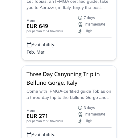
Let Tobias, an IFMGA certified guide, take
you to Abruzzo, in Italy. Enjoy the best
views of the Adriatic sea and the
7 days
Apennines, and of course the most thrilling
From
EUR 649
Intermediate
splitboarding!
High
per person
for 4 travellers
Availability:
Feb, Mar
Three Day Canyoning Trip in
Belluno Gorge, Italy
Come with IFMGA-certified guide Tobias on
a three-day trip to the Belluno Gorge and
enjoy a fantastic canyoning adventure! You
3 days
will explore practically untouched nature in
From
EUR 271
Intermediate
one of Italy´s most beautiful regions!
High
per person
for 3 travellers
Availability: