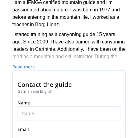
I am a IFMGA certified mountain guide and I'm
passionated about nature. I was born in 1977 and
before entering in the mountain life, I worked as a
teacher in Borg Lienz.
I started training as a canyoning guide 15 years
ago. Since 2009, I have also trained with canyoning
leaders in Carinthia. Additionally, I have been on the
road as a mountain and ski instructor. During the
summers, I have guided a lot in Switzerland, where I
Read more
took my guests to many mountains over 4000
meters high. My “motto” in the mountains and in life
Contact the guide
has always been the same: “Never stop exploring”
German and English
I work now for Carnicoalpin where our main
Name
objective is leading and accompanying you on
steep mountains and great ski slopes with a
particular focus set on safety.
For more information, please feel free to contact me.
Email
We can discuss about your wishes and the different