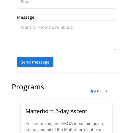
options I offer. I will be really happy to be your guide
and share a great moment with you!
Message
Send message
Programs
4.8
(
38
)
Matterhorn 2-day Ascent
Follow Tobias, an IFMGA mountain guide,
to the summit of the Matterhorn. Let him