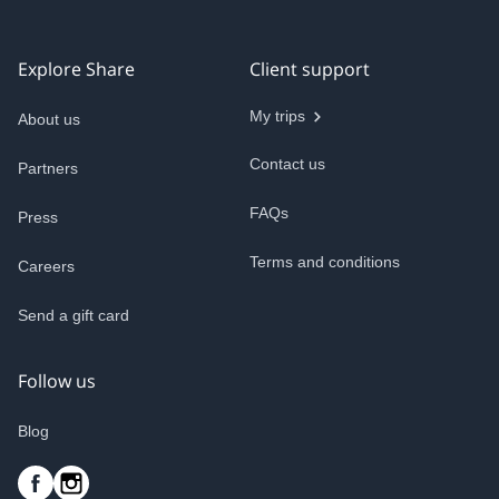
Explore Share
Client support
My trips
About us
Contact us
Partners
FAQs
Press
Terms and conditions
Careers
Send a gift card
Follow us
Blog