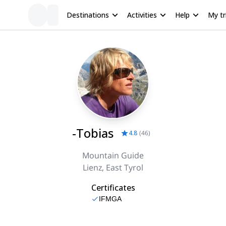
Destinations
Activities
Help
My tr
-Tobias
4.8
(
46
)
Mountain Guide
Lienz, East Tyrol
Certificates
IFMGA