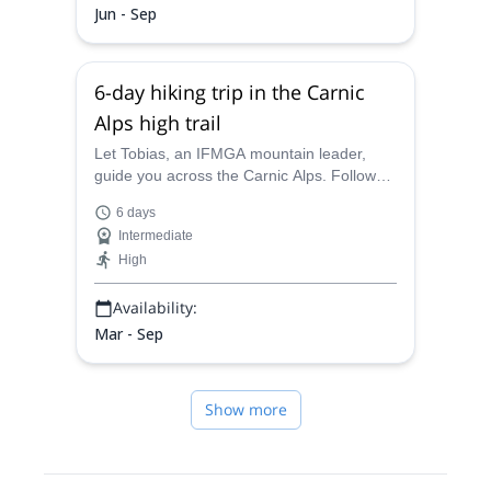
Jun - Sep
6-day hiking trip in the Carnic
Alps high trail
Let Tobias, an IFMGA mountain leader,
guide you across the Carnic Alps. Follow
him into this wonderful place, full of
6 days
amazing surprises, over this 6-day hiking
Intermediate
adventure.
High
Availability:
Mar - Sep
Show more