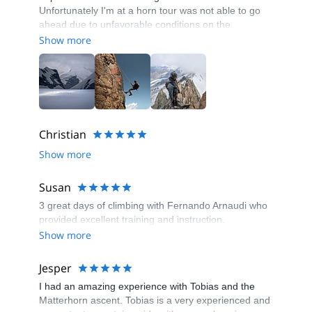
Unfortunately I'm at a horn tour was not able to go
ahead due to unfavorable conditions on the
mountain, but our guide Tobias was prompt in
Show more
providing us with some alternatives which would
align with our travel arrangements. Tobias is very
competent and knowledgeable about the swiss
mountains, throughout our tours together I felt very
comfortable and safe considering the alpine
environment.
Christian
Show more
Susan
3 great days of climbing with Fernando Arnaudi who
provided excellent training and instruction.
Show more
Jesper
I had an amazing experience with Tobias and the
Matterhorn ascent. Tobias is a very experienced and