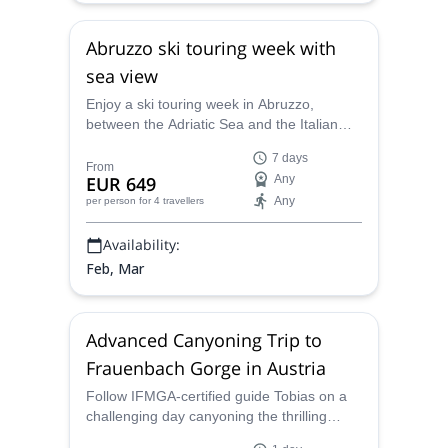
Abruzzo ski touring week with
sea view
Enjoy a ski touring week in Abruzzo,
between the Adriatic Sea and the Italian
Apennines, along with Tobias, an IFMGA
7 days
certified guide.
From
EUR 649
Any
Any
per person
for 4 travellers
Availability:
Feb, Mar
Advanced Canyoning Trip to
Frauenbach Gorge in Austria
Follow IFMGA-certified guide Tobias on a
challenging day canyoning the thrilling
Frauenbach Gorge in Austria! Don´t miss