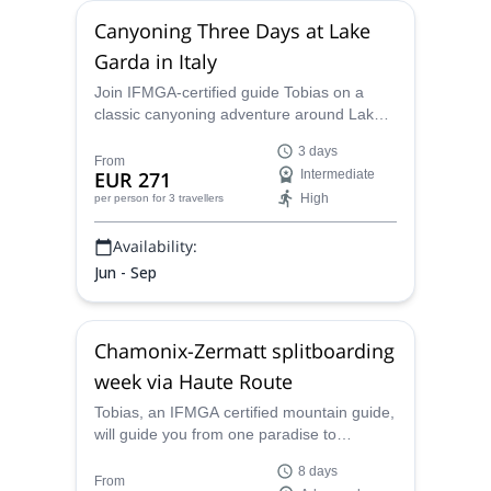
Canyoning Three Days at Lake
Garda in Italy
Join IFMGA-certified guide Tobias on a
classic canyoning adventure around Lake
Garda! See the beauty of Italy as you
3 days
traverse the remarkable cuts in the rock
From
EUR 271
Intermediate
around an immaculate region!
High
per person
for 3 travellers
Availability:
Jun - Sep
Chamonix-Zermatt splitboarding
week via Haute Route
Tobias, an IFMGA certified mountain guide,
will guide you from one paradise to
another: Chamonix to Zermatt via Haute
8 days
Route, on a whole week of splitboarding
From