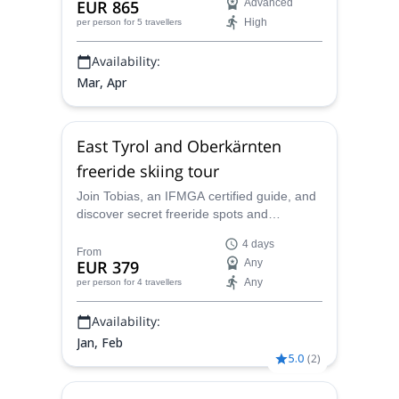
EUR 865
Advanced
and excitement
High
per person
for 5 travellers
Availability:
Mar, Apr
East Tyrol and Oberkärnten
freeride skiing tour
Join Tobias, an IFMGA certified guide, and
discover secret freeride spots and
breathtaking runs in this 4-day freeride
4 days
skiing tour.
From
EUR 379
Any
Any
per person
for 4 travellers
Availability:
Jan, Feb
5.0
(
2
)