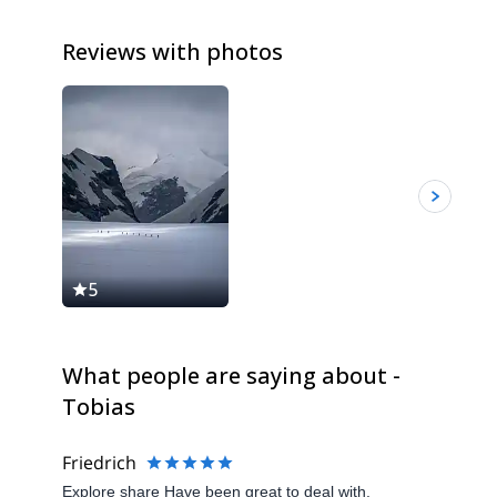
Reviews with photos
5
5
What people are saying about -
Tobias
Friedrich
Explore share Have been great to deal with.