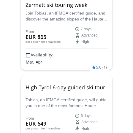
Zermatt ski touring week
Join Tobias, an IFMGA certified guide, and
discover the amazing slopes of the Haute
Route, one of the most legendary ski
7 days
touring expeditions in the Alps!
From
EUR 865
Advanced
High
per person
for 5 travellers
Availability:
Mar, Apr
5.0
(
1
)
High Tyrol 6-day guided ski tour
Tobias, an IFMGA certified guide, will guide
you in one of the most famous ‘Haute
Route’ of the Alps, the High Tyrol ski tour. A
6 days
6-day ski touring trip from Kasern to
From
EUR 649
Advanced
Lucknerhaus, reaching the summit of the
High
per person
for 4 travellers
Grossglockner.