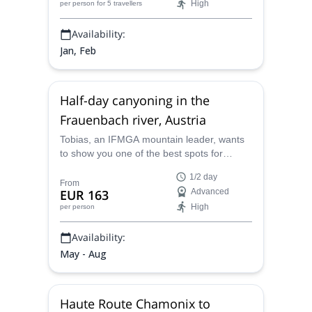
High
per person
for 5 travellers
Availability:
Jan, Feb
Half-day canyoning in the
Frauenbach river, Austria
Tobias, an IFMGA mountain leader, wants
to show you one of the best spots for
advanced canyoning around the world: the
1/2 day
Frauenbach river in Austria. Let him guide
From
EUR 163
Advanced
you across this wonderland of rock and
High
per person
water. And discover stunning sceneries,
thrilling jumps and climbs!
Availability:
May - Aug
Haute Route Chamonix to