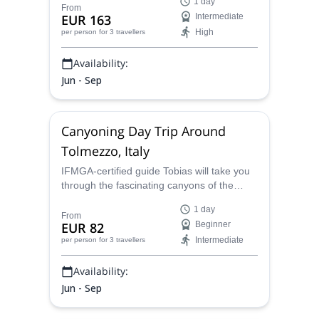
1 day
the amazing waterfalls and unbelievable
From
EUR 163
Intermediate
scenery on this journey!
High
per person
for 3 travellers
Availability:
Jun - Sep
Canyoning Day Trip Around
Tolmezzo, Italy
IFMGA-certified guide Tobias will take you
through the fascinating canyons of the
Tolmezzo region, exploring the incredible
1 day
landscapes of northeastern Italy and
From
EUR 82
Beginner
having a day filled with fun.
Intermediate
per person
for 3 travellers
Availability:
Jun - Sep