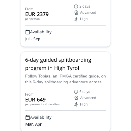
guide you across the most famous and
2 days
iconic mountain in Europe. And enjoy some
From
EUR 2379
Advanced
of the most mesmerizing views from the
High
per person
top.
Availability:
Jul - Sep
6-day guided splitboarding
program in High Tyrol
Follow Tobias, an IFMGA certified guide, on
this 6-day splitboarding adventure across
the most iconic Haute Route in the Alps,
6 days
the High Tyrol. Reach the summit of the
From
EUR 649
Advanced
Grossglockner, and enjoy many other
High
per person
for 4 travellers
surprises in this winter wonderland.
Availability:
Mar, Apr