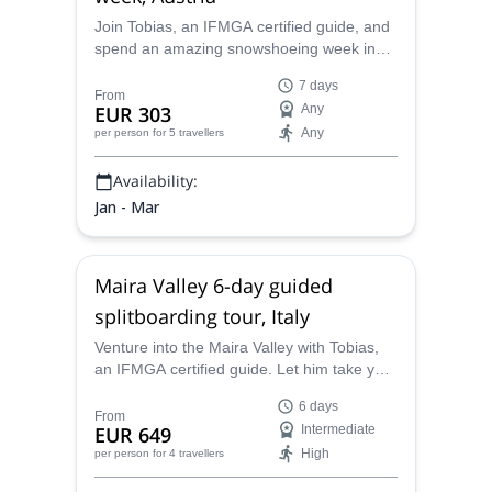
Join Tobias, an IFMGA certified guide, and
spend an amazing snowshoeing week in
Lesachtal, in the beautiful Austrian Alps.
7 days
From
EUR 303
Any
Any
per person
for 5 travellers
Availability:
Jan - Mar
Maira Valley 6-day guided
splitboarding tour, Italy
Venture into the Maira Valley with Tobias,
an IFMGA certified guide. Let him take you
the most stunning spots in this wonderful
6 days
place in Italy. And enjoy the best
From
EUR 649
Intermediate
splitboarding!
High
per person
for 4 travellers