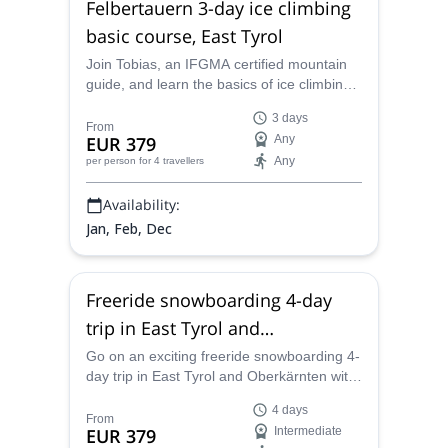
Felbertauern 3-day ice climbing
basic course, East Tyrol
Join Tobias, an IFGMA certified mountain
guide, and learn the basics of ice climbing
in this course in the fantastic icefalls of the
3 days
Felbertauern area.
From
EUR 379
Any
Any
per person
for 4 travellers
Availability:
Jan, Feb, Dec
Freeride snowboarding 4-day
trip in East Tyrol and
Oberkärnten
Go on an exciting freeride snowboarding 4-
day trip in East Tyrol and Oberkärnten with
Tobias, an IFMGA certified mountain guide
4 days
From
EUR 379
Intermediate