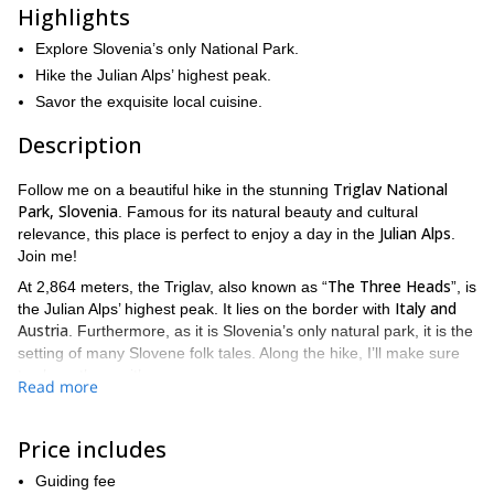
Highlights
Explore Slovenia’s only National Park.
Hike the Julian Alps’ highest peak.
Savor the exquisite local cuisine.
Description
Triglav National
Follow me on a beautiful hike in the stunning
Park, Slovenia
. Famous for its natural beauty and cultural
Julian Alps
relevance, this place is perfect to enjoy a day in the
.
Join me!
The Three Heads
At 2,864 meters, the Triglav, also known as “
”, is
Italy and
the Julian Alps’ highest peak. It lies on the border with
Austria
. Furthermore, as it is Slovenia’s only natural park, it is the
setting of many Slovene folk tales. Along the hike, I’ll make sure
to share them with you.
Read more
Throughout the day, we’ll enjoy the breathtaking views of the
nearby peaks and the forest surrounding them. We’ll begin with a
Price includes
smooth hike that will take us to the heart of the forests of the
Pokljuka Region
. Then, we’ll continue towards a charming
Guiding fee