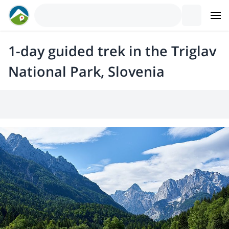
1-day guided trek in the Triglav
National Park, Slovenia