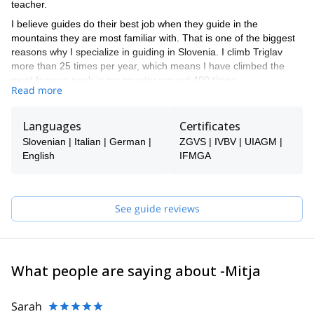
teacher.
I believe guides do their best job when they guide in the
mountains they are most familiar with. That is one of the biggest
reasons why I specialize in guiding in Slovenia. I climb Triglav
more than 25 times per year, which means I have climbed the
most famous peak in my country around 400 times.
Read more
If you want to climb or ski in the Slovenian mountains, I am the
right choice. I guide via ferrata, rock climbing, snow climbing, ice
Languages
Certificates
climbing, hikes, freeride skiing, and ski touring. Most of my
summer work involves climbing Triglav, and most of my winter
Slovenian | Italian | German |
ZGVS | IVBV | UIAGM |
work involves Triglav and ski touring around it.
English
IFMGA
Slovenia offers good options for all of these activities, so you are
welcome to take a look at my trips and find something for
yourself. If you don't find anything, let me know, and I will see if I
See guide reviews
can help you!
I speak English. Ich spreche auch ein bisschen Deutsch. Parlo
anche un po' di Italiano e hablo también un poco de Español.
What people are saying about -Mitja
If I am not available to guide you, one of the super experienced
guides in my team will be your guide.
Sarah