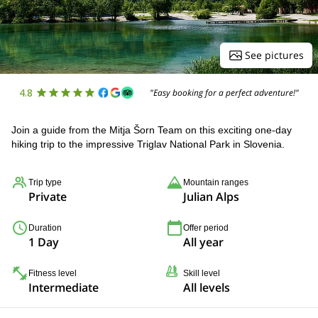
See pictures
4.8
"Easy booking for a perfect adventure!"
Join a guide from the Mitja Šorn Team on this exciting one-day
hiking trip to the impressive Triglav National Park in Slovenia.
Trip type
Mountain ranges
Private
Julian Alps
Duration
Offer period
1 Day
All year
Fitness level
Skill level
Intermediate
All levels