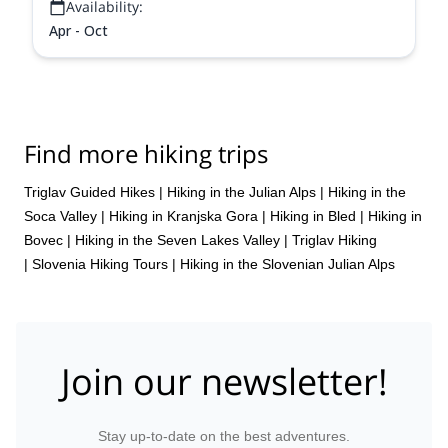
Availability:
Apr - Oct
Find more hiking trips
Triglav Guided Hikes
|
Hiking in the Julian Alps
|
Hiking in the
Soca Valley
|
Hiking in Kranjska Gora
|
Hiking in Bled
|
Hiking in
Bovec
|
Hiking in the Seven Lakes Valley
|
Triglav Hiking
|
Slovenia Hiking Tours
|
Hiking in the Slovenian Julian Alps
Join our newsletter!
Stay up-to-date on the best adventures.