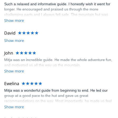
Such a relaxed and informative guide. I honestly wish it went for
longer. He encouraged and praised us through the more
challenging parts and I always felt safe. The mountain hut was
also comfortable and the food was so good! Highly recommend.
Show more
David
Show more
John
Mitja was an incredible guide. He made the whole adventure fun,
and motivated us all the way up the mountain.
Show more
Ewelina
Mitja was a wonderful guide from beginning to end. He led our
group at a good pace to the hut and gave us great
recommendations on the way. Most importantly, he made us feel
safe during the via ferrata (it was our first time!) and helped us
Show more
build some self-confidence. We climbed to the summit on day 1
and we were lucky to have the perfect weather conditions and a