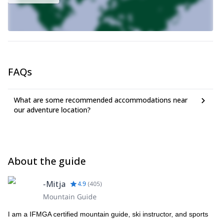
FAQs
What are some recommended accommodations near
our adventure location?
About the guide
-Mitja
4.9
(
405
)
Mountain Guide
I am a IFMGA certified mountain guide, ski instructor, and sports