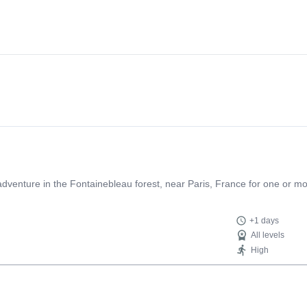
g adventure in the Fontainebleau forest, near Paris, France for one or m
+1 days
All levels
High