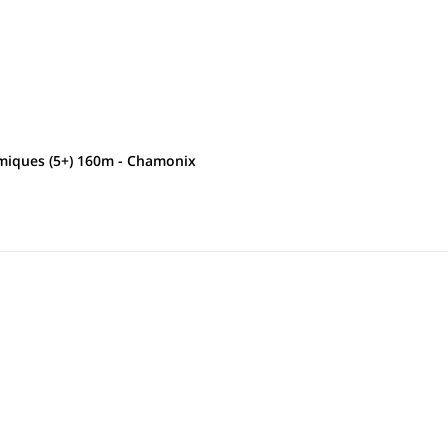
smiques (5+) 160m - Chamonix