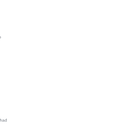
e
 had