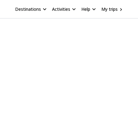
Destinations
Activities
Help
My trips