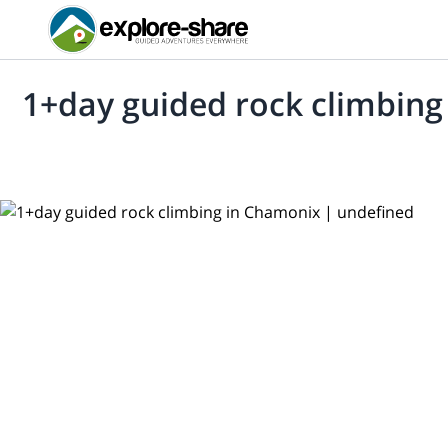
1+day guided rock climbin