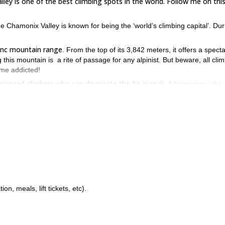
ley is one of the best climbing spots in the world. Follow me on thi
 Chamonix Valley is known for being the ‘world’s climbing capital’. Dur
.
Blanc mountain range
. From the top of its 3,842 meters, it offers a spect
 this mountain is a rite of passage for any alpinist. But beware, all cli
ome addicted!
erienced climbers who can dominate the 5+ in rock.
Adventurers who 
enter of world mountaineering are also welcome.
am in Chamonix? Then send a request to book this trip and let’s go f
out!
, meals, lift tickets, etc).