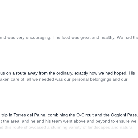
y and was very encouraging. The food was great and healthy. We had th
 us on a route away from the ordinary, exactly how we had hoped. His
taken care of, all we needed was our personal belongings and our
 trip in Torres del Paine, combining the O-Circuit and the Oggioni Pass.
ut the area, and he and his team went above and beyond to ensure we
and this route showcased a stunning variety of landscapes and natural