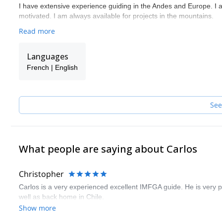
I have extensive experience guiding in the Andes and Europe. I 
motivated. I am always available for projects in the mountains.
Read more
Languages
French | English
See
What people are saying about Carlos
Christopher
Carlos is a very experienced excellent IMFGA guide. He is very 
well as back home in Chile.
Show more