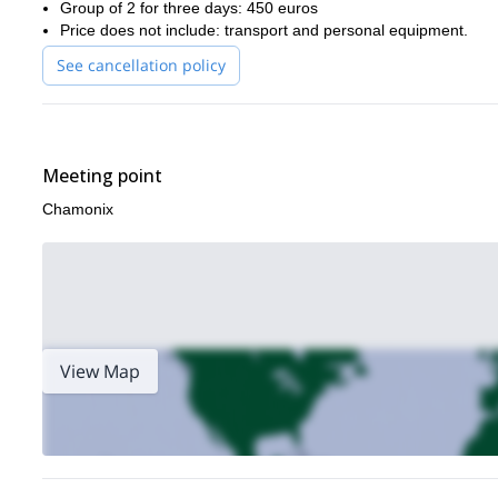
Group of 2 for three days: 450 euros
Price does not include: transport and personal equipment.
See cancellation policy
Meeting point
Chamonix
View Map