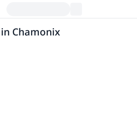
g in Chamonix