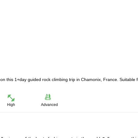
 this 1+day guided rock climbing trip in Chamonix, France. Suitable f
High
Advanced