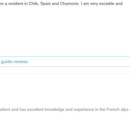
am a resident in Chile, Spain and Chamonix. I am very sociable and
 guide reviews
patient and has excellent knowledge and experience in the French alps