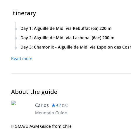
Itinerary
Day 1
:
Aiguille de Midi via Rebuffat (6a) 220 m
Day 2
:
Aiguille de Midi via Lachenal (6a+) 200 m
Day 3
:
Chamonix - Aiguille de Midi via Espolon des Co
Read more
About the guide
Carlos
4.7
(
56
)
Mountain Guide
IFGMA/UIAGM Guide from Chile