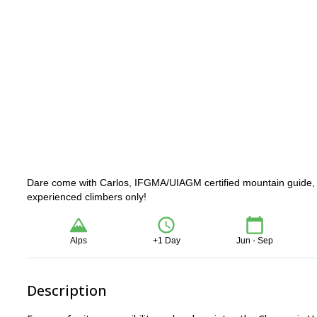
Dare come with Carlos, IFGMA/UIAGM certified mountain guide, on
experienced climbers only!
Alps
+1 Day
Jun - Sep
Description