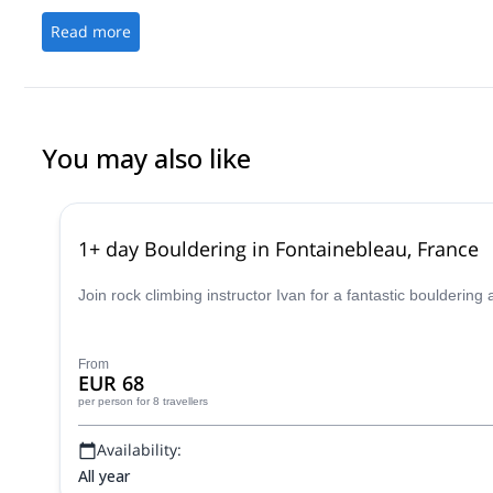
Read more
You may also like
1+ day Bouldering in Fontainebleau, France
Join rock climbing instructor Ivan for a fantastic boulderin
From
EUR 68
per person
for 8 travellers
Availability:
All year