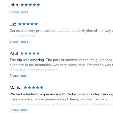
John
Show more
Luz
Carlos was very professional, adapted to our rhythm all the wa
best experience.
Show more
Paul
The trip was amazing. The park is marvelous and the guide took
expertise in the mountains was very reassuring. Everything was 
motivation. A great experience!
Show more
Mariia
We had a fantastic experience with Carlos on a nine-day trekking
Carlos is extremely experienced and deeply knowledgeable abo
the best possible experience. Patagonia is incredibly beautiful, 
wonders. We can’t recommend this experience highly enough.
Show more