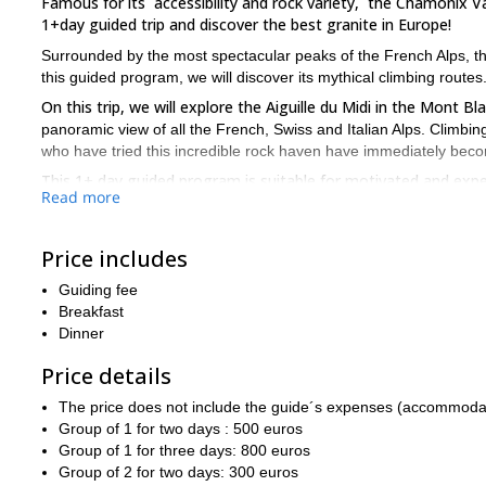
Famous for its accessibility and rock variety, the Chamonix Val
1+day guided trip and discover the best granite in Europe!
Surrounded by the most spectacular peaks of the French Alps, the
this guided program, we will discover its mythical climbing routes
On this trip, we will explore the Aiguille du Midi in the Mont 
panoramic view of all the French, Swiss and Italian Alps. Climbing
who have tried this incredible rock haven have immediately bec
This 1+ day guided program is suitable for motivated and exp
Read more
ready to spend a few days of excellent rock climbing in the epic
So, are you ready to join me on this fun and challenging progr
it. I guarantee this will be a unique experience!
Price includes
3-day ascent to Mont Blanc
Additionally, I also offer a
. Check it 
Guiding fee
Breakfast
Dinner
Price details
The price does not include the guide´s expenses (accommodation
Group of 1 for two days : 500 euros
Group of 1 for three days: 800 euros
Group of 2 for two days: 300 euros