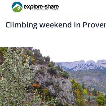
Climbing weekend in Prove