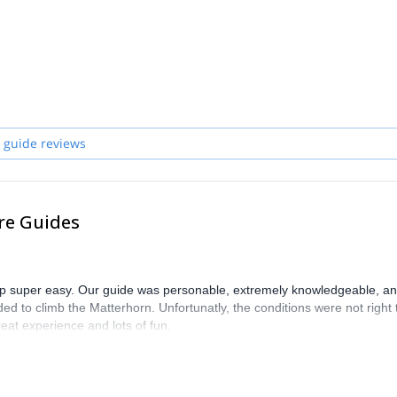
zerland and start planning an awe-inspiring experience in the mountai
 guide reviews
re Guides
trip super easy. Our guide was personable, extremely knowledgeable, a
ed to climb the Matterhorn. Unfortunatly, the conditions were not right 
eat experience and lots of fun.