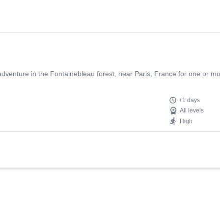
g adventure in the Fontainebleau forest, near Paris, France for one or m
+1 days
All levels
High