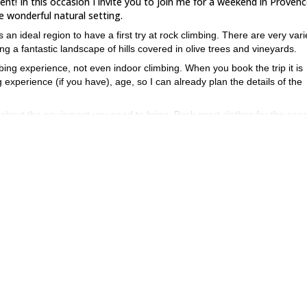
ment! In this occasion I invite you to join me for a weekend in Provenc
e wonderful natural setting.
 ideal region to have a first try at rock climbing. There are very var
ong a fantastic landscape of hills covered in olive trees and vineyards.
mbing experience, not even indoor climbing. When you book the trip it is
experience (if you have), age, so I can already plan the details of the
talk about the equipment you need to bring. Pack sport clothes for the sea
, a large enough backpack to carry the climbing equipment, sunglasses 
 a picnic and a water bottle.
mbing in Provence, I will modify it for another adequate destination.
ike to keep groups small, so make sure you book it soon to leave on t