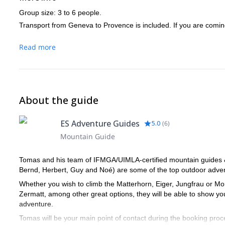
Group size: 3 to 6 people.
Transport from Geneva to Provence is included. If you are coming
Read more
About the guide
ES Adventure Guides
5.0
(
6
)
Mountain Guide
Tomas and his team of IFMGA/UIMLA-certified mountain guides & l
Bernd, Herbert, Guy and Noé) are some of the top outdoor advent
Whether you wish to climb the Matterhorn, Eiger, Jungfrau or Mon
Zermatt, among other great options, they will be able to show y
adventure.
Tomas will be your main point of contact during the booking proce