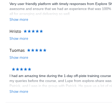
Very user friendly platform with timely responses from Explore S
awesome and ensure that we had an experience that was 100% 
all for arranging and delivering so well.
Show more
Hristo
Show more
Tuomas
Show more
I had am amazing time during the 1-day off-piste training course
my queries before the course, and Lupe from explore-share was 
Patrick, and I was in the group with Patrick. He gave us a lot of 
everything in English, since I don't know German. All the partici
Show more
as skis are included for the weekend in the course price.