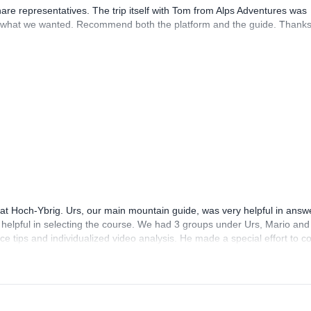
hare representatives. The trip itself with Tom from Alps Adventures was
what we wanted. Recommend both the platform and the guide. Thanks
 at Hoch-Ybrig. Urs, our main mountain guide, was very helpful in answ
helpful in selecting the course. We had 3 groups under Urs, Mario and
nice tips and individualized video analysis. He made a special effort to 
pants were very helpful and friendly too! The course is good value for m