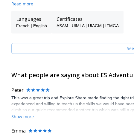
make sure you receive the best possible guiding service.
Read more
Pick one of the programs featured for E-S Adventure Guides Swit
Languages
Certificates
French | English
ASAM | UIMLA | UIAGM | IFMGA
See
What people are saying about ES Adventu
Peter
This was a great trip and Explore Share made finding the right 
experienced and willing to teach us the skills we would have need
climb so our guide recemmended another trip which was still a gr
Show more
Emma