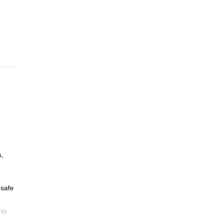
s,
 safe
 to