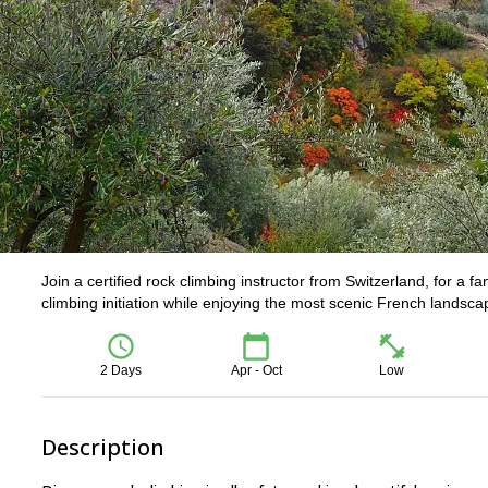
Join a certified rock climbing instructor from Switzerland, for a 
climbing initiation while enjoying the most scenic French landsca
2 Days
Apr - Oct
Low
Description