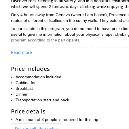
Discover rock climbing in all safety, and in a beautiful environ
which we will spend 2 fantastic days climbing while enjoying th
Only 4 hours away from Geneva (where I am based), Provence is an
routes of different difficulties on the sunny walls. They extend al
To participate in this program, you do not need to have prior cli
useful to give me information about your physical shape, climbing 
program according to the participants.
As this might be your first rock climbing trip, it is important to 
Read more
ant the altitude, good walking/hiking shoes, a waterproof jacket
sunscreen. And don’t forget your meds if you take any, as well as
Price includes
Please note that if the weather makes it impossible to go rock cli
Interested in this program? Then just book it and let’s go! I l
Accommodation included
next programmed departure.
Guiding fee
Breakfast
Dinner
Transportation start and back
Price details
A minimum of 3 people is required for this trip.
See cancellation policy