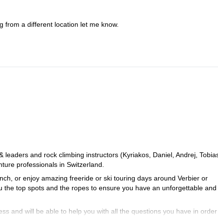
 from a different location let me know.
eaders and rock climbing instructors (Kyriakos, Daniel, Andrej, Tobia
ure professionals in Switzerland.
ch, or enjoy amazing freeride or ski touring days around Verbier or
ou the top spots and the ropes to ensure you have an unforgettable and
ss and will be able to help you with all the questions you have in order