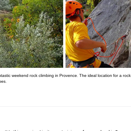
fantastic weekend rock climbing in Provence. The ideal location for a rock
pes.