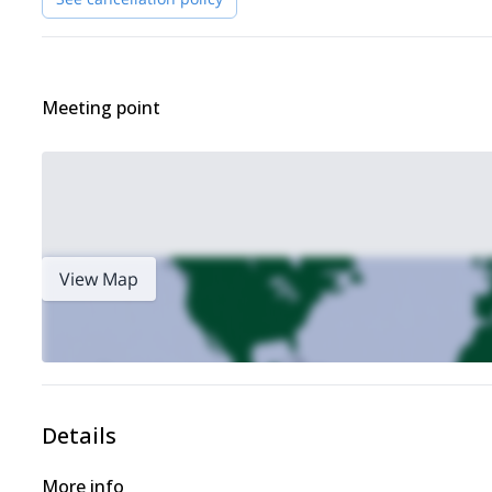
Meeting point
View Map
Details
More info