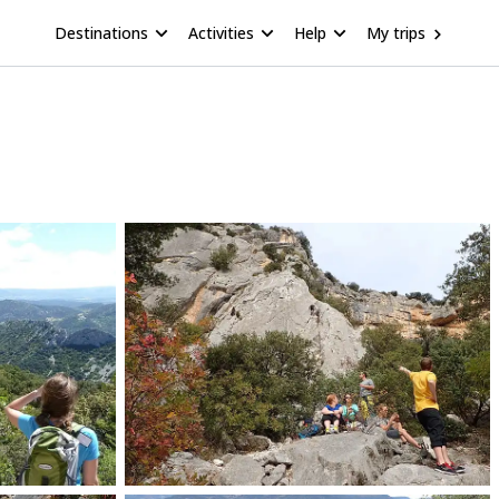
Destinations
Activities
Help
My trips