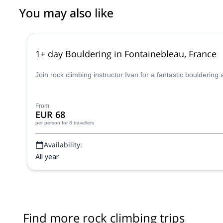
You may also like
1+ day Bouldering in Fontainebleau, France
Join rock climbing instructor Ivan for a fantastic boulderin
From
EUR 68
per person
for 8 travellers
Availability:
All year
Find more rock climbing trips