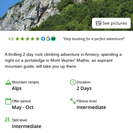
See pictures
4.8
"Easy booking for a perfect adventure!"
A thrilling 2-day rock climbing adventure in Annecy, spending a
night on a portaledge in Mont Veyrier! Mathis, an aspirant
mountain guide, will take you up there.
Mountain ranges
Duration
Alps
2 Days
Offer period
Fitness level
May - Oct
Intermediate
Skill level
Intermediate