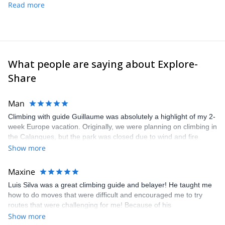
Read more
What people are saying about Explore-
Share
Man
Climbing with guide Guillaume was absolutely a highlight of my 2-
week Europe vacation. Originally, we were planning on climbing in
the Calanques, but the park was closed due to wind and fire
danger. Guillaume chose another amazing location (Pic de
Show more
Bretagne) based on my climbing abilities and preferences and
kindly offered train station pick-up and hotel drop off, which I
Maxine
appreciated very much. The multi-pitch route we did was not only
Luis Silva was a great climbing guide and belayer! He taught me
fun but also the right amount of challenge, which I thoroughly
how to do moves that were difficult and encouraged me to try
enjoyed. The communication from the team (Gauthier) was
routes that were challenging for me! Because of his
prompt and clear—highly recommend!
encouragement, I managed to complete these routes! I really
Show more