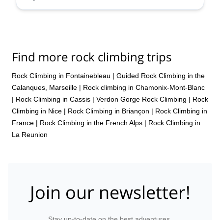
Find more rock climbing trips
Rock Climbing in Fontainebleau
|
Guided Rock Climbing in the
Calanques, Marseille
|
Rock climbing in Chamonix-Mont-Blanc
|
Rock Climbing in Cassis
|
Verdon Gorge Rock Climbing
|
Rock
Climbing in Nice
|
Rock Climbing in Briançon
|
Rock Climbing in
France
|
Rock Climbing in the French Alps
|
Rock Climbing in
La Reunion
Join our newsletter!
Stay up-to-date on the best adventures.