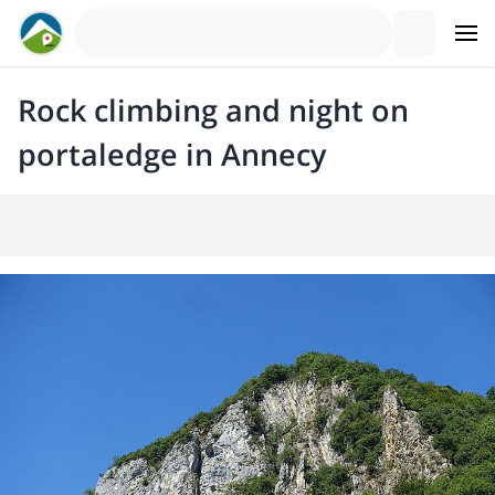
Rock climbing and night on
portaledge in Annecy