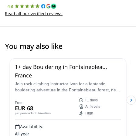
4.8
Read all our verified reviews
You may also like
4.9
(
53
)
1+ day Bouldering in Fontainebleau,
France
Join rock climbing instructor Ivan for a fantastic
bouldering adventure in the Fontainebleau forest, near
Paris, France for one or more days.
+1 days
From
EUR 68
All levels
High
per person
for 8 travellers
Availability:
All year