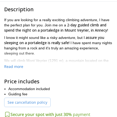
Description
If you are looking for a really exciting climbing adventure, I have
2-day guided climb and
the perfect plan for you. Join me on a
spend the night on a portaledge in Mount Veyrier, in Annecy
!
I assure you
I know it might sound like a risky adventure, but
sleeping on a portaledge is really safe!
I have spent many nights
hanging from a rock and it's truly an amazing experience,
sleeping out there.
We will climb Mont Veyrier (1291 m), a mountain located on the
east side of Lake Annecy, in the French Alps.
Read more
the option of just sleeping there
going down from
We have
:
the top of the mountain
and installing the portaledge not far
Price includes
Or we can either climb
from the top, or in the middle of the wall.
up from the bottom of the wall and sleep in the middle
Accommodation included
. Then,
with this option, the day after we would either abseil down or
Guiding fee
climb up.
See cancellation policy
Also, it’s possible to join this tour with no climbing experience.
Secure your spot with just 30%
payment
Besides, if the conditions in the mountain are not good or if you