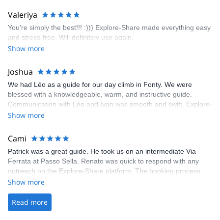
enjoyed the climbs and completed 8 routes in the Sesimbra/Azoia
area. The weather was perfect, no direct sun and cool enough to
Valeriya
enjoy the climbs. Explore-Share made booking an outdoor
You’re simply the best!!! :))) Explore-Share made everything easy
climbing experience in Lisbon extremely easy. Luis, our guide,
and stress-free. Will definitely use again.
was fantastic, and the platform’s organization was flawless.
Show more
Joshua
We had Léo as a guide for our day climb in Fonty. We were
blessed with a knowledgeable, warm, and instructive guide.
Communication with Léo and Ivan was smooth and swift. Explore-
Share was excellent in arranging everything for our day climb.
Show more
The communication was quick, and the platform was easy to use,
making our adventure stress-free.
Cami
Patrick was a great guide. He took us on an intermediate Via
Ferrata at Passo Sella. Renato was quick to respond with any
outreach on the Explore-Share platform. The booking process
was straightforward, and once Patrick was confirmed, all went
Show more
well. It was a wonderful experience, and I’d highly recommend
the platform.
Read more