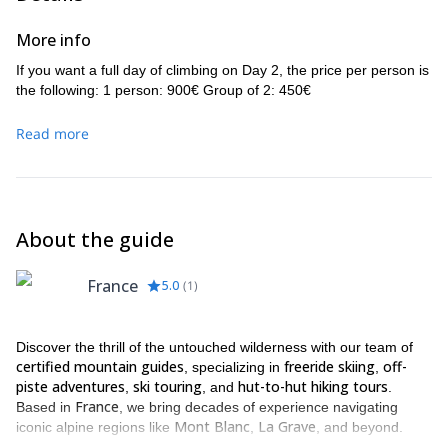
More info
If you want a full day of climbing on Day 2, the price per person is
the following: 1 person: 900€ Group of 2: 450€
Read more
About the guide
France
5.0
(
1
)
Discover the thrill of the untouched wilderness with our team of
certified mountain guides
freeride skiing
off-
, specializing in
,
piste adventures
ski touring
hut-to-hut hiking tours
,
, and
.
France
Based in
, we bring decades of experience navigating
Mont Blanc
La Grave
iconic alpine regions like
,
, and beyond.