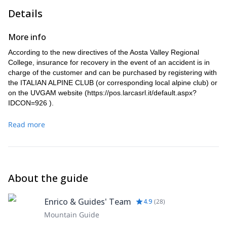
Details
More info
According to the new directives of the Aosta Valley Regional
College, insurance for recovery in the event of an accident is in
charge of the customer and can be purchased by registering with
the ITALIAN ALPINE CLUB (or corresponding local alpine club) or
on the UVGAM website (
https://pos.larcasrl.it/default.aspx?
IDCON=926
).
Read more
About the guide
Enrico & Guides' Team
4.9
(
28
)
Mountain Guide