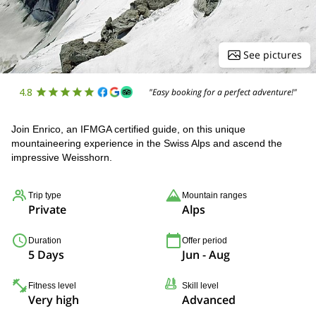
See pictures
4.8
"Easy booking for a perfect adventure!"
Join Enrico, an IFMGA certified guide, on this unique
mountaineering experience in the Swiss Alps and ascend the
impressive Weisshorn.
Trip type
Mountain ranges
Private
Alps
Duration
Offer period
5 Days
Jun - Aug
Fitness level
Skill level
Very high
Advanced