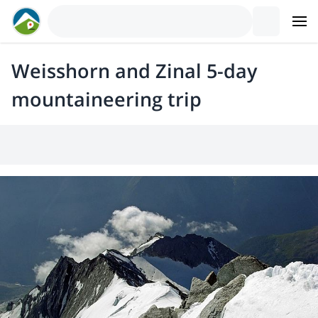
Weisshorn and Zinal 5-day
mountaineering trip