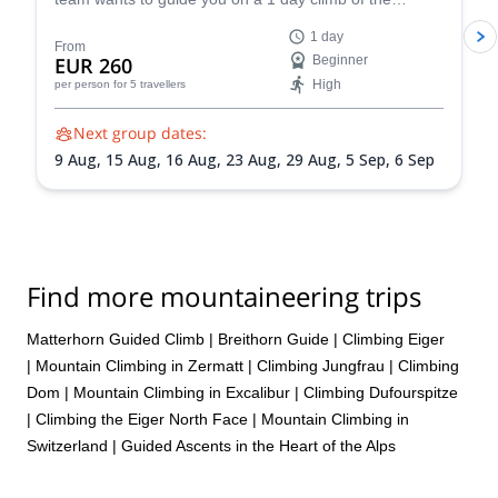
extremely competent but also warm, careful, and great company,
beautiful Breithorn mountain in the Pennine Alps of
1 day
I can’t recommend him enough. Truly a great guide who makes
Switzerland.
From
EUR 260
Beginner
the whole experience unforgettable!
High
per person
for 5 travellers
Next group dates:
9 Aug,
15 Aug,
16 Aug,
23 Aug,
29 Aug,
5 Sep,
6 Sep
Find more mountaineering trips
Matterhorn Guided Climb
|
Breithorn Guide
|
Climbing Eiger
|
Mountain Climbing in Zermatt
|
Climbing Jungfrau
|
Climbing
Dom
|
Mountain Climbing in Excalibur
|
Climbing Dufourspitze
|
Climbing the Eiger North Face
|
Mountain Climbing in
Switzerland | Guided Ascents in the Heart of the Alps