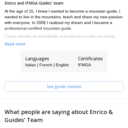
Enrico and IFMGA Guides’ team
At the age of 15, I knew I wanted to become a mountain guide, I
wanted to live in the mountains, teach and share my new passion
with everyone. In 2006 I realized my dream and I became a
professional certified mountain guide.
I enjoy sharing my knowledge and experience with my clients,
embarking on a journey that slowly transforms the guide-client
Read more
relationship into a climbing partner and often a lasting friendship.
I am not and never will be a lone climber but "a fellow explorer”.
Languages
Certificates
My specialty is certainly climbing on ice and mixed terrain at high
altitude.
Italian | French | English
IFMGA
With my clients I have climbed the most difficult faces in the Alps,
explored mountain ranges, and traveled across America, Asia,
Africa, and Europe.
See guide reviews
Now I share all this with a group of friends and highly qualified,
professional guides who will be pleased to lead and teach you
whenever I am not available.
What people are saying about Enrico &
If I trust them…you can trust them too!
Guides' Team