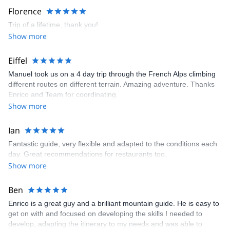
Florence
Trip of a lifetime, thank you!
Show more
Eiffel
Manuel took us on a 4 day trip through the French Alps climbing
different routes on different terrain. Amazing adventure. Thanks
Enrico and Team for coordinating.
Show more
Ian
Fantastic guide, very flexible and adapted to the conditions each
day. Great recommendations for restaurants too.
Show more
Ben
Enrico is a great guy and a brilliant mountain guide. He is easy to
get on with and focused on developing the skills I needed to
develop, adapting the itinerary to my needs and was able to