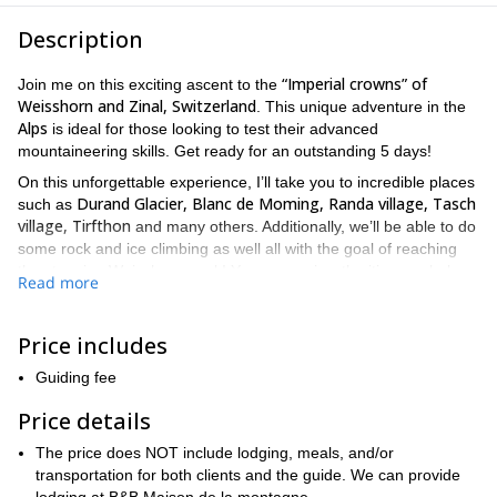
Description
“Imperial crowns” of
Join me on this exciting ascent to the
Weisshorn and Zinal, Switzerland
. This unique adventure in the
Alps
is ideal for those looking to test their advanced
mountaineering skills. Get ready for an outstanding 5 days!
On this unforgettable experience, I’ll take you to incredible places
Durand Glacier, Blanc de Moming, Randa village, Tasch
such as
village, Tirfthon
and many others. Additionally, we’ll be able to do
some rock and ice climbing as well all with the goal of reaching
the stunning Weisshorn peak! You can review the itinerary below
Read more
for more information on what we’ll be doing each day.
Nonetheless, the itinerary can be modified depending on weather
conditions and the group’s skill and condition level.
Price includes
previous
Because this is a challenging climb, you will need
Guiding fee
mountaineering experience and good fitness level is a must
!
Once you complete your registration we will send a complete list
Price details
of the necessary equipment.
The price does NOT include lodging, meals, and/or
So book your trip now and get ready for an adrenaline-filled
transportation for both clients and the guide. We can provide
adventure! The Weisshorn peak is waiting for you!