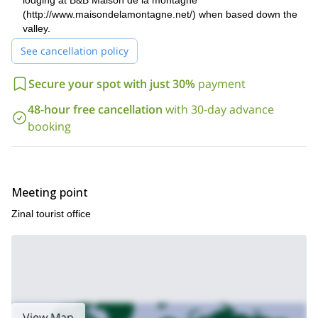
lodging at B&B Maison de la montagne
Furthermore, if you are looking for more summer adventures in
(http://www.maisondelamontagne.net/) when based down the
climb to the 4000-meter peaks in the
the area, I also offer a
valley.
Alps
. Be sure to check it out!
See cancellation policy
Secure your spot with just 30%
payment
48-hour free cancellation
with 30-day advance
booking
Meeting point
Zinal tourist office
View Map