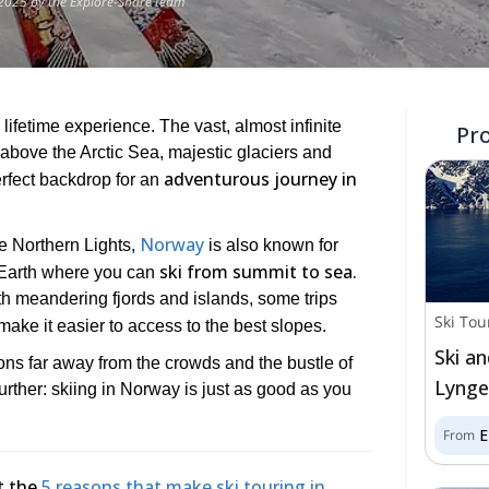
2025 by the Explore-Share team
 lifetime experience. The vast, almost infinite
Pr
 above the Arctic Sea, majestic glaciers and
adventurous journey in
rfect backdrop for an
Norway
the Northern Lights,
is also known for
ski from summit to sea.
 Earth where you can
h meandering fjords and islands, some trips
Ski Tou
 make it easier to access to the best slopes.
Ski an
ions far away from the crowds and the bustle of
Lynge
further: skiing in Norway is just as good as you
From
t the
5 reasons that make ski touring in