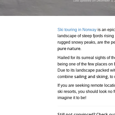
Last updated on December 3, 
Ski touring in Norway
is an epic
landscape of steep fjords rising
rugged snowy peaks, are the pe
pure nature.
Hailed for its surreal sights of 
being one of the few places on
Due to its landscape packed wit
sailing and skiing
combine
, to
If you are seeking remote locat
ski resorts, you should look no 
imagine it to be!
Still not convinced? Check ou