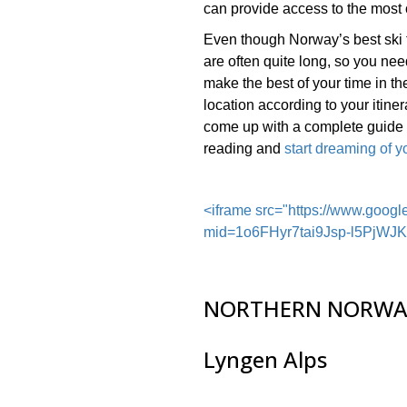
can provide access to the most 
Even though Norway’s best ski 
are often quite long, so you need
make the best of your time in the
location according to your itine
come up with a complete guide o
reading and
start dreaming of yo
<iframe src="https://www.goog
mid=1o6FHyr7tai9Jsp-l5PjW
NORTHERN NORWA
Lyngen Alps