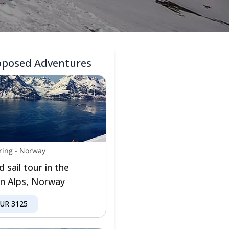
oposed Adventures
ring
-
Norway
d sail tour in the
n Alps, Norway
EUR
3125