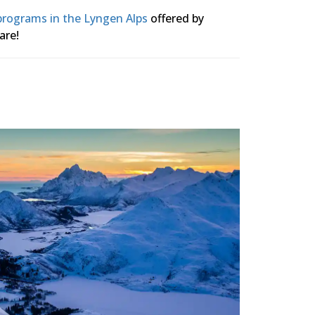
 programs in the Lyngen Alps
offered by
are!