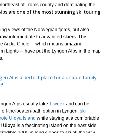
 northeast of Troms county and dominating the
one of the most stunning ski touring
Alps are
ing views of the Norwegian fjords, but also
draw intermediate to advanced skiers. This,
 the Arctic Circle ―which means amazing
ern Lights― have put the Lyngen Alps in the map
s.
en Alps a perfect place for a unique family
e!
Lyngen Alps usually take
1-week
and can be
n off-the-beaten-path option in Lyngen,
ski
emote Uløya Island
while staying at a comfortable
Uløya
n!
is a fascinating island on the east side
ncredible 1000 m long slopes to ski all the way