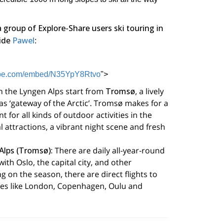
a group of Explore-Share users ski touring in
ide
Pawel
:
tube.com/embed/N35YpY8Rtvo
">
n the Lyngen Alps start from
Tromsø
, a lively
s ‘gateway of the Arctic’. Tromsø makes for a
t for all kinds of outdoor activities in the
l attractions, a vibrant night scene and fresh
Alps (Tromsø):
There are daily all-year-round
ith Oslo, the capital city, and other
 on the season, there are direct flights to
es like London, Copenhagen, Oulu and