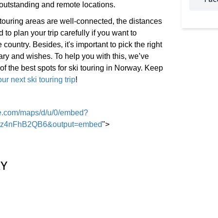
outstanding and remote locations.
touring areas are well-connected, the distances
 to plan your trip carefully if you want to
 country. Besides, it's important to pick the right
rary and wishes. To help you with this, we’ve
f the best spots for ski touring in Norway. Keep
ur next ski touring trip
!
le.com/maps/d/u/0/embed?
JKz4nFhB2QB6&output=embed
">
Y