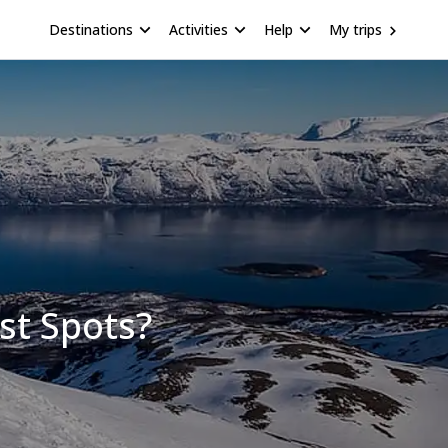
Destinations
Activities
Help
My trips
st Spots?