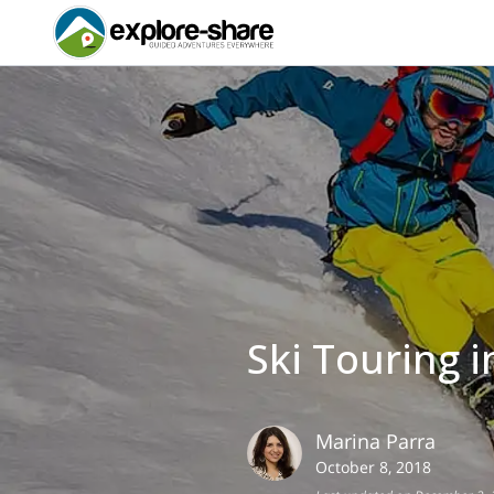
Ski Touring 
Marina
Parra
October 8, 2018