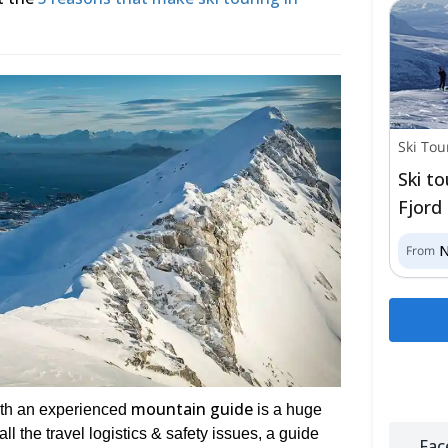
Ski Tou
Ski t
Fjord
From
mountain guide
with an experienced
is a huge
l the travel logistics & safety issues, a guide
Fac