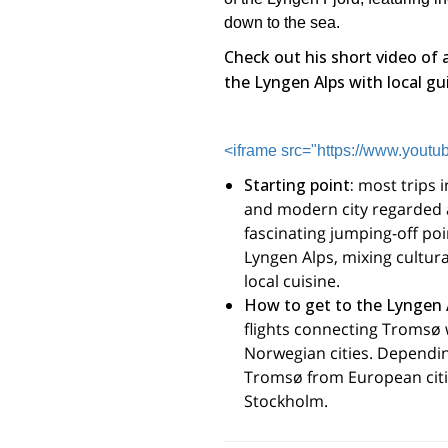
down to the sea.
Check out his short video of 
the Lyngen Alps with local gu
<iframe src="https://www.you
Starting point:
most trips i
and modern city regarded a
fascinating jumping-off poin
Lyngen Alps, mixing cultura
local cuisine.
How to get to the Lyngen 
flights connecting Tromsø w
Norwegian cities. Depending
Tromsø from European citi
Stockholm.