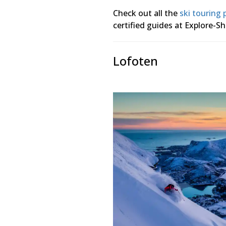
Check out all the
ski touring
certified guides at Explore-Sh
Lofoten