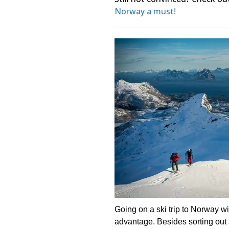
Norway a must!
Going on a ski trip to Norway 
advantage. Besides sorting out al