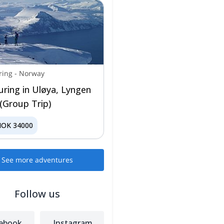
ring
-
Norway
ouring in Uløya, Lyngen
 (Group Trip)
NOK
34000
See more adventures
Follow us
ebook
Instagram