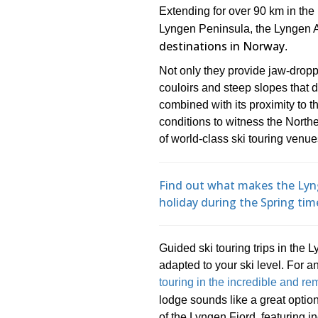
Extending for over 90 km in the
Lyngen Peninsula, the Lyngen 
destinations in Norway
.
Not only they provide jaw-dropp
couloirs and steep slopes that 
combined with its proximity to
conditions to witness the North
of world-class ski touring venue
Find out what makes the Lyng
holiday during the Spring tim
Guided ski touring trips in the 
adapted to your ski level. For a
touring in the incredible and r
lodge sounds like a great optio
of the Lyngen Fjord, featuring i