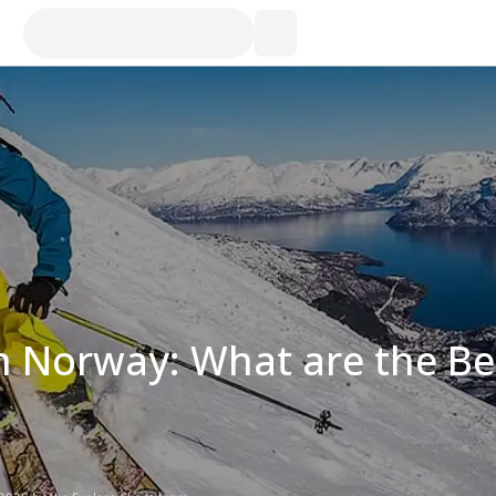
in Norway: What are the Be