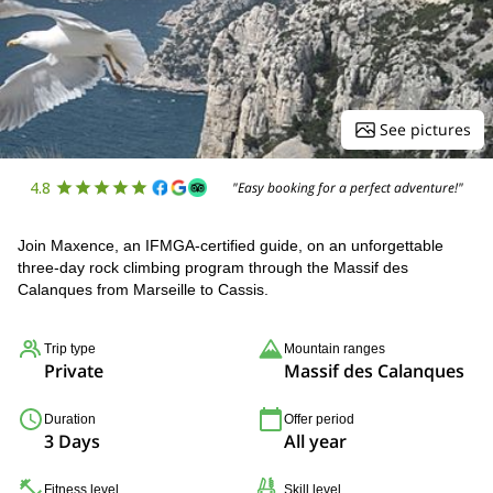
See pictures
4.8
"Easy booking for a perfect adventure!"
Join Maxence, an IFMGA-certified guide, on an unforgettable
three-day rock climbing program through the Massif des
Calanques from Marseille to Cassis.
Trip type
Mountain ranges
Private
Massif des Calanques
Duration
Offer period
3 Days
All year
Fitness level
Skill level