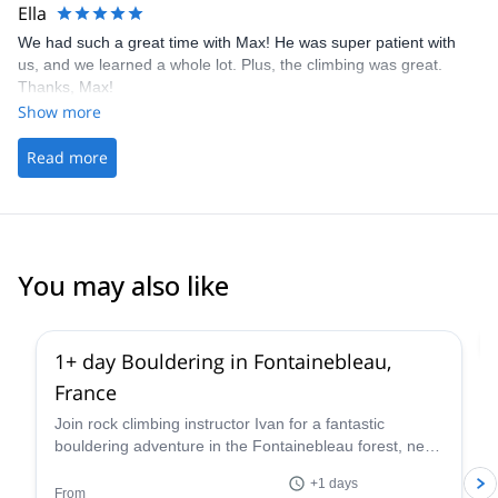
Ella
We had such a great time with Max! He was super patient with
us, and we learned a whole lot. Plus, the climbing was great.
Thanks, Max!
Show more
Read more
You may also like
4.9
(
51
)
1+ day Bouldering in Fontainebleau,
France
Join rock climbing instructor Ivan for a fantastic
bouldering adventure in the Fontainebleau forest, near
Paris, France for one or more days.
+1 days
From