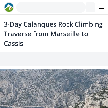
3-Day Calanques Rock Climbing
Traverse from Marseille to
Cassis