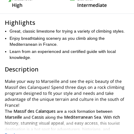
High
Intermediate
Highlights
Great, classic limestone for trying a variety of climbing styles.
Enjoy breathtaking scenery as you climb along the
Mediterranean in France.
Learn from an experienced and certified guide with local
knowledge.
Description
Make your way to Marseille and see the epic beauty of the
Massif des Calanques! Spend three days on a rock climbing
program designed to fit your style and needs and take
advantage of the unique terrain and culture in the south of
France!
Massif des Calanques
The
are a rock formation between
Marseille
Cassis
Mediterranean Sea
rich
and
along the
. With
history
stunning visual appeal
easy access
,
, and
, this tourist
destination is a hot spot for adventurers, historians, and