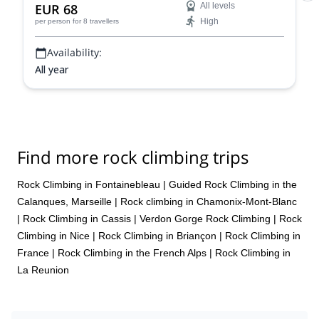
EUR 68
All levels
High
per person
for 8 travellers
Availability:
All year
Find more rock climbing trips
Rock Climbing in Fontainebleau
|
Guided Rock Climbing in the
Calanques, Marseille
|
Rock climbing in Chamonix-Mont-Blanc
|
Rock Climbing in Cassis
|
Verdon Gorge Rock Climbing
|
Rock
Climbing in Nice
|
Rock Climbing in Briançon
|
Rock Climbing in
France
|
Rock Climbing in the French Alps
|
Rock Climbing in
La Reunion