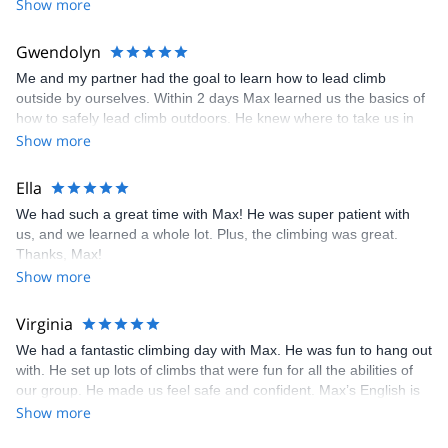
Show more
Gwendolyn
Me and my partner had the goal to learn how to lead climb
outside by ourselves. Within 2 days Max learned us the basics of
how to safely lead climb outdoors. He knew where to take us in
the area, that would and cover both our styles of climbing and
Show more
would be bearable with the summer heat in France. I would
recommend anyone who is looking to learn lead climbing outside
Ella
or wants someone who knows the area, to book a trip with Max !
We had such a great time with Max! He was super patient with
us, and we learned a whole lot. Plus, the climbing was great.
Thanks, Max!
Show more
Virginia
We had a fantastic climbing day with Max. He was fun to hang out
with. He set up lots of climbs that were fun for all the abilities of
our group. He made us feel safe and confident. Max’s English is
perfect which meant a lot to some of us.
Show more