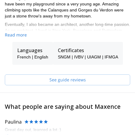
have been my playground since a very young age. Amazing
climbing spots like the Calanques and Gorges du Verdon were
just a stone throw's away from my hometown.
Eventually, I also became an architect, another long-time passion.
As an architect, I lived in New York, Barcelona and Rotterdam
Read more
and learned to speak fluent English and Spanish. I also met great
people and had an amazing time while doing it!
Languages
Certificates
I'm now back home in France and spend most of my time guiding
in the Alps. I'll be happy to take you rock climbing, skiing or
French | English
SNGM | IVBV | UIAGM | IFMGA
mountaineering to some of my favorite spots.
See guide reviews
What people are saying about Maxence
Paulina
Great day out, leanred a lot :)