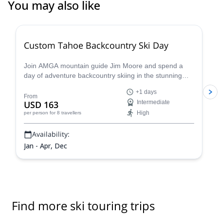
You may also like
5.0
(
8
)
Custom Tahoe Backcountry Ski Day
Join AMGA mountain guide Jim Moore and spend a
day of adventure backcountry skiing in the stunning
Tahoe in the beautiful Sierra Nevada!
+1 days
From
USD 163
Intermediate
High
per person
for 8 travellers
Availability:
Jan - Apr, Dec
Find more ski touring trips