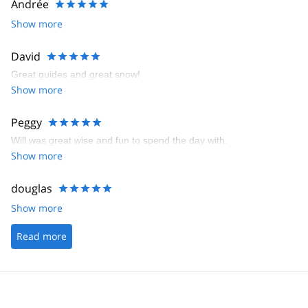
Andrée
Show more
David
Great guides and great snow!
Show more
Peggy
Will was great wise and fun to spend the day with.
Show more
douglas
Show more
Read more