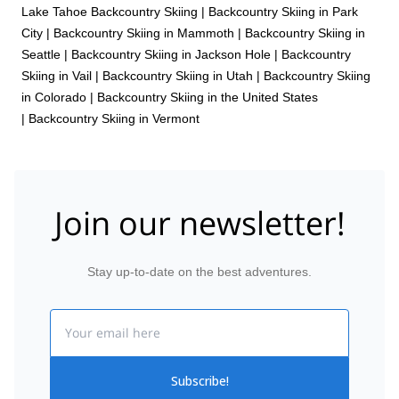
Lake Tahoe Backcountry Skiing
|
Backcountry Skiing in Park
City
|
Backcountry Skiing in Mammoth
|
Backcountry Skiing in
Seattle
|
Backcountry Skiing in Jackson Hole
|
Backcountry
Skiing in Vail
|
Backcountry Skiing in Utah
|
Backcountry Skiing
in Colorado
|
Backcountry Skiing in the United States
|
Backcountry Skiing in Vermont
Join our newsletter!
Stay up-to-date on the best adventures.
Email
Subscribe!