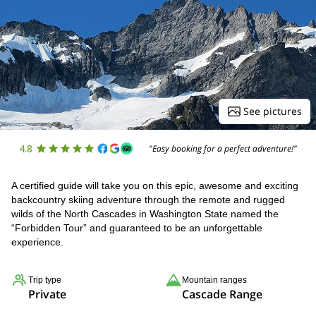
See pictures
4.8
"Easy booking for a perfect adventure!"
A certified guide will take you on this epic, awesome and exciting
backcountry skiing adventure through the remote and rugged
wilds of the North Cascades in Washington State named the
“Forbidden Tour” and guaranteed to be an unforgettable
experience.
Trip type
Mountain ranges
Private
Cascade Range