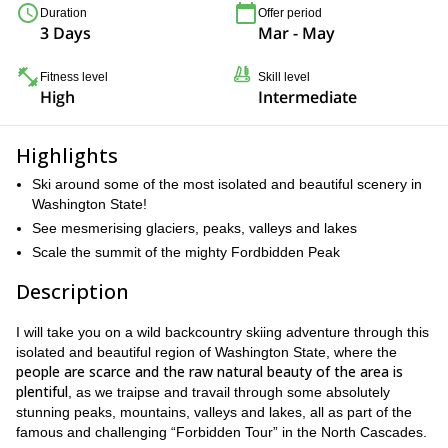
Duration
Offer period
3 Days
Mar - May
Fitness level
Skill level
High
Intermediate
Highlights
Ski around some of the most isolated and beautiful scenery in
Washington State!
See mesmerising glaciers, peaks, valleys and lakes
Scale the summit of the mighty Fordbidden Peak
Description
I will take you on a wild backcountry skiing adventure through this
isolated and beautiful region of Washington State, where the
people are scarce and the raw natural beauty of the area is
plentiful
, as we traipse and travail through some absolutely
stunning peaks, mountains, valleys and lakes, all as part of the
famous and challenging “Forbidden Tour” in the North Cascades.