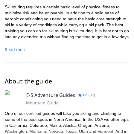
Ski touring requires a certain basic level of physical fitness to
minimize risk and be enjoyable. In addition to a solid base of
aerobic conditioning you need to have the basic core strength to
ski in a variety of conditions while carrying a ski pack. The best
training you can do for ski touring is ski touring. It is best not to go
into any extended trip without finding the time to get in a few days
of touring in advance to make sure that your feet are conditioned
to your boots.
Read more
About the guide
E-S Adventure Guides
4.6
(
37
)
Mountain Guide
One of our certified guides will take you skiing and climbing to
some of the best spots in North America. In the USA we offer trips
in California, Colorado, Maine, Alaska, Oregon, Arizona,
Washington, Montana, Nevada, Texas, Utah and Vermont. And in