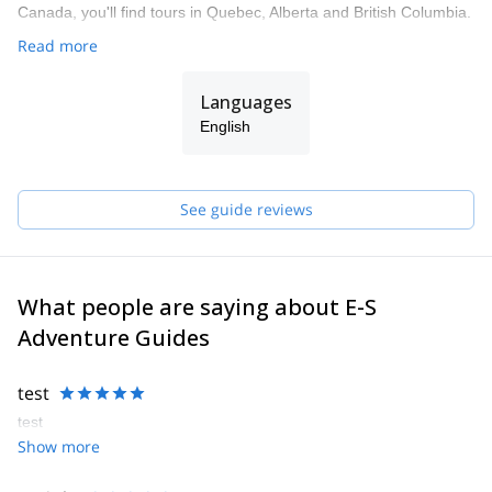
Canada, you'll find tours in Quebec, Alberta and British Columbia.
Read more
Languages
English
See guide reviews
What people are saying about E-S
Adventure Guides
test
test
Show more