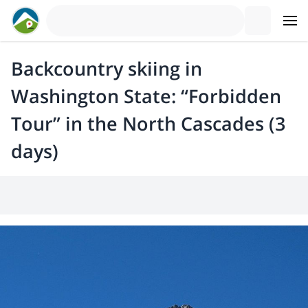
Backcountry skiing in
Washington State: “Forbidden
Tour” in the North Cascades (3
days)